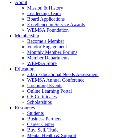
About
Mission & History
Leadership Team
Board Applications
Excellence in Service Awards
WEMSA Foundation
Membership
Become a Member
Vendor Engagement
Monthly Member Forums
Member Departments
WEMSA Store
Education
2026 Educational Needs Assessment
WEMSA Annual Conference
Upcoming Events
Online Learning Portal
CE Certificates
Scholarships
Resources
Students
Business Partners
Career Center
Buy, Sell, Trade
Mental Health & Support