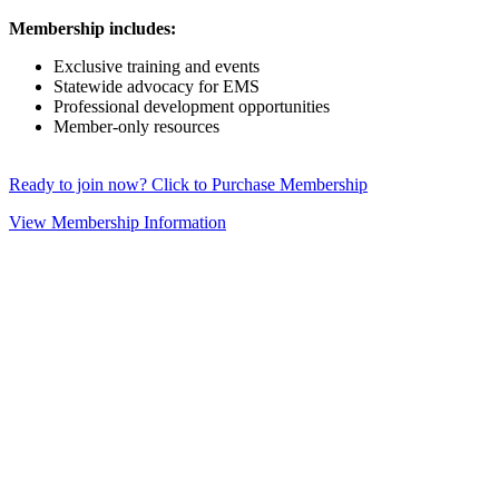
Membership includes:
Exclusive training and events
Statewide advocacy for EMS
Professional development opportunities
Member-only resources
Ready to join now? Click to Purchase Membership
View Membership Information