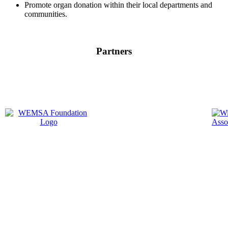
Promote organ donation within their local departments and
communities.
Partners