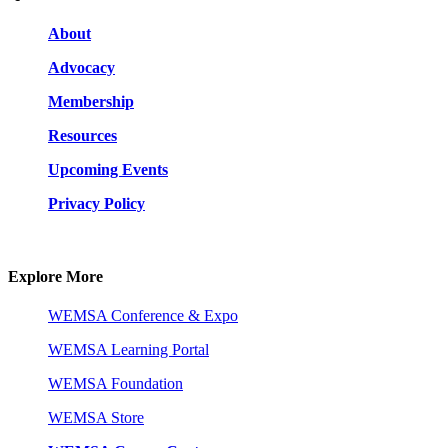
About
Advocacy
Membership
Resources
Upcoming Events
Privacy Policy
Explore More
WEMSA Conference & Expo
WEMSA Learning Portal
WEMSA Foundation
WEMSA Store