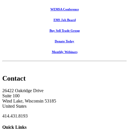
WEMSA Conference
EMS Job Board
Buy Sell Trade Group
Donate Today
Monthly Webinars
Contact
26422 Oakridge Drive
Suite 100
Wind Lake, Wisconsin 53185
United States
414.431.8193
Quick Links