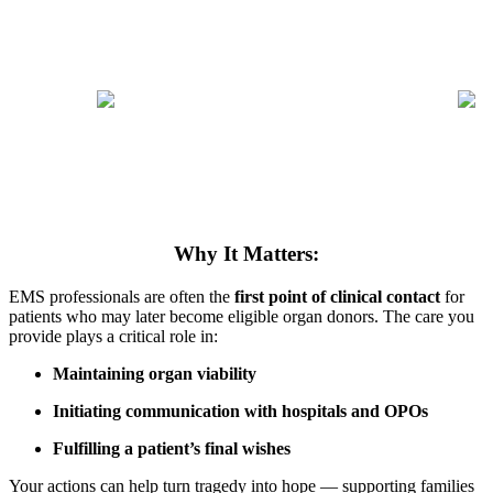
Why It Matters:
EMS professionals are often the
first point of clinical contact
for
patients who may later become eligible organ donors. The care you
provide plays a critical role in:
Maintaining organ viability
Initiating communication with hospitals and OPOs
Fulfilling a patient’s final wishes
Your actions can help turn tragedy into hope — supporting families