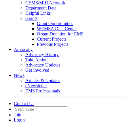
CEMS/MIH Network
Department Data
Helpful Links
Grants
Grant Opportunities
WEMSA Data Center
Organ Donation for EMS
Current Projects
Previous Projects
Advocacy
Advocacy History
Take Action
Advocacy Updates
Get Involved
News
Articles & Updates
eNewsletter
EMS Professionals
Contact Us
Join
Login