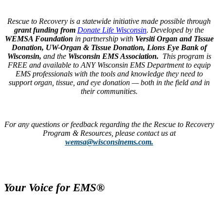
Rescue to Recovery is a statewide initiative made possible through
grant funding from
Donate Life Wisconsin
.
Developed by the
WEMSA Foundation
in partnership with
Versiti Organ and Tissue
Donation, UW-Organ & Tissue Donation
, Lions Eye Bank of
Wisconsin,
and the
Wisconsin EMS Association.
This program is
FREE and available to ANY Wisconsin EMS Department to equip
EMS professionals with the tools and knowledge they need to
support organ, tissue, and eye donation — both in the field and in
their communities.
For any questions or feedback regarding the the Rescue to Recovery
Program & Resources, please contact us at
wemsa@wisconsinems.com.
Your Voice for EMS®