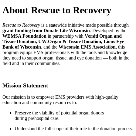
About Rescue to Recovery
Rescue to Recovery
is a statewide initiative made possible through
grant funding from Donate Life Wisconsin
. Developed by the
WEMSA Foundation
in partnership with
Versiti Organ and
Tissue Donation, UW-Organ & Tissue Donation, Lions Eye
Bank of Wisconsin,
and the
Wisconsin EMS Association
, this
program equips EMS professionals with the tools and knowledge
they need to support organ, tissue, and eye donation — both in the
field and in their communities.
Mission Statement
Our mission is to empower EMS providers with high-quality
education and community resources to:
Preserve the viability of potential organ donors
during prehospital care.
Understand the full scope of their role in the donation process.