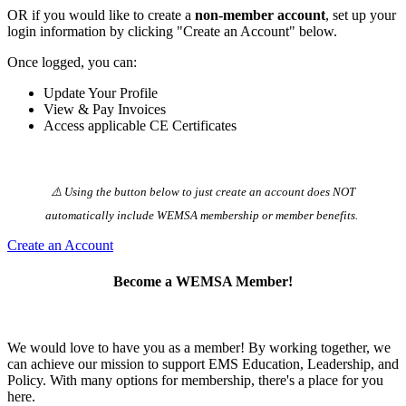
OR if you would like to create a
non-member account
, set up your
login information by clicking "Create an Account" below.
Once logged, you can:
Update Your Profile
View & Pay Invoices
Access applicable CE Certificates
⚠️ Using the button below to just create an account does NOT
automatically️ include WEMSA membership or member benefits.
Create an Account
Become a WEMSA Member!
We would love to have you as a member! By working together, we
can achieve our mission to support EMS Education, Leadership, and
Policy. With many options for membership, there's a place for you
here.