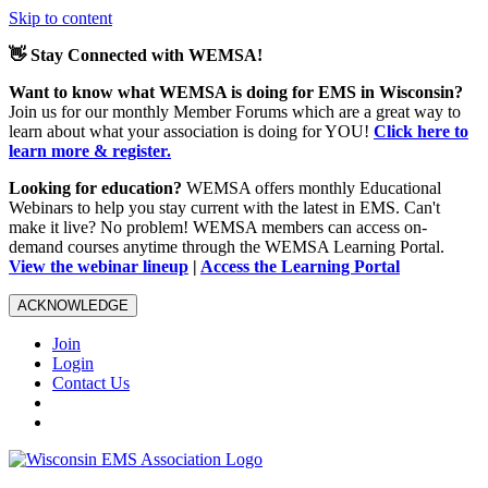
Skip to content
👋 Stay Connected with WEMSA!
Want to know what WEMSA is doing for EMS in Wisconsin?
Join us for our monthly Member Forums which are a great way to
learn about what your association is doing for YOU!
Click here to
learn more & register.
Looking for education?
WEMSA offers monthly Educational
Webinars to help you stay current with the latest in EMS. Can't
make it live? No problem! WEMSA members can access on-
demand courses anytime through the WEMSA Learning Portal.
View the webinar lineup
|
Access the Learning Portal
ACKNOWLEDGE
Join
Login
Contact Us