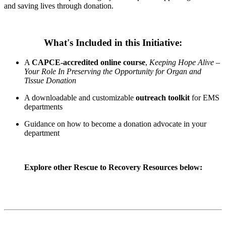
and saving lives through donation.
What's Included in this Initiative:
A
CAPCE-accredited online course
,
Keeping Hope Alive –
Your Role In Preserving the Opportunity for Organ and
Tissue Donation
A downloadable and customizable
outreach toolkit
for EMS
departments
Guidance on how to become a donation advocate in your
department
Explore other Rescue to Recovery Resources below: