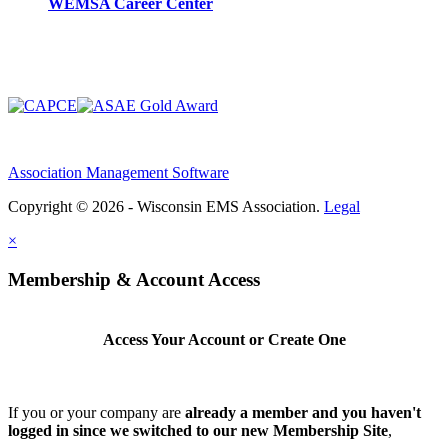
WEMSA Career Center
Association Management Software
Copyright © 2026 - Wisconsin EMS Association.
Legal
×
Membership & Account Access
Access Your Account or Create One
If you or your company are
already a member and you haven't
logged in since we switched to our new Membership Site
,