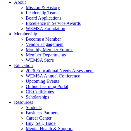
About
Mission & History
Leadership Team
Board Applications
Excellence in Service Awards
WEMSA Foundation
Membership
Become a Member
Vendor Engagement
Monthly Member Forums
Member Departments
WEMSA Store
Education
2026 Educational Needs Assessment
WEMSA Annual Conference
Upcoming Events
Online Learning Portal
CE Certificates
Scholarships
Resources
Students
Business Partners
Career Center
Buy, Sell, Trade
Mental Health & Support