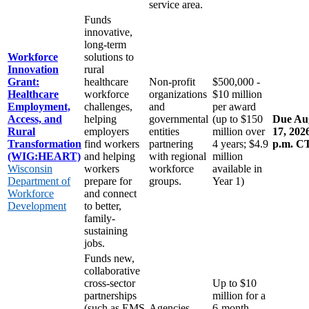
service area.
Funds
innovative,
long-term
Workforce
solutions to
Innovation
rural
Grant:
healthcare
Non-profit
$500,000 -
Healthcare
workforce
organizations
$10 million
Employment,
challenges,
and
per award
Access, and
helping
governmental
(up to $150
Due Au
Rural
employers
entities
million over
17, 2026
Transformation
find workers
partnering
4 years; $4.9
p.m. C
(WIG:HEART)
and helping
with regional
million
Wisconsin
workers
workforce
available in
Department of
prepare for
groups.
Year 1)
Workforce
and connect
Development
to better,
family-
sustaining
jobs.
Funds new,
collaborative
cross-sector
Up to $10
partnerships
million for a
(such as EMS
Agencies
6-month