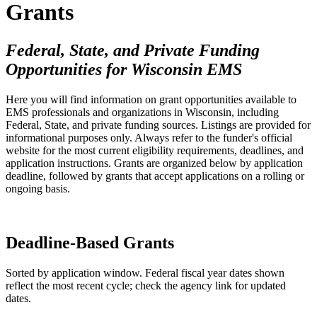
Grants
Federal, State, and Private Funding
Opportunities for Wisconsin EMS
Here you will find information on grant opportunities available to
EMS professionals and organizations in Wisconsin, including
Federal, State, and private funding sources. Listings are provided for
informational purposes only. Always refer to the funder's official
website for the most current eligibility requirements, deadlines, and
application instructions. Grants are organized below by application
deadline, followed by grants that accept applications on a rolling or
ongoing basis.
Deadline-Based Grants
Sorted by application window. Federal fiscal year dates shown
reflect the most recent cycle; check the agency link for updated
dates.