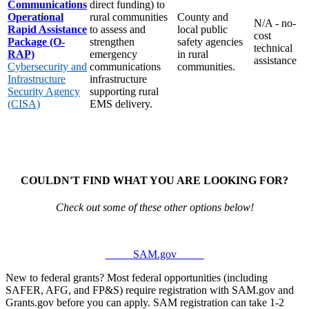
Communications
direct funding) to
Operational
rural communities
County and
N/A - no-
Rapid Assistance
to assess and
local public
cost
Package (O-
strengthen
safety agencies
technical
RAP)
emergency
in rural
assistance
Cybersecurity and
communications
communities.
Infrastructure
infrastructure
Security Agency
supporting rural
(CISA)
EMS delivery.
COULDN'T FIND WHAT YOU ARE LOOKING FOR?
Check out some of these other options below!
SAM.gov
New to federal grants? Most federal opportunities (including
SAFER, AFG, and FP&S) require registration with SAM.gov and
Grants.gov before you can apply. SAM registration can take 1-2