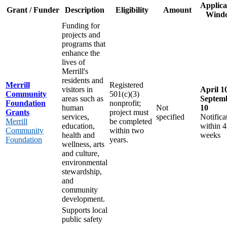
Applica
Grant / Funder
Description
Eligibility
Amount
Wind
Funding for
projects and
programs that
enhance the
lives of
Merrill's
residents and
Merrill
Registered
visitors in
April 1
Community
501(c)(3)
areas such as
Septem
Foundation
nonprofit;
human
Not
10
Grants
project must
services,
specified
Notifica
Merrill
be completed
education,
within 4
Community
within two
health and
weeks
Foundation
years.
wellness, arts
and culture,
environmental
stewardship,
and
community
development.
Supports local
public safety