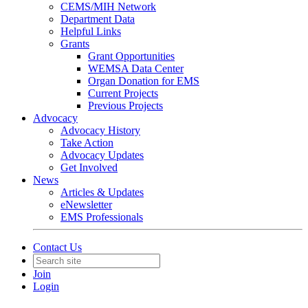
CEMS/MIH Network
Department Data
Helpful Links
Grants
Grant Opportunities
WEMSA Data Center
Organ Donation for EMS
Current Projects
Previous Projects
Advocacy
Advocacy History
Take Action
Advocacy Updates
Get Involved
News
Articles & Updates
eNewsletter
EMS Professionals
Contact Us
Join
Login