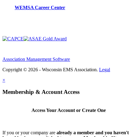
WEMSA Career Center
Association Management Software
Copyright © 2026 - Wisconsin EMS Association.
Legal
×
Membership & Account Access
Access Your Account or Create One
If you or your company are
already a member and you haven't