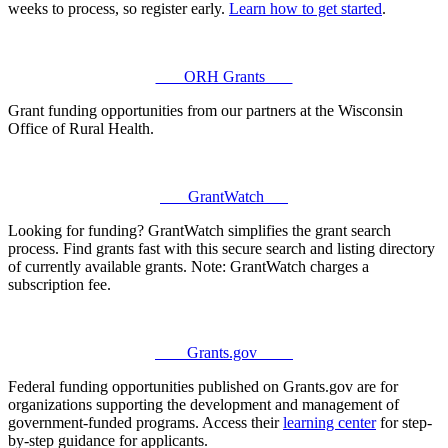
weeks to process, so register early.
Learn how to get started
.
ORH Grants
Grant funding opportunities from our partners at the Wisconsin
Office of Rural Health.
GrantWatch
Looking for funding? GrantWatch simplifies the grant search
process. Find grants fast with this secure search and listing directory
of currently available grants. Note: GrantWatch charges a
subscription fee.
Grants.gov
Federal funding opportunities published on Grants.gov are for
organizations supporting the development and management of
government-funded programs. Access their
learning center
for step-
by-step guidance for applicants.