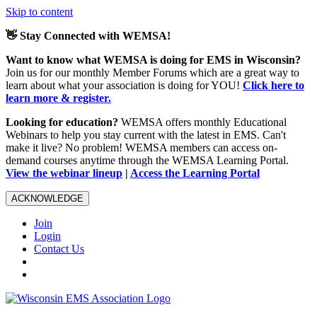
Skip to content
👋 Stay Connected with WEMSA!
Want to know what WEMSA is doing for EMS in Wisconsin?
Join us for our monthly Member Forums which are a great way to
learn about what your association is doing for YOU!
Click here to
learn more & register.
Looking for education?
WEMSA offers monthly Educational
Webinars to help you stay current with the latest in EMS. Can't
make it live? No problem! WEMSA members can access on-
demand courses anytime through the WEMSA Learning Portal.
View the webinar lineup
|
Access the Learning Portal
ACKNOWLEDGE
Join
Login
Contact Us