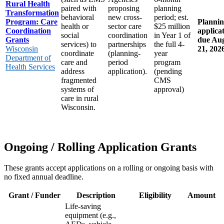
Rural Health
paired with
proposing
planning
Transformation
behavioral
new cross-
period; est.
Program: Care
Planni
health or
sector care
$25 million
Coordination
applica
social
coordination
in Year 1 of
Grants
due Au
services) to
partnerships
the full 4-
Wisconsin
21, 202
coordinate
(planning-
year
Department of
care and
period
program
Health Services
address
application).
(pending
fragmented
CMS
systems of
approval)
care in rural
Wisconsin.
Ongoing / Rolling Application Grants
These grants accept applications on a rolling or ongoing basis with
no fixed annual deadline.
Grant / Funder
Description
Eligibility
Amount
Life-saving
equipment (e.g.,