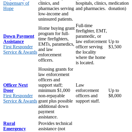
Dispensary of
clinics, and
hospitals, clinics,
medication
Hope
pharmacies serving
and pharmacies.
donation)
low-income and
uninsured patients.
Full-time
Home buying grant
firefighter, EMT,
program for full-
Down Payment
paramedic, or
time firefighters,
Assistance
law enforcement
Up to
EMTs, paramedics,
First Responder
officer serving
$3,500
and law
Service & Awards
the locality
enforcement
where the home
officers.
is located.
Housing grants for
law enforcement
officers and
Officer Next
support staff;
Law
Door
minimum $1,000
enforcement
Up to
First Responder
non-repayable
officers and
$8,000
Service & Awards
grant plus possible
support staff.
additional down
payment
assistance.
Rural
Provides technical
Emergency
assistance (not