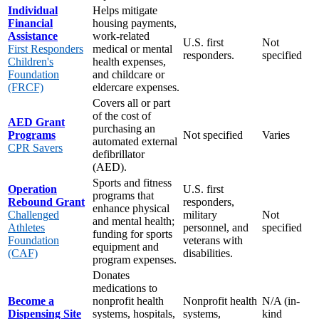
Individual
Helps mitigate
Financial
housing payments,
Assistance
work-related
U.S. first
Not
First Responders
medical or mental
responders.
specified
Children's
health expenses,
Foundation
and childcare or
(FRCF)
eldercare expenses.
Covers all or part
of the cost of
AED Grant
purchasing an
Programs
Not specified
Varies
automated external
CPR Savers
defibrillator
(AED).
Sports and fitness
Operation
U.S. first
programs that
Rebound Grant
responders,
enhance physical
Challenged
military
Not
and mental health;
Athletes
personnel, and
specified
funding for sports
Foundation
veterans with
equipment and
(CAF)
disabilities.
program expenses.
Donates
medications to
Become a
nonprofit health
Nonprofit health
N/A (in-
Dispensing Site
systems, hospitals,
systems,
kind