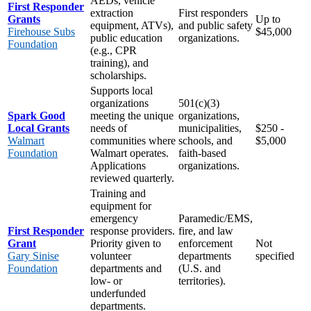
AEDs, vehicle
First Responder
extraction
First responders
Grants
Up to
equipment, ATVs),
and public safety
Firehouse Subs
$45,000
public education
organizations.
Foundation
(e.g., CPR
training), and
scholarships.
Supports local
organizations
501(c)(3)
Spark Good
meeting the unique
organizations,
Local Grants
needs of
municipalities,
$250 -
Walmart
communities where
schools, and
$5,000
Foundation
Walmart operates.
faith-based
Applications
organizations.
reviewed quarterly.
Training and
equipment for
emergency
Paramedic/EMS,
First Responder
response providers.
fire, and law
Grant
Priority given to
enforcement
Not
Gary Sinise
volunteer
departments
specified
Foundation
departments and
(U.S. and
low- or
territories).
underfunded
departments.