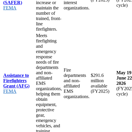
(SAFER)
increase or
interest
cycle)
FEMA
maintain the
organizations.
number of
trained, front-
line
firefighters.
Meets
firefighting
and
emergency
response
needs of fire
departments
Fire
and non-
May 19 
Assistance to
departments
$291.6
affiliated
June 22
Firefighters
and non-
million
EMS
2026
Grant (AFG)
affiliated
available
organizations,
(FY202
FEMA
EMS
(FY2025)
helping them
cycle)
organizations.
obtain
equipment,
protective
gear,
emergency
vehicles, and
training.