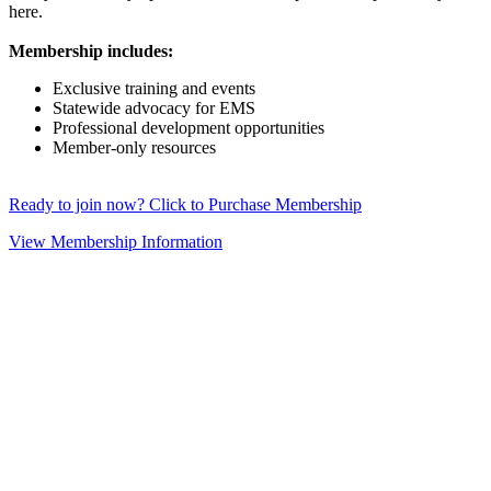
here.
Membership includes:
Exclusive training and events
Statewide advocacy for EMS
Professional development opportunities
Member-only resources
Ready to join now? Click to Purchase Membership
View Membership Information