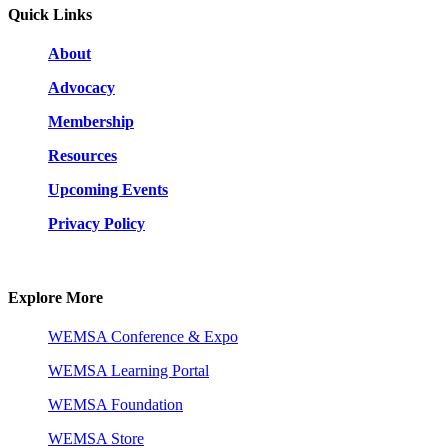
Quick Links
About
Advocacy
Membership
Resources
Upcoming Events
Privacy Policy
Explore More
WEMSA Conference & Expo
WEMSA Learning Portal
WEMSA Foundation
WEMSA Store