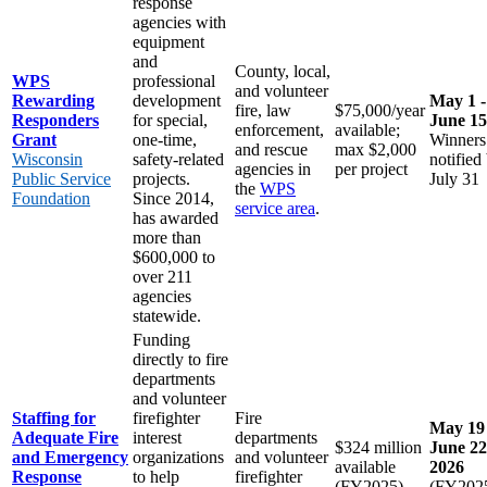
response
agencies with
equipment
and
County, local,
WPS
professional
and volunteer
Rewarding
development
May 1 -
fire, law
$75,000/year
Responders
for special,
June 15
enforcement,
available;
Grant
one-time,
Winners
and rescue
max $2,000
Wisconsin
safety-related
notified
agencies in
per project
Public Service
projects.
July 31
the
WPS
Foundation
Since 2014,
service area
.
has awarded
more than
$600,000 to
over 211
agencies
statewide.
Funding
directly to fire
departments
and volunteer
Staffing for
firefighter
Fire
May 19 
Adequate Fire
interest
departments
$324 million
June 22
and Emergency
organizations
and volunteer
available
2026
Response
to help
firefighter
(FY2025)
(FY202