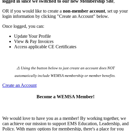
logged in since we switched to our new Membership Site
,
OR if you would like to create a
non-member account
, set up your
login information by clicking "Create an Account" below.
Once logged, you can:
Update Your Profile
View & Pay Invoices
Access applicable CE Certificates
⚠️ Using the button below to just create an account does NOT
automatically️ include WEMSA membership or member benefits.
Create an Account
Become a WEMSA Member!
We would love to have you as a member! By working together, we
can achieve our mission to support EMS Education, Leadership, and
Policy. With many options for membership, there's a place for you