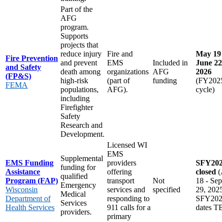
Part of the
AFG
program.
Supports
projects that
reduce injury
Fire and
May 19 
Fire Prevention
and prevent
EMS
Included in
June 22
and Safety
death among
organizations
AFG
2026
(FP&S)
high-risk
(part of
funding
(FY202
FEMA
populations,
AFG).
cycle)
including
Firefighter
Safety
Research and
Development.
Licensed WI
EMS
Supplemental
EMS Funding
providers
SFY20
funding for
Assistance
offering
closed
(
qualified
Program (FAP)
transport
Not
18 - Sep
Emergency
Wisconsin
services and
specified
29, 202
Medical
Department of
responding to
SFY20
Services
Health Services
911 calls for a
dates 
providers.
primary