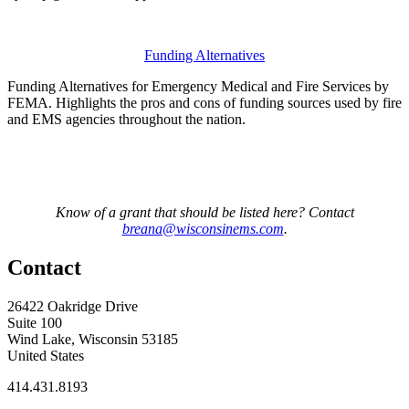
Funding Alternatives
Funding Alternatives for Emergency Medical and Fire Services by
FEMA. Highlights the pros and cons of funding sources used by fire
and EMS agencies throughout the nation.
Know of a grant that should be listed here? Contact
breana@wisconsinems.com
.
Contact
26422 Oakridge Drive
Suite 100
Wind Lake, Wisconsin 53185
United States
414.431.8193