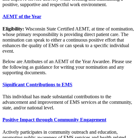
positive, supportive and respectful work environment.
AEMT of the Year
Eligibility:
Wisconsin State Certified AEMT, at time of nomination,
whose primary responsibility is providing direct patient care. The
nomination can speak to either a continuous positive effort that
enhances the quality of EMS or can speak to a specific individual
event.
Below are Attributes of an AEMT of the Year Awardee. Please use
the following as guidance for writing your nomination and any
supporting documents.
Significant Contributions to EMS
This individual has made substantial contributions to the
advancement and improvement of EMS services at the community,
state, and/or national level.
Positive Impact through Community Engagement
Actively participates in community outreach and education,
promoting public awareness of EMS services and health-related