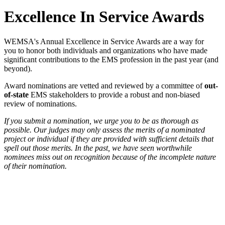
Excellence In Service Awards
WEMSA's Annual Excellence in Service Awards are a way for
you to honor both individuals and organizations who have made
significant contributions to the EMS profession in the past year (and
beyond).
Award nominations are vetted and reviewed by a committee of
out-
of-state
EMS stakeholders to provide a robust and non-biased
review of nominations.
If you submit a nomination, we urge you to be as thorough as
possible. Our judges may only assess the merits of a nominated
project or individual if they are provided with sufficient details that
spell out those merits. In the past, we have seen worthwhile
nominees miss out on recognition because of the incomplete nature
of their nomination.