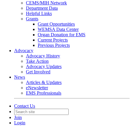
CEMS/MIH Network
Department Data
Helpful Links
Grants
Grant Opportunities
WEMSA Data Center
Organ Donation for EMS
Current Projects
Previous Projects
Advocacy
Advocacy History
Take Action
Advocacy Updates
Get Involved
News
Articles & Updates
eNewsletter
EMS Professionals
Contact Us
Join
Login