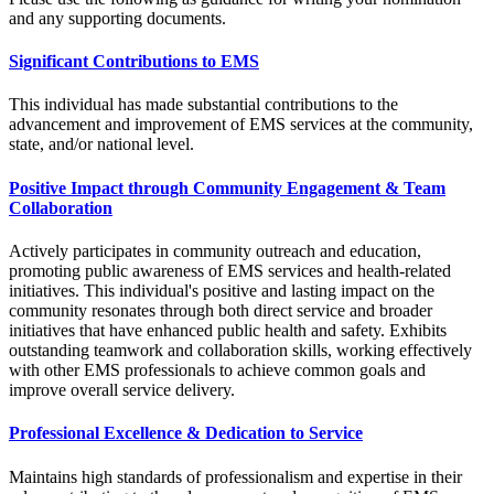
and any supporting documents.
Significant Contributions to EMS
This individual has made substantial contributions to the
advancement and improvement of EMS services at the community,
state, and/or national level.
Positive Impact through Community Engagement & Team
Collaboration
Actively participates in community outreach and education,
promoting public awareness of EMS services and health-related
initiatives. This individual's positive and lasting impact on the
community resonates through both direct service and broader
initiatives that have enhanced public health and safety. Exhibits
outstanding teamwork and collaboration skills, working effectively
with other EMS professionals to achieve common goals and
improve overall service delivery.
Professional Excellence & Dedication to Service
Maintains high standards of professionalism and expertise in their