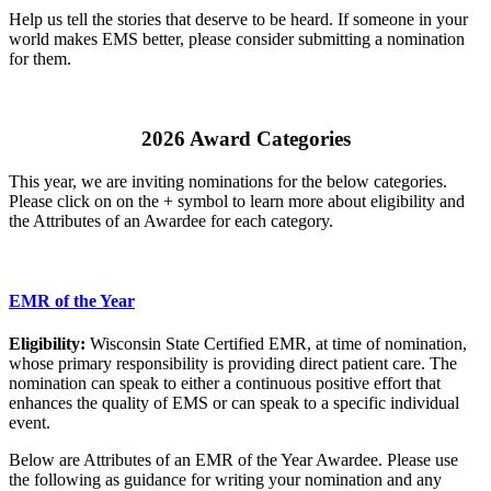
Help us tell the stories that deserve to be heard. If someone in your
world makes EMS better, please consider submitting a nomination
for them.
2026 Award Categories
This year, we are inviting nominations for the below categories.
Please click on on the + symbol to learn more about eligibility and
the Attributes of an Awardee for each category.
EMR of the Year
Eligibility:
Wisconsin State Certified EMR, at time of nomination,
whose primary responsibility is providing direct patient care. The
nomination can speak to either a continuous positive effort that
enhances the quality of EMS or can speak to a specific individual
event.
Below are Attributes of an EMR of the Year Awardee. Please use
the following as guidance for writing your nomination and any