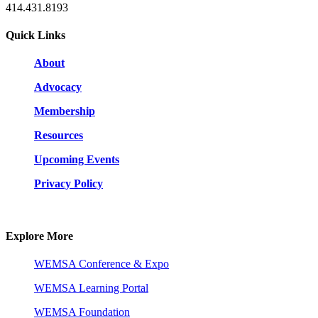
414.431.8193
Quick Links
About
Advocacy
Membership
Resources
Upcoming Events
Privacy Policy
Explore More
WEMSA Conference & Expo
WEMSA Learning Portal
WEMSA Foundation