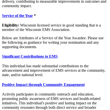
delivery, contributing to measurable improvements in outcomes and
community impact.
Service of the Year
*
Eligibility:
Wisconsin licensed service in good standing that is a
member of the Wisconsin EMS Association.
Below are Attributes of a Service of the Year Awardee. Please use
the following as guidance for writing your nomination and any
supporting documents.
Significant Contributions to EMS
This individual has made substantial contributions to the
advancement and improvement of EMS services at the community,
state, and/or national level.
Positive Impact through Community Engagement
Actively participates in community outreach and education,
promoting public awareness of EMS services and health-related
initiatives. This individual's positive and lasting impact on the
community resonates through both direct service and broader