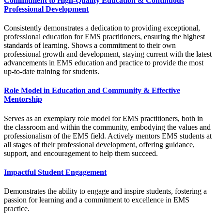
Commitment to High-Quality Education & Continuous
Professional Development
Consistently demonstrates a dedication to providing exceptional,
professional education for EMS practitioners, ensuring the highest
standards of learning. Shows a commitment to their own
professional growth and development, staying current with the latest
advancements in EMS education and practice to provide the most
up-to-date training for students.
Role Model in Education and Community & Effective
Mentorship
Serves as an exemplary role model for EMS practitioners, both in
the classroom and within the community, embodying the values and
professionalism of the EMS field. Actively mentors EMS students at
all stages of their professional development, offering guidance,
support, and encouragement to help them succeed.
Impactful Student Engagement
Demonstrates the ability to engage and inspire students, fostering a
passion for learning and a commitment to excellence in EMS
practice.