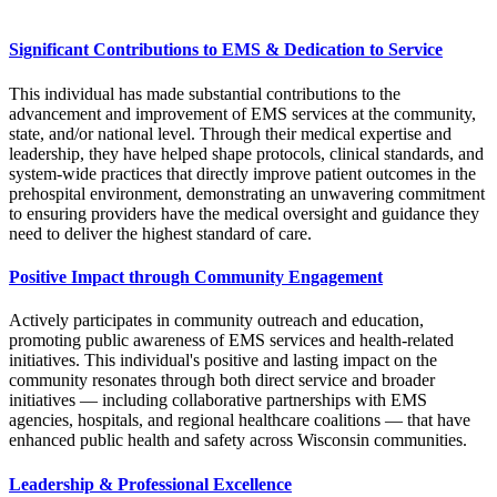
Significant Contributions to EMS & Dedication to Service
This individual has made substantial contributions to the
advancement and improvement of EMS services at the community,
state, and/or national level. Through their medical expertise and
leadership, they have helped shape protocols, clinical standards, and
system-wide practices that directly improve patient outcomes in the
prehospital environment, demonstrating an unwavering commitment
to ensuring providers have the medical oversight and guidance they
need to deliver the highest standard of care.
Positive Impact through Community Engagement
Actively participates in community outreach and education,
promoting public awareness of EMS services and health-related
initiatives. This individual's positive and lasting impact on the
community resonates through both direct service and broader
initiatives — including collaborative partnerships with EMS
agencies, hospitals, and regional healthcare coalitions — that have
enhanced public health and safety across Wisconsin communities.
Leadership & Professional Excellence