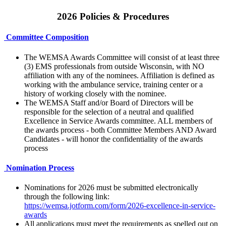
2026 Policies & Procedures
Committee Composition
The WEMSA Awards Committee will consist of at least three
(3) EMS professionals from outside Wisconsin, with NO
affiliation with any of the nominees. Affiliation is defined as
working with the ambulance service, training center or a
history of working closely with the nominee.
The WEMSA Staff and/or Board of Directors will be
responsible for the selection of a neutral and qualified
Excellence in Service Awards committee. ALL members of
the awards process - both Committee Members AND Award
Candidates - will honor the confidentiality of the awards
process
Nomination Process
Nominations for 2026 must be submitted electronically
through the following link:
https://wemsa.jotform.com/form/2026-excellence-in-service-
awards
All applications must meet the requirements as spelled out on