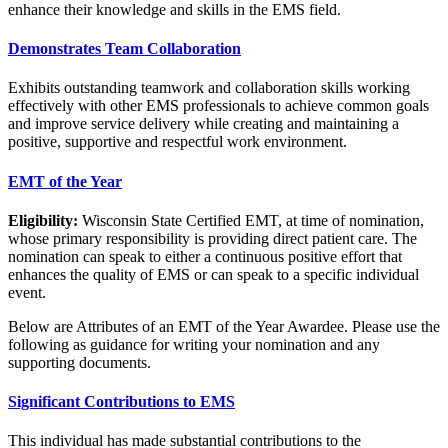
enhance their knowledge and skills in the EMS field.
Demonstrates Team Collaboration
Exhibits outstanding teamwork and collaboration skills working
effectively with other EMS professionals to achieve common goals
and improve service delivery while creating and maintaining a
positive, supportive and respectful work environment.
EMT of the Year
Eligibility:
Wisconsin State Certified EMT, at time of nomination,
whose primary responsibility is providing direct patient care. The
nomination can speak to either a continuous positive effort that
enhances the quality of EMS or can speak to a specific individual
event.
Below are Attributes of an EMT of the Year Awardee. Please use the
following as guidance for writing your nomination and any
supporting documents.
Significant Contributions to EMS
This individual has made substantial contributions to the