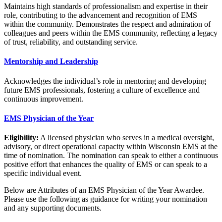
Maintains high standards of professionalism and expertise in their
role, contributing to the advancement and recognition of EMS
within the community. Demonstrates the respect and admiration of
colleagues and peers within the EMS community, reflecting a legacy
of trust, reliability, and outstanding service.
Mentorship and Leadership
Acknowledges the individual’s role in mentoring and developing
future EMS professionals, fostering a culture of excellence and
continuous improvement.
EMS Physician of the Year
Eligibility:
A licensed physician who serves in a medical oversight,
advisory, or direct operational capacity within Wisconsin EMS at the
time of nomination. The nomination can speak to either a continuous
positive effort that enhances the quality of EMS or can speak to a
specific individual event.
Below are Attributes of an EMS Physician of the Year Awardee.
Please use the following as guidance for writing your nomination
and any supporting documents.