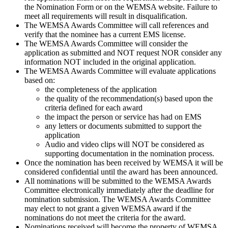
the Nomination Form or on the WEMSA website. Failure to
meet all requirements will result in disqualification.
The WEMSA Awards Committee will call references and
verify that the nominee has a current EMS license.
The WEMSA Awards Committee will consider the
application as submitted and NOT request NOR consider any
information NOT included in the original application.
The WEMSA Awards Committee will evaluate applications
based on:
the completeness of the application
the quality of the recommendation(s) based upon the
criteria defined for each award
the impact the person or service has had on EMS
any letters or documents submitted to support the
application
Audio and video clips will NOT be considered as
supporting documentation in the nomination process.
Once the nomination has been received by WEMSA it will be
considered confidential until the award has been announced.
All nominations will be submitted to the WEMSA Awards
Committee electronically immediately after the deadline for
nomination submission. The WEMSA Awards Committee
may elect to not grant a given WEMSA award if the
nominations do not meet the criteria for the award.
Nominations received will become the property of WEMSA