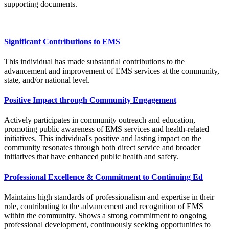
supporting documents.
Significant Contributions to EMS
This individual has made substantial contributions to the
advancement and improvement of EMS services at the community,
state, and/or national level.
Positive Impact through Community Engagement
Actively participates in community outreach and education,
promoting public awareness of EMS services and health-related
initiatives. This individual's positive and lasting impact on the
community resonates through both direct service and broader
initiatives that have enhanced public health and safety.
Professional Excellence & Commitment to Continuing Ed
Maintains high standards of professionalism and expertise in their
role, contributing to the advancement and recognition of EMS
within the community. Shows a strong commitment to ongoing
professional development, continuously seeking opportunities to