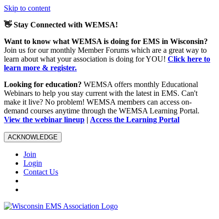
Skip to content
👋 Stay Connected with WEMSA!
Want to know what WEMSA is doing for EMS in Wisconsin?
Join us for our monthly Member Forums which are a great way to
learn about what your association is doing for YOU!
Click here to
learn more & register.
Looking for education?
WEMSA offers monthly Educational
Webinars to help you stay current with the latest in EMS. Can't
make it live? No problem! WEMSA members can access on-
demand courses anytime through the WEMSA Learning Portal.
View the webinar lineup
|
Access the Learning Portal
ACKNOWLEDGE
Join
Login
Contact Us