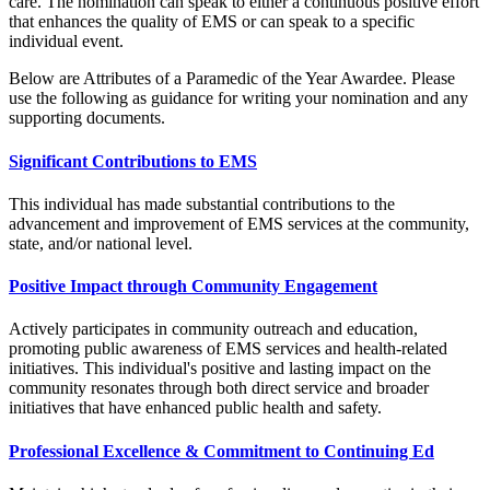
care. The nomination can speak to either a continuous positive effort
that enhances the quality of EMS or can speak to a specific
individual event.
Below are Attributes of a Paramedic of the Year Awardee. Please
use the following as guidance for writing your nomination and any
supporting documents.
Significant Contributions to EMS
This individual has made substantial contributions to the
advancement and improvement of EMS services at the community,
state, and/or national level.
Positive Impact through Community Engagement
Actively participates in community outreach and education,
promoting public awareness of EMS services and health-related
initiatives. This individual's positive and lasting impact on the
community resonates through both direct service and broader
initiatives that have enhanced public health and safety.
Professional Excellence & Commitment to Continuing Ed