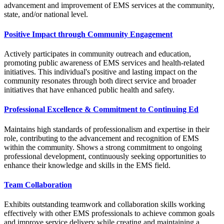
advancement and improvement of EMS services at the community,
state, and/or national level.
Positive Impact through Community Engagement
Actively participates in community outreach and education,
promoting public awareness of EMS services and health-related
initiatives. This individual's positive and lasting impact on the
community resonates through both direct service and broader
initiatives that have enhanced public health and safety.
Professional Excellence & Commitment to Continuing Ed
Maintains high standards of professionalism and expertise in their
role, contributing to the advancement and recognition of EMS
within the community. Shows a strong commitment to ongoing
professional development, continuously seeking opportunities to
enhance their knowledge and skills in the EMS field.
Team Collaboration
Exhibits outstanding teamwork and collaboration skills working
effectively with other EMS professionals to achieve common goals
and improve service delivery while creating and maintaining a