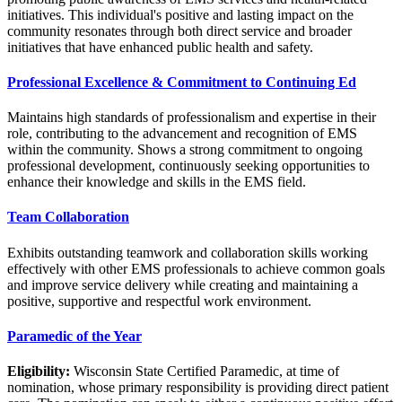
initiatives. This individual's positive and lasting impact on the
community resonates through both direct service and broader
initiatives that have enhanced public health and safety.
Professional Excellence & Commitment to Continuing Ed
Maintains high standards of professionalism and expertise in their
role, contributing to the advancement and recognition of EMS
within the community. Shows a strong commitment to ongoing
professional development, continuously seeking opportunities to
enhance their knowledge and skills in the EMS field.
Team Collaboration
Exhibits outstanding teamwork and collaboration skills working
effectively with other EMS professionals to achieve common goals
and improve service delivery while creating and maintaining a
positive, supportive and respectful work environment.
Paramedic of the Year
Eligibility:
Wisconsin State Certified Paramedic, at time of
nomination, whose primary responsibility is providing direct patient