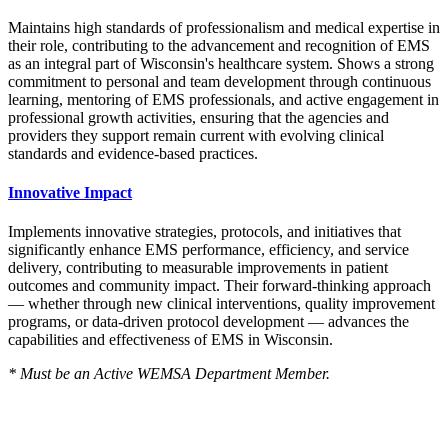
Maintains high standards of professionalism and medical expertise in
their role, contributing to the advancement and recognition of EMS
as an integral part of Wisconsin's healthcare system. Shows a strong
commitment to personal and team development through continuous
learning, mentoring of EMS professionals, and active engagement in
professional growth activities, ensuring that the agencies and
providers they support remain current with evolving clinical
standards and evidence-based practices.
Innovative Impact
Implements innovative strategies, protocols, and initiatives that
significantly enhance EMS performance, efficiency, and service
delivery, contributing to measurable improvements in patient
outcomes and community impact. Their forward-thinking approach
— whether through new clinical interventions, quality improvement
programs, or data-driven protocol development — advances the
capabilities and effectiveness of EMS in Wisconsin.
* Must be an Active WEMSA Department Member.