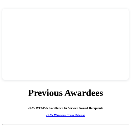
Previous Awardees
2025 WEMSA Excellence In Service Award Recipients
2025 Winners Press Release