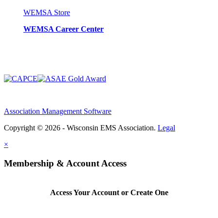
WEMSA Store
WEMSA Career Center
Association Management Software
Copyright © 2026 - Wisconsin EMS Association.
Legal
×
Membership & Account Access
Access Your Account or Create One