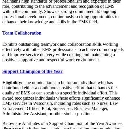
Maintains high standards of professionalism and expertise in their
role, contributing to the advancement and recognition of EMS
within the community. Shows a strong commitment to ongoing
professional development, continuously seeking opportunities to
enhance their knowledge and skills in the EMS field.
Team Collaboration
Exhibits outstanding teamwork and collaboration skills working
effectively with other EMS professionals to achieve common goals
and improve service delivery while creating and maintaining a
positive, supportive and respectful work environment.
Support Champion of the Year
Eligibility:
The nomination can be for an individual who has
contributed either a continuous positive effort that enhances the
quality of EMS or can speak to a specific individual effort. This
award recognizes individuals whose efforts significantly enhance
EMS services in Wisconsin, including roles such as Nurse, Law
Enforcement Officer, Pilot, Supervisor, Business Manager,
Administrative Assistant, or other similar positions.
Below are Attributes of a Support Champion of the Year Awardee.
Please use the following as guidance for writing your nomination