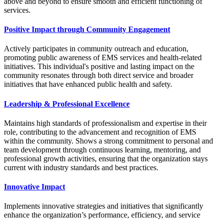
above and beyond to ensure smooth and efficient functioning of
services.
Positive Impact through Community Engagement
Actively participates in community outreach and education,
promoting public awareness of EMS services and health-related
initiatives. This individual's positive and lasting impact on the
community resonates through both direct service and broader
initiatives that have enhanced public health and safety.
Leadership & Professional Excellence
Maintains high standards of professionalism and expertise in their
role, contributing to the advancement and recognition of EMS
within the community. Shows a strong commitment to personal and
team development through continuous learning, mentoring, and
professional growth activities, ensuring that the organization stays
current with industry standards and best practices.
Innovative Impact
Implements innovative strategies and initiatives that significantly
enhance the organization’s performance, efficiency, and service