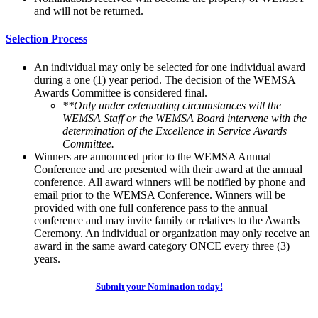
and will not be returned.
Selection Process
An individual may only be selected for one individual award
during a one (1) year period. The decision of the WEMSA
Awards Committee is considered final.
**Only under extenuating circumstances will the
WEMSA Staff or the WEMSA Board intervene with the
determination of the Excellence in Service Awards
Committee.
Winners are announced prior to the WEMSA Annual
Conference and are presented with their award at the annual
conference. All award winners will be notified by phone and
email prior to the WEMSA Conference. Winners will be
provided with one full conference pass to the annual
conference and may invite family or relatives to the Awards
Ceremony. An individual or organization may only receive an
award in the same award category ONCE every three (3)
years.
Submit your Nomination today!