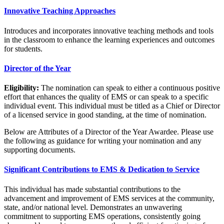
Innovative Teaching Approaches
Introduces and incorporates innovative teaching methods and tools
in the classroom to enhance the learning experiences and outcomes
for students.
Director of the Year
Eligibility:
The nomination can speak to either a continuous positive
effort that enhances the quality of EMS or can speak to a specific
individual event. This individual must be titled as a Chief or Director
of a licensed service in good standing, at the time of nomination.
Below are Attributes of a Director of the Year Awardee. Please use
the following as guidance for writing your nomination and any
supporting documents.
Significant Contributions to EMS & Dedication to Service
This individual has made substantial contributions to the
advancement and improvement of EMS services at the community,
state, and/or national level. Demonstrates an unwavering
commitment to supporting EMS operations, consistently going