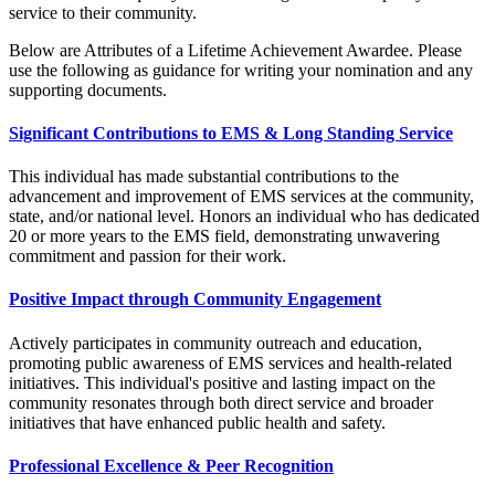
service to their community.
Below are Attributes of a Lifetime Achievement Awardee. Please
use the following as guidance for writing your nomination and any
supporting documents.
Significant Contributions to EMS & Long Standing Service
This individual has made substantial contributions to the
advancement and improvement of EMS services at the community,
state, and/or national level. Honors an individual who has dedicated
20 or more years to the EMS field, demonstrating unwavering
commitment and passion for their work.
Positive Impact through Community Engagement
Actively participates in community outreach and education,
promoting public awareness of EMS services and health-related
initiatives. This individual's positive and lasting impact on the
community resonates through both direct service and broader
initiatives that have enhanced public health and safety.
Professional Excellence & Peer Recognition