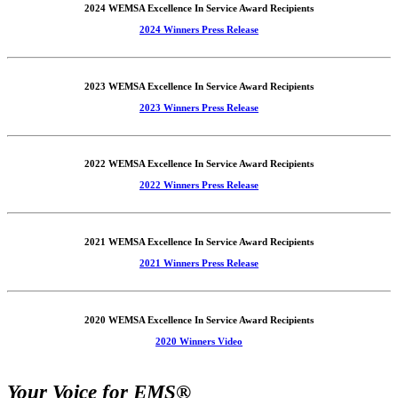
2024 WEMSA Excellence In Service Award Recipients
2024 Winners Press Release
2023 WEMSA Excellence In Service Award Recipients
2023 Winners Press Release
2022 WEMSA Excellence In Service Award Recipients
2022 Winners Press Release
2021 WEMSA Excellence In Service Award Recipients
2021 Winners Press Release
2020 WEMSA Excellence In Service Award Recipients
2020 Winners Video
Your Voice for EMS®