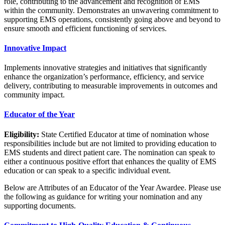
role, contributing to the advancement and recognition of EMS
within the community. Demonstrates an unwavering commitment to
supporting EMS operations, consistently going above and beyond to
ensure smooth and efficient functioning of services.
Innovative Impact
Implements innovative strategies and initiatives that significantly
enhance the organization’s performance, efficiency, and service
delivery, contributing to measurable improvements in outcomes and
community impact.
Educator of the Year
Eligibility:
State Certified Educator at time of nomination whose
responsibilities include but are not limited to providing education to
EMS students and direct patient care. The nomination can speak to
either a continuous positive effort that enhances the quality of EMS
education or can speak to a specific individual event.
Below are Attributes of an Educator of the Year Awardee. Please use
the following as guidance for writing your nomination and any
supporting documents.