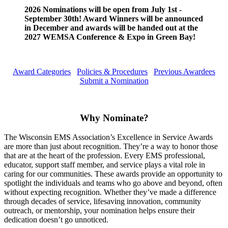
2026 Nominations will be open from July 1st -
September 30th! Award Winners will be announced
in December and awards will be handed out at the
2027 WEMSA Conference & Expo in Green Bay!
Award Categories
Policies & Procedures
Previous Awardees
Submit a Nomination
Why Nominate?
The Wisconsin EMS Association’s Excellence in Service Awards
are more than just about recognition. They’re a way to honor those
that are at the heart of the profession. Every EMS professional,
educator, support staff member, and service plays a vital role in
caring for our communities. These awards provide an opportunity to
spotlight the individuals and teams who go above and beyond, often
without expecting recognition. Whether they’ve made a difference
through decades of service, lifesaving innovation, community
outreach, or mentorship, your nomination helps ensure their
dedication doesn’t go unnoticed.