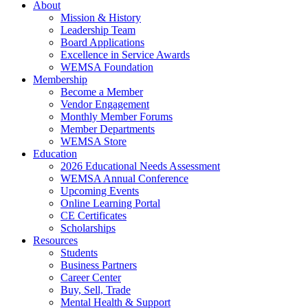
About
Mission & History
Leadership Team
Board Applications
Excellence in Service Awards
WEMSA Foundation
Membership
Become a Member
Vendor Engagement
Monthly Member Forums
Member Departments
WEMSA Store
Education
2026 Educational Needs Assessment
WEMSA Annual Conference
Upcoming Events
Online Learning Portal
CE Certificates
Scholarships
Resources
Students
Business Partners
Career Center
Buy, Sell, Trade
Mental Health & Support