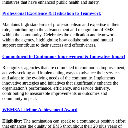
initiatives that have enhanced public health and safety.
Professional Excellence & Dedication to Teamwork
Maintains high standards of professionalism and expertise in their
role, contributing to the advancement and recognition of EMS
within the community. Celebrates the dedication and teamwork
within the agency, highlighting how collaboration and mutual
support contribute to their success and effectiveness.
Commitment to Continuous Improvement & Innovative Impact
Recognizes agencies that are committed to continuous improvement,
actively seeking and implementing ways to advance their services
and adapt to the evolving needs of the community. Implements
innovative strategies and initiatives that significantly enhance the
organization’s performance, efficiency, and service delivery,
contributing to measurable improvements in outcomes and
community impact.
WEMSA Lifetime Achievement Award
Eligibility:
The nomination can speak to a continuous positive effort
that enhances the quality of EMS throughout their 20 plus years of