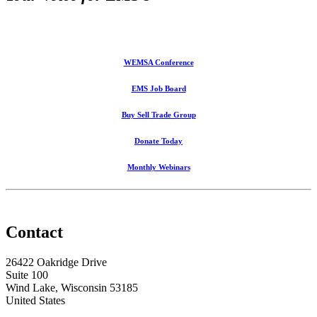
WEMSA Conference
EMS Job Board
Buy Sell Trade Group
Donate Today
Monthly Webinars
Contact
26422 Oakridge Drive
Suite 100
Wind Lake, Wisconsin 53185
United States