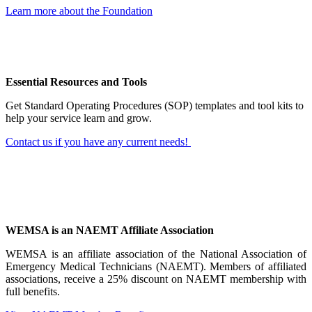
Learn more about the Foundation
Essential Resources and Tools
Get Standard Operating Procedures (SOP) templates and tool kits to
help your service learn and grow.
Contact us if you have any current needs!
WEMSA is an NAEMT Affiliate Association
WEMSA is an affiliate association of the National Association of
Emergency Medical Technicians (NAEMT). Members of affiliated
associations, receive a 25% discount on NAEMT membership with
full benefits.