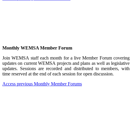
Monthly WEMSA Member Forum
Join WEMSA staff each month for a live Member Forum covering
updates on current WEMSA projects and plans as well as legislative
updates. Sessions are recorded and distributed to members, with
time reserved at the end of each session for open discussion.
Access previous Monthly Member Forums