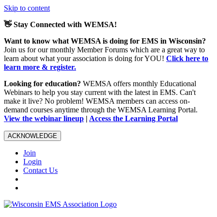
Skip to content
👋 Stay Connected with WEMSA!
Want to know what WEMSA is doing for EMS in Wisconsin?
Join us for our monthly Member Forums which are a great way to
learn about what your association is doing for YOU!
Click here to
learn more & register.
Looking for education?
WEMSA offers monthly Educational
Webinars to help you stay current with the latest in EMS. Can't
make it live? No problem! WEMSA members can access on-
demand courses anytime through the WEMSA Learning Portal.
View the webinar lineup
|
Access the Learning Portal
ACKNOWLEDGE
Join
Login
Contact Us