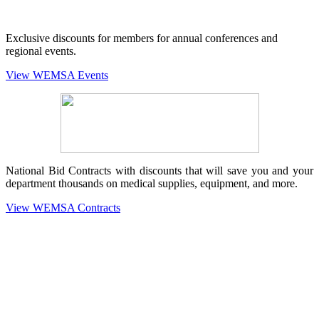
Exclusive discounts for members for annual conferences and
regional events.
View WEMSA Events
National Bid Contracts with discounts that will save you and your
department thousands on medical supplies, equipment, and more.
View WEMSA Contracts