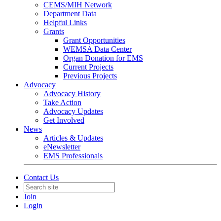
CEMS/MIH Network
Department Data
Helpful Links
Grants
Grant Opportunities
WEMSA Data Center
Organ Donation for EMS
Current Projects
Previous Projects
Advocacy
Advocacy History
Take Action
Advocacy Updates
Get Involved
News
Articles & Updates
eNewsletter
EMS Professionals
Contact Us
Join
Login