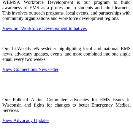
WEMSA Workforce Development is our program to build
awareness of EMS as a profession to students and adult learners.
This involves outreach programs, local events, and partnerships with
community organizations and workforce development regions.
View our Workforce Development Initiatives
Our bi-Weekly eNewsletter highlighting local and national EMS
news, advocacy updates, events, and more combined into one single
email every two weeks.
View Connections Newsletter
Our Political Action Committee advocates for EMS issues in
Wisconsin and fights for changes to better Emergency Medical
Services.
View Advocacy Updates