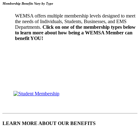
Membership Benefits Vary by Type
WEMSA offers multiple membership levels designed to meet
the needs of Individuals, Students, Businesses, and EMS
Departments.
Click on one of the membership types below
to learn more about how being a WEMSA Member can
benefit YOU!
LEARN MORE ABOUT OUR BENEFITS