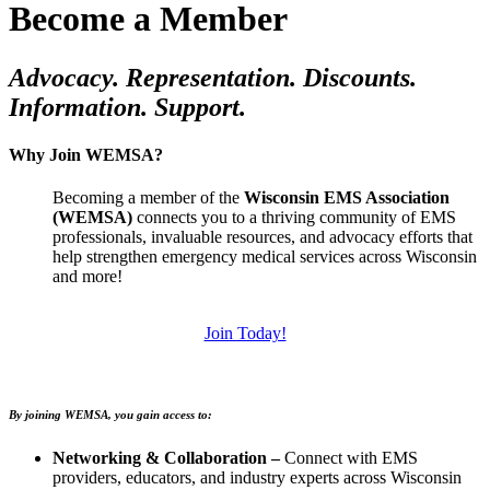
Become a Member
Advocacy. Representation. Discounts.
Information. Support.
Why Join WEMSA?
Becoming a member of the
Wisconsin EMS Association
(WEMSA)
connects you to a thriving community of EMS
professionals, invaluable resources, and advocacy efforts that
help strengthen emergency medical services across Wisconsin
and more!
Join Today!
By joining WEMSA, you gain access to:
Networking & Collaboration –
Connect with EMS
providers, educators, and industry experts across Wisconsin