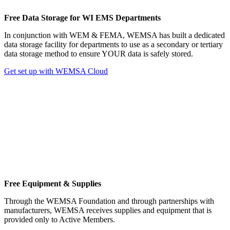
Free Data Storage for WI EMS Departments
In conjunction with WEM & FEMA, WEMSA has built a dedicated
data storage facility for departments to use as a secondary or tertiary
data storage method to ensure YOUR data is safely stored.
Get set up with WEMSA Cloud
Free Equipment & Supplies
Through the WEMSA Foundation and through partnerships with
manufacturers, WEMSA receives supplies and equipment that is
provided only to Active Members.