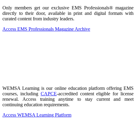
Only members get our exclusive EMS Professionals® magazine
directly to their door, available in print and digital formats with
curated content from industry leaders.
Access EMS Professionals Magazine Archive
WEMSA Learning is our online education platform offering EMS
courses, including
CAPCE
-accredited content eligible for license
renewal. Access training anytime to stay current and meet
continuing education requirements.
Access WEMSA Learning Platform