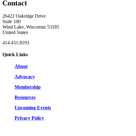
Contact
26422 Oakridge Drive
Suite 100
Wind Lake, Wisconsin 53185
United States
414.431.8193
Quick Links
About
Advocacy
Membership
Resources
Upcoming Events
Privacy Policy