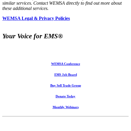
similar services. Contact WEMSA directly to find out more about
these additional services.
WEMSA Legal & Privacy Policies
Your Voice for EMS®
WEMSA Conference
EMS Job Board
Buy Sell Trade Group
Donate Today
Monthly Webinars