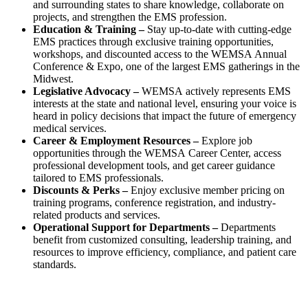
and surrounding states to share knowledge, collaborate on
projects, and strengthen the EMS profession.
Education & Training –
Stay up-to-date with cutting-edge
EMS practices through exclusive training opportunities,
workshops, and discounted access to the WEMSA
Annual
Conference & Expo, one of the largest EMS gatherings in the
Midwest.
Legislative Advocacy –
WEMSA
actively represents EMS
interests at the state and national level, ensuring your voice is
heard in policy decisions that impact the future of emergency
medical services.
Career & Employment Resources –
Explore job
opportunities through the WEMSA
Career Center, access
professional development tools, and get career guidance
tailored to EMS professionals.
Discounts & Perks –
Enjoy exclusive member pricing on
training programs, conference registration, and industry-
related products and services.
Operational Support for Departments –
Departments
benefit from customized consulting, leadership training, and
resources to improve efficiency, compliance, and patient care
standards.