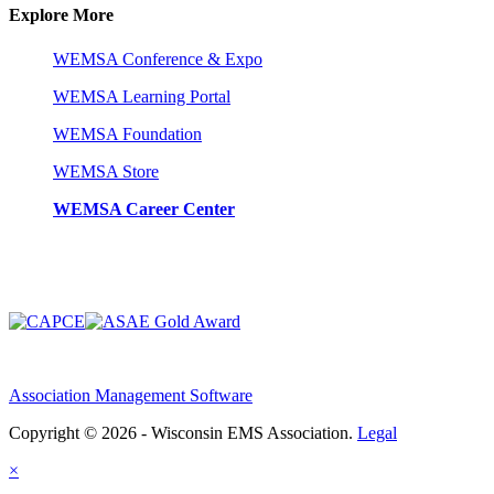
Explore More
WEMSA Conference & Expo
WEMSA Learning Portal
WEMSA Foundation
WEMSA Store
WEMSA Career Center
Association Management Software
Copyright © 2026 - Wisconsin EMS Association.
Legal
×