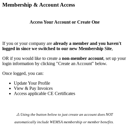
Membership & Account Access
Access Your Account or Create One
If you or your company are
already a member and you haven't
logged in since we switched to our new Membership Site
,
OR if you would like to create a
non-member account
, set up your
login information by clicking "Create an Account" below.
Once logged, you can:
Update Your Profile
View & Pay Invoices
Access applicable CE Certificates
⚠️ Using the button below to just create an account does NOT
automatically️ include WEMSA membership or member benefits.