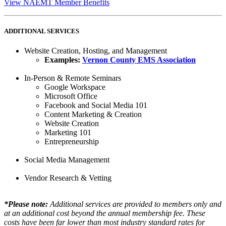
View NAEMT Member Benefits
ADDITIONAL SERVICES
Website Creation, Hosting, and Management
Examples:
Vernon County EMS Association​
In-Person & Remote Seminars
Google Workspace
Microsoft Office
Facebook and Social Media 101
Content Marketing & Creation
Website Creation
Marketing 101
Entrepreneurship​
Social Media Management
Vendor Research & Vetting
*Please note:
Additional services are provided to members only and
at an additional cost beyond the annual membership fee. These
costs have been far lower than most industry standard rates for