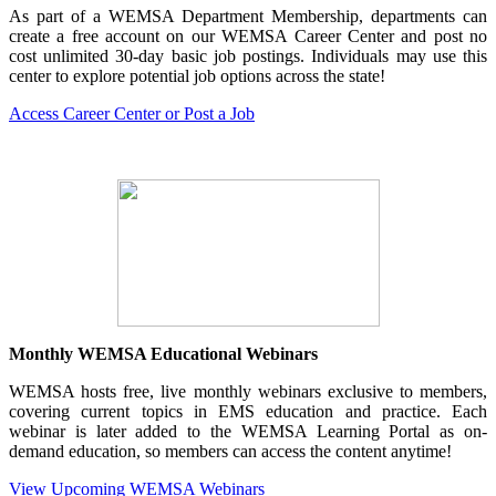
As part of a WEMSA Department Membership, departments can
create a free account on our WEMSA Career Center and post no
cost unlimited 30-day basic job postings. Individuals may use this
center to explore potential job options across the state!
Access Career Center or Post a Job
Monthly WEMSA Educational Webinars
WEMSA hosts free, live monthly webinars exclusive to members,
covering current topics in EMS education and practice. Each
webinar is later added to the WEMSA Learning Portal as on-
demand education, so members can access the content anytime!
View Upcoming WEMSA Webinars