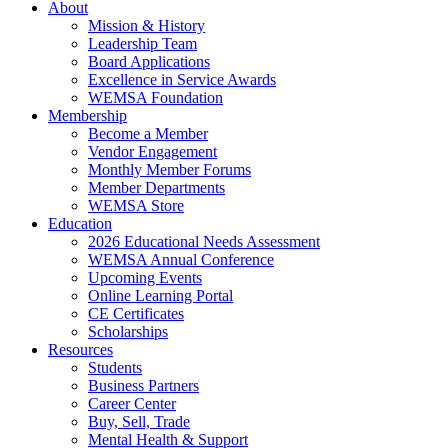
About
Mission & History
Leadership Team
Board Applications
Excellence in Service Awards
WEMSA Foundation
Membership
Become a Member
Vendor Engagement
Monthly Member Forums
Member Departments
WEMSA Store
Education
2026 Educational Needs Assessment
WEMSA Annual Conference
Upcoming Events
Online Learning Portal
CE Certificates
Scholarships
Resources
Students
Business Partners
Career Center
Buy, Sell, Trade
Mental Health & Support