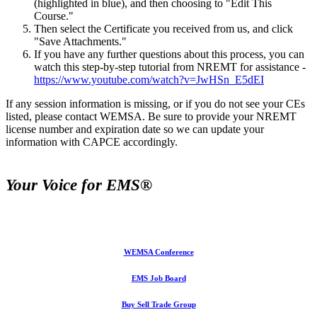
(highlighted in blue), and then choosing to "Edit This
Course."
Then select the Certificate you received from us, and click
"Save Attachments."
If you have any further questions about this process, you can
watch this step-by-step tutorial from NREMT for assistance -
https://www.youtube.com/watch?v=JwHSn_E5dEI
If any session information is missing, or if you do not see your CEs
listed, please contact WEMSA. Be sure to provide your NREMT
license number and expiration date so we can update your
information with CAPCE accordingly.
Your Voice for EMS®
WEMSA Conference
EMS Job Board
Buy Sell Trade Group