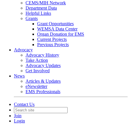
CEMS/MIH Network
Department Data
Helpful Links
Grants
Grant Opportunities
WEMSA Data Center
Organ Donation for EMS
Current Projects
Previous Projects
Advocacy
Advocacy History
Take Action
Advocacy Updates
Get Involved
News
Articles & Updates
eNewsletter
EMS Professionals
Contact Us
Join
Login