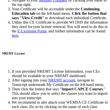
Navigate to your
Member Compass
by clicking your name in
the top right.
Your Certificate will be accessible under the
Continuing
Education tab
on the left hand menu.
Click the button that
says "View Credit"
to download each individual Certificate.
Utilize this CE Certificate to provide WI DHS the information
they need for your license renewal. You will need to do this in
the
E-Licensing Portal
, and further information can be found
here
.
NREMT License
If you provided NREMT License Information, your CEs
should be available in your NREMT dashboard.
After signing into your
NREMT account
, navigate to
Transcript underneath My Certificate on the left hand menu.
Then click the button that says "
Import CAPCE Courses
."
This should allow you to select the classes you want to import
into your transcript.
We recommend to also attach your WEMSA CE Certificate to
each class. Do so by clicking on the name of each class