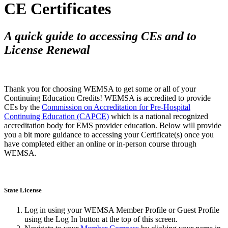
CE Certificates
A quick guide to accessing CEs and to
License Renewal
Thank you for choosing WEMSA to get some or all of your
Continuing Education Credits! WEMSA is accredited to provide
CEs by the
Commission on Accreditation for Pre-Hospital
Continuing Education (CAPCE)
which is a national recognized
accreditation body for EMS provider education. Below will provide
you a bit more guidance to accessing your Certificate(s) once you
have completed either an online or in-person course through
WEMSA.
State License
Log in using your WEMSA Member Profile or Guest Profile
using the Log In button at the top of this screen.