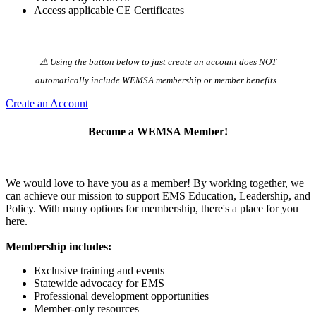
Access applicable CE Certificates
⚠️ Using the button below to just create an account does NOT
automatically️ include WEMSA membership or member benefits.
Create an Account
Become a WEMSA Member!
We would love to have you as a member! By working together, we
can achieve our mission to support EMS Education, Leadership, and
Policy. With many options for membership, there's a place for you
here.
Membership includes:
Exclusive training and events
Statewide advocacy for EMS
Professional development opportunities
Member-only resources