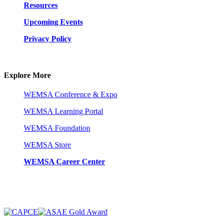
Resources
Upcoming Events
Privacy Policy
Explore More
WEMSA Conference & Expo
WEMSA Learning Portal
WEMSA Foundation
WEMSA Store
WEMSA Career Center