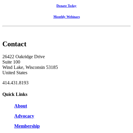
Donate Today
Monthly Webinars
Contact
26422 Oakridge Drive
Suite 100
Wind Lake, Wisconsin 53185
United States
414.431.8193
Quick Links
About
Advocacy
Membership