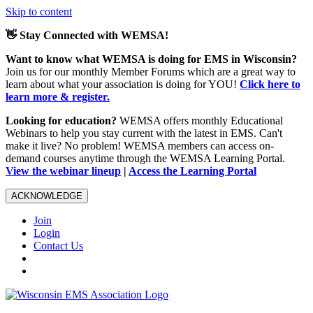
Skip to content
👋 Stay Connected with WEMSA!
Want to know what WEMSA is doing for EMS in Wisconsin?
Join us for our monthly Member Forums which are a great way to
learn about what your association is doing for YOU!
Click here to
learn more & register.
Looking for education?
WEMSA offers monthly Educational
Webinars to help you stay current with the latest in EMS. Can't
make it live? No problem! WEMSA members can access on-
demand courses anytime through the WEMSA Learning Portal.
View the webinar lineup
|
Access the Learning Portal
ACKNOWLEDGE
Join
Login
Contact Us