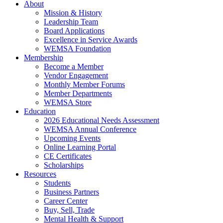
About
Mission & History
Leadership Team
Board Applications
Excellence in Service Awards
WEMSA Foundation
Membership
Become a Member
Vendor Engagement
Monthly Member Forums
Member Departments
WEMSA Store
Education
2026 Educational Needs Assessment
WEMSA Annual Conference
Upcoming Events
Online Learning Portal
CE Certificates
Scholarships
Resources
Students
Business Partners
Career Center
Buy, Sell, Trade
Mental Health & Support