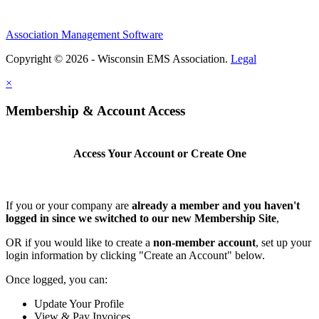
Association Management Software
Copyright © 2026 - Wisconsin EMS Association.
Legal
×
Membership & Account Access
Access Your Account or Create One
If you or your company are
already a member and you haven't
logged in since we switched to our new Membership Site
,
OR if you would like to create a
non-member account
, set up your
login information by clicking "Create an Account" below.
Once logged, you can:
Update Your Profile
View & Pay Invoices