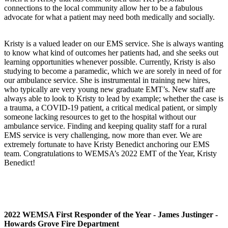
connections to the local community allow her to be a fabulous
advocate for what a patient may need both medically and socially.
Kristy is a valued leader on our EMS service. She is always wanting
to know what kind of outcomes her patients had, and she seeks out
learning opportunities whenever possible. Currently, Kristy is also
studying to become a paramedic, which we are sorely in need of for
our ambulance service. She is instrumental in training new hires,
who typically are very young new graduate EMT’s. New staff are
always able to look to Kristy to lead by example; whether the case is
a trauma, a COVID-19 patient, a critical medical patient, or simply
someone lacking resources to get to the hospital without our
ambulance service. Finding and keeping quality staff for a rural
EMS service is very challenging, now more than ever. We are
extremely fortunate to have Kristy Benedict anchoring our EMS
team. Congratulations to WEMSA’s 2022 EMT of the Year, Kristy
Benedict!
2022 WEMSA First Responder of the Year - James Justinger -
Howards Grove Fire Department