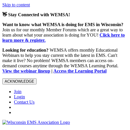
Skip to content
👋 Stay Connected with WEMSA!
Want to know what WEMSA is doing for EMS in Wisconsin?
Join us for our monthly Member Forums which are a great way to
learn about what your association is doing for YOU!
Click here to
learn more & register.
Looking for education?
WEMSA offers monthly Educational
Webinars to help you stay current with the latest in EMS. Can't
make it live? No problem! WEMSA members can access on-
demand courses anytime through the WEMSA Learning Portal.
View the webinar lineup
|
Access the Learning Portal
ACKNOWLEDGE
Join
Login
Contact Us