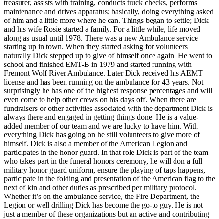
treasurer, assists with training, conducts truck checks, performs
maintenance and drives apparatus; basically, doing everything asked
of him and a little more where he can. Things began to settle; Dick
and his wife Rosie started a family. For a little while, life moved
along as usual until 1978. There was a new Ambulance service
starting up in town. When they started asking for volunteers
naturally Dick stepped up to give of himself once again. He went to
school and finished EMT-B in 1979 and started running with
Fremont Wolf River Ambulance. Later Dick received his AEMT
license and has been running on the ambulance for 43 years. Not
surprisingly he has one of the highest response percentages and will
even come to help other crews on his days off. When there are
fundraisers or other activities associated with the department Dick is
always there and engaged in getting things done. He is a value-
added member of our team and we are lucky to have him. With
everything Dick has going on he still volunteers to give more of
himself. Dick is also a member of the American Legion and
participates in the honor guard. In that role Dick is part of the team
who takes part in the funeral honors ceremony, he will don a full
military honor guard uniform, ensure the playing of taps happens,
participate in the folding and presentation of the American flag to the
next of kin and other duties as prescribed per military protocol.
Whether it’s on the ambulance service, the Fire Department, the
Legion or well drilling Dick has become the go-to guy. He is not
just a member of these organizations but an active and contributing