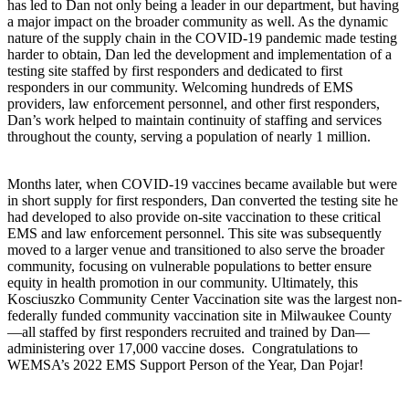
has led to Dan not only being a leader in our department, but having
a major impact on the broader community as well. As the dynamic
nature of the supply chain in the COVID-19 pandemic made testing
harder to obtain, Dan led the development and implementation of a
testing site staffed by first responders and dedicated to first
responders in our community. Welcoming hundreds of EMS
providers, law enforcement personnel, and other first responders,
Dan’s work helped to maintain continuity of staffing and services
throughout the county, serving a population of nearly 1 million.
Months later, when COVID-19 vaccines became available but were
in short supply for first responders, Dan converted the testing site he
had developed to also provide on-site vaccination to these critical
EMS and law enforcement personnel. This site was subsequently
moved to a larger venue and transitioned to also serve the broader
community, focusing on vulnerable populations to better ensure
equity in health promotion in our community. Ultimately, this
Kosciuszko Community Center Vaccination site was the largest non-
federally funded community vaccination site in Milwaukee County
—all staffed by first responders recruited and trained by Dan—
administering over 17,000 vaccine doses. Congratulations to
WEMSA’s 2022 EMS Support Person of the Year, Dan Pojar!