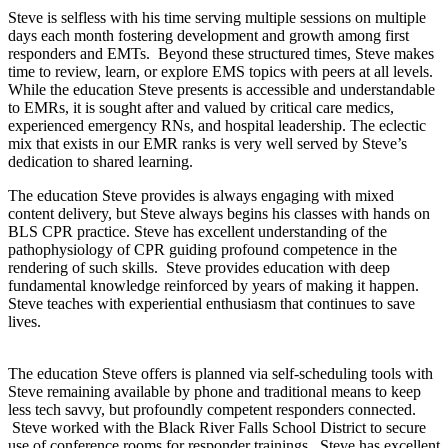
Steve is selfless with his time serving multiple sessions on multiple
days each month fostering development and growth among first
responders and EMTs. Beyond these structured times, Steve makes
time to review, learn, or explore EMS topics with peers at all levels.
While the education Steve presents is accessible and understandable
to EMRs, it is sought after and valued by critical care medics,
experienced emergency RNs, and hospital leadership. The eclectic
mix that exists in our EMR ranks is very well served by Steve’s
dedication to shared learning.
The education Steve provides is always engaging with mixed
content delivery, but Steve always begins his classes with hands on
BLS CPR practice. Steve has excellent understanding of the
pathophysiology of CPR guiding profound competence in the
rendering of such skills. Steve provides education with deep
fundamental knowledge reinforced by years of making it happen.
Steve teaches with experiential enthusiasm that continues to save
lives.
The education Steve offers is planned via self-scheduling tools with
Steve remaining available by phone and traditional means to keep
less tech savvy, but profoundly competent responders connected.
Steve worked with the Black River Falls School District to secure
use of conference rooms for responder trainings. Steve has excellent