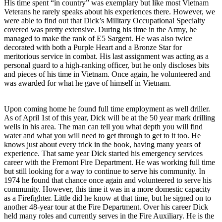
His time spent “in country” was exemplary but like most Vietnam
Veterans he rarely speaks about his experiences there. However, we
were able to find out that Dick’s Military Occupational Specialty
covered was pretty extensive. During his time in the Army, he
managed to make the rank of E5 Sargent. He was also twice
decorated with both a Purple Heart and a Bronze Star for
meritorious service in combat. His last assignment was acting as a
personal guard to a high-ranking officer, but he only discloses bits
and pieces of his time in Vietnam. Once again, he volunteered and
was awarded for what he gave of himself in Vietnam.
Upon coming home he found full time employment as well driller.
As of April 1st of this year, Dick will be at the 50 year mark drilling
wells in his area. The man can tell you what depth you will find
water and what you will need to get through to get to it too. He
knows just about every trick in the book, having many years of
experience. That same year Dick started his emergency services
career with the Fremont Fire Department. He was working full time
but still looking for a way to continue to serve his community. In
1974 he found that chance once again and volunteered to serve his
community. However, this time it was in a more domestic capacity
as a Firefighter. Little did he know at that time, but he signed on to
another 48-year tour at the Fire Department. Over his career Dick
held many roles and currently serves in the Fire Auxiliary. He is the