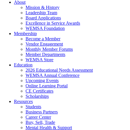
About
Mission & History
Leadership Team
Board Applications
Excellence in Service Awards
WEMSA Foundation
Membership
Become a Member
Vendor Engagement
Monthly Member Forums
Member Departments
WEMSA Store
Education
2026 Educational Needs Assessment
WEMSA Annual Conference
Upcoming Events
Online Learning Portal
CE Certificates
Scholarships
Resources
Students
Business Partners
Career Center
Buy, Sell, Trade
Mental Health & Support