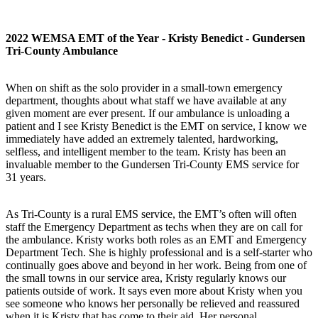
2022 WEMSA EMT of the Year - Kristy Benedict - Gundersen
Tri-County Ambulance
When on shift as the solo provider in a small-town emergency
department, thoughts about what staff we have available at any
given moment are ever present. If our ambulance is unloading a
patient and I see Kristy Benedict is the EMT on service, I know we
immediately have added an extremely talented, hardworking,
selfless, and intelligent member to the team. Kristy has been an
invaluable member to the Gundersen Tri-County EMS service for
31 years.
As Tri-County is a rural EMS service, the EMT’s often will often
staff the Emergency Department as techs when they are on call for
the ambulance. Kristy works both roles as an EMT and Emergency
Department Tech. She is highly professional and is a self-starter who
continually goes above and beyond in her work. Being from one of
the small towns in our service area, Kristy regularly knows our
patients outside of work. It says even more about Kristy when you
see someone who knows her personally be relieved and reassured
when it is Kristy that has come to their aid. Her personal