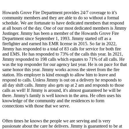
Howards Grove Fire Department provides 24/7 coverage to it’s
community members and they are able to do so without a formal
schedule. We are fortunate to have dedicated members that respond
at all hours of the day. One of our most dedicated members is Jimmy
Justinger. Jimmy has been a member of the Howards Grove Fire
Department since September 1, 1993. Jimmy started off as a
firefighter and earned his EMR license in 2015. So far in 2022,
Jimmy has responded to a total of 83 calls for service for both fire
and EMS. He has responded to 73% of the calls this year. In 2021,
Jimmy responded to 198 calls which equates to 71% of all calls. He
was the top responder for our agency last year. He is on pace for that
same honor this year. Jimmy works across the street from the fire
station. His employer is kind enough to allow him to leave and
respond to calls. Unless Jimmy is out on a delivery he responds to
all day shift calls. Jimmy also gets up at 2 am and responds to those
calls as well! If Jimmy is around, it's almost guaranteed he will be
there. Jimmy's family is well known in the area. He often uses his
knowledge of the community and the residences to form
connections with those that we serve.
Often times he knows the people we are serving and is very
passionate about the care he delivers. Jimmy is guaranteed to be at