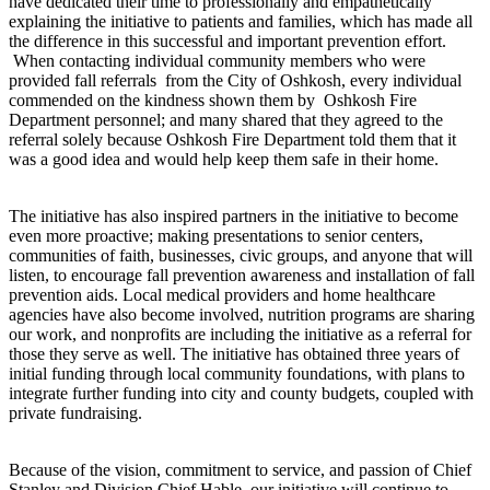
have dedicated their time to professionally and empathetically
explaining the initiative to patients and families, which has made all
the difference in this successful and important prevention effort.
When contacting individual community members who were
provided fall referrals from the City of Oshkosh, every individual
commended on the kindness shown them by Oshkosh Fire
Department personnel; and many shared that they agreed to the
referral solely because Oshkosh Fire Department told them that it
was a good idea and would help keep them safe in their home.
The initiative has also inspired partners in the initiative to become
even more proactive; making presentations to senior centers,
communities of faith, businesses, civic groups, and anyone that will
listen, to encourage fall prevention awareness and installation of fall
prevention aids. Local medical providers and home healthcare
agencies have also become involved, nutrition programs are sharing
our work, and nonprofits are including the initiative as a referral for
those they serve as well. The initiative has obtained three years of
initial funding through local community foundations, with plans to
integrate further funding into city and county budgets, coupled with
private fundraising.
Because of the vision, commitment to service, and passion of Chief
Stanley and Division Chief Hable, our initiative will continue to