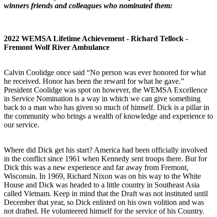
winners friends and colleagues who nominated them:
2022 WEMSA Lifetime Achievement - Richard Tellock -
Fremont Wolf River Ambulance
Calvin Coolidge once said “No person was ever honored for what
he received. Honor has been the reward for what he gave.”
President Coolidge was spot on however, the WEMSA Excellence
in Service Nomination is a way in which we can give something
back to a man who has given so much of himself. Dick is a pillar in
the community who brings a wealth of knowledge and experience to
our service.
Where did Dick get his start? America had been officially involved
in the conflict since 1961 when Kennedy sent troops there. But for
Dick this was a new experience and far away from Fremont,
Wisconsin. In 1969, Richard Nixon was on his way to the White
House and Dick was headed to a little country in Southeast Asia
called Vietnam. Keep in mind that the Draft was not instituted until
December that year, so Dick enlisted on his own volition and was
not drafted. He volunteered himself for the service of his Country.