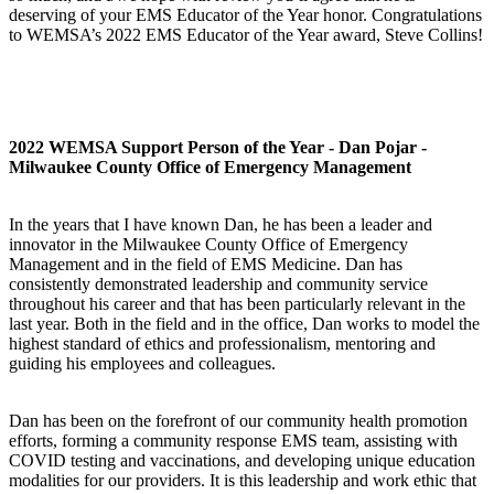
deserving of your EMS Educator of the Year honor. Congratulations
to WEMSA’s 2022 EMS Educator of the Year award, Steve Collins!
2022 WEMSA Support Person of the Year - Dan Pojar -
Milwaukee County Office of Emergency Management
In the years that I have known Dan, he has been a leader and
innovator in the Milwaukee County Office of Emergency
Management and in the field of EMS Medicine. Dan has
consistently demonstrated leadership and community service
throughout his career and that has been particularly relevant in the
last year. Both in the field and in the office, Dan works to model the
highest standard of ethics and professionalism, mentoring and
guiding his employees and colleagues.
Dan has been on the forefront of our community health promotion
efforts, forming a community response EMS team, assisting with
COVID testing and vaccinations, and developing unique education
modalities for our providers. It is this leadership and work ethic that