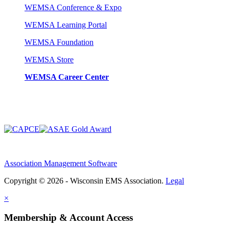
WEMSA Conference & Expo
WEMSA Learning Portal
WEMSA Foundation
WEMSA Store
WEMSA Career Center
Association Management Software
Copyright © 2026 - Wisconsin EMS Association.
Legal
×
Membership & Account Access