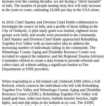
increase over the coming decades, we are facing a “silver tsunami”
of falls. The number of people turning sixty-five will only increase
in the years to come, estimating 10,000 per day in the USA alone.
In 2019, Chief Stanley and Division Chief Hable collaborated to
investigate the source of falls, and a profile of those falling in the
City of Oshkosh. A pilot study grant was funded, eighteen focus
groups were held, and results were presented to the community.
Chief Stanley and Division Chief Hable approached Rebuilding
Together Fox Valley with an innovative idea to address the
increasing number of individuals falling in the community. The
Winnebago County Aging and Disability Resource Center was
recruited to support the initiative, and the Regional Trauma Advisory
Committee offered to create a data format to provide referrals and
collect data; all without adding a significant burden to Fire
Departments or EMS providers.
When responding to a fall related call, Oshkosh EMS offers a Fall
Referral, which connects the individual who fell with Rebuilding
Together Fox Valley and Winnebago County Aging and Disability
Resource Center (ADRC). Rebuilding Together Fox Valley will
install grab bars, toilet seat risers, bathtub transfer benches, night
lights, and anti-slip strips in the bathtub at no cost. The ADRC