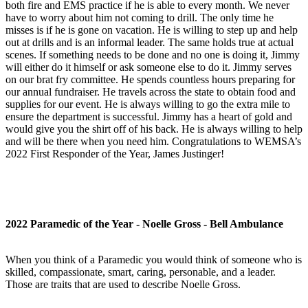
both fire and EMS practice if he is able to every month. We never
have to worry about him not coming to drill. The only time he
misses is if he is gone on vacation. He is willing to step up and help
out at drills and is an informal leader. The same holds true at actual
scenes. If something needs to be done and no one is doing it, Jimmy
will either do it himself or ask someone else to do it. Jimmy serves
on our brat fry committee. He spends countless hours preparing for
our annual fundraiser. He travels across the state to obtain food and
supplies for our event. He is always willing to go the extra mile to
ensure the department is successful. Jimmy has a heart of gold and
would give you the shirt off of his back. He is always willing to help
and will be there when you need him. Congratulations to WEMSA’s
2022 First Responder of the Year, James Justinger!
2022 Paramedic of the Year - Noelle Gross - Bell Ambulance
When you think of a Paramedic you would think of someone who is
skilled, compassionate, smart, caring, personable, and a leader.
Those are traits that are used to describe Noelle Gross.