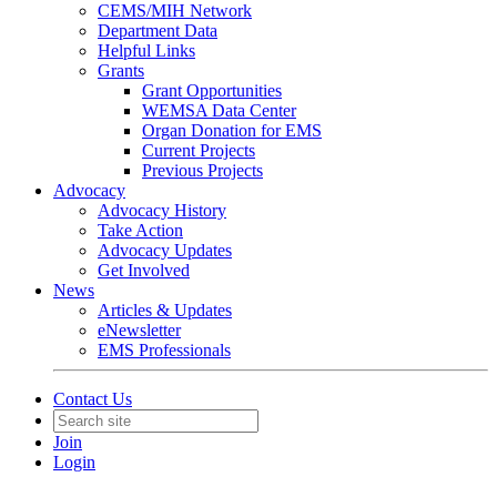
CEMS/MIH Network
Department Data
Helpful Links
Grants
Grant Opportunities
WEMSA Data Center
Organ Donation for EMS
Current Projects
Previous Projects
Advocacy
Advocacy History
Take Action
Advocacy Updates
Get Involved
News
Articles & Updates
eNewsletter
EMS Professionals
Contact Us
Join
Login