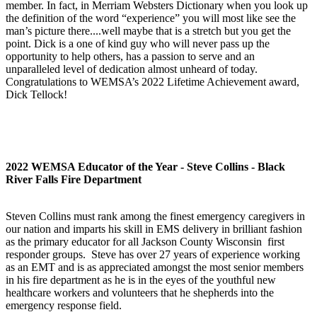
member. In fact, in Merriam Websters Dictionary when you look up
the definition of the word “experience” you will most like see the
man’s picture there....well maybe that is a stretch but you get the
point. Dick is a one of kind guy who will never pass up the
opportunity to help others, has a passion to serve and an
unparalleled level of dedication almost unheard of today.
Congratulations to WEMSA’s 2022 Lifetime Achievement award,
Dick Tellock!
2022 WEMSA Educator of the Year - Steve Collins - Black
River Falls Fire Department
Steven Collins must rank among the finest emergency caregivers in
our nation and imparts his skill in EMS delivery in brilliant fashion
as the primary educator for all Jackson County Wisconsin first
responder groups. Steve has over 27 years of experience working
as an EMT and is as appreciated amongst the most senior members
in his fire department as he is in the eyes of the youthful new
healthcare workers and volunteers that he shepherds into the
emergency response field.