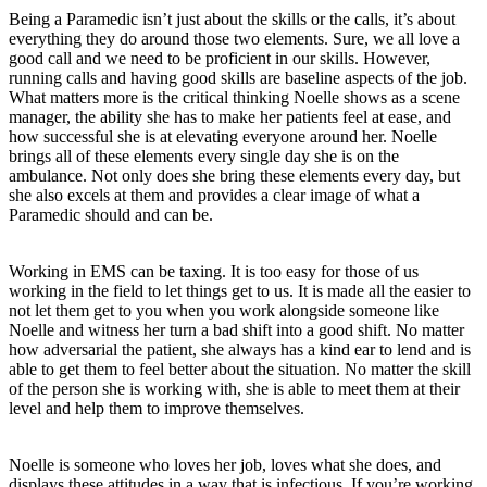
Being a Paramedic isn’t just about the skills or the calls, it’s about
everything they do around those two elements. Sure, we all love a
good call and we need to be proficient in our skills. However,
running calls and having good skills are baseline aspects of the job.
What matters more is the critical thinking Noelle shows as a scene
manager, the ability she has to make her patients feel at ease, and
how successful she is at elevating everyone around her. Noelle
brings all of these elements every single day she is on the
ambulance. Not only does she bring these elements every day, but
she also excels at them and provides a clear image of what a
Paramedic should and can be.
Working in EMS can be taxing. It is too easy for those of us
working in the field to let things get to us. It is made all the easier to
not let them get to you when you work alongside someone like
Noelle and witness her turn a bad shift into a good shift. No matter
how adversarial the patient, she always has a kind ear to lend and is
able to get them to feel better about the situation. No matter the skill
of the person she is working with, she is able to meet them at their
level and help them to improve themselves.
Noelle is someone who loves her job, loves what she does, and
displays these attitudes in a way that is infectious. If you’re working