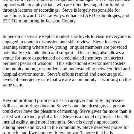
rapport with area physicians who are often leveraged for training
through lectures or recordings. Steve is largely responsible for
transitions toward IGEL airways, enhanced AED technologies, and
ETCO2 monitoring in Jackson County.
In person classes are kept at modest size levels to ensure everyone is
engaged in content discussion and skill review. Steve fosters a
learning setting where new, young, or quiet members are provided
potentially extra attention and support. This setting also allows a
venue for more experienced or credentialed members to interject
pertinent pearls of wisdom. This educational environment fosters
community among responders and understanding between field and
hospital environments. Steve’s efforts remind and encourage all
levels of emergency care that we are a community -- working on the
same team.
Beyond profound proficiency as a caregiver and truly impressive
skill as a nurturing educator, Steve is one the nicest guys a person
could ever have the pleasure of meeting. Steve gives far more than is
asked with a kind, joyful affect. Steve is a model of physical health,
mental agility, and moral strength. Steve is deeply appreciated
among peers and loved in the community. Steve deserves praise for
so much, and I/we hope with review you’ll agree that he is