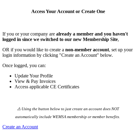
Access Your Account or Create One
If you or your company are
already a member and you haven't
logged in since we switched to our new Membership Site
,
OR if you would like to create a
non-member account
, set up your
login information by clicking "Create an Account" below.
Once logged, you can:
Update Your Profile
View & Pay Invoices
Access applicable CE Certificates
⚠️ Using the button below to just create an account does NOT
automatically️ include WEMSA membership or member benefits.
Create an Account