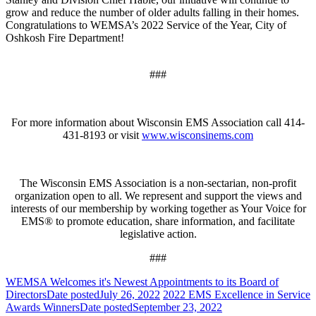
grow and reduce the number of older adults falling in their homes.
Congratulations to WEMSA’s 2022 Service of the Year, City of
Oshkosh Fire Department!
###
For more information about Wisconsin EMS Association call 414-
431-8193 or visit
www.wisconsinems.com
The Wisconsin EMS Association is a non-sectarian, non-profit
organization open to all. We represent and support the views and
interests of our membership by working together as Your Voice for
EMS® to promote education, share information, and facilitate
legislative action.
###
WEMSA Welcomes it's Newest Appointments to its Board of
Directors
Date posted
July 26, 2022
2022 EMS Excellence in Service
Awards Winners
Date posted
September 23, 2022