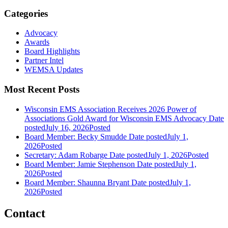
Categories
Advocacy
Awards
Board Highlights
Partner Intel
WEMSA Updates
Most Recent Posts
Wisconsin EMS Association Receives 2026 Power of
Associations Gold Award for Wisconsin EMS Advocacy
Date
posted
July 16, 2026
Posted
Board Member: Becky Smudde
Date posted
July 1,
2026
Posted
Secretary: Adam Robarge
Date posted
July 1, 2026
Posted
Board Member: Jamie Stephenson
Date posted
July 1,
2026
Posted
Board Member: Shaunna Bryant
Date posted
July 1,
2026
Posted
Contact