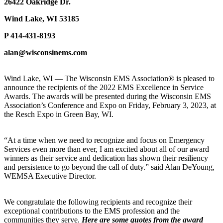
26422 Oakridge Dr.
Wind Lake, WI 53185
P 414-431-8193
alan@wisconsinems.com
Wind Lake, WI — The Wisconsin EMS Association® is pleased to
announce the recipients of the 2022 EMS Excellence in Service
Awards. The awards will be presented during the Wisconsin EMS
Association’s Conference and Expo on Friday, February 3, 2023, at
the Resch Expo in Green Bay, WI.
“At a time when we need to recognize and focus on Emergency
Services even more than ever, I am excited about all of our award
winners as their service and dedication has shown their resiliency
and persistence to go beyond the call of duty.” said Alan DeYoung,
WEMSA Executive Director.
We congratulate the following recipients and recognize their
exceptional contributions to the EMS profession and the
communities they serve.
Here are some quotes from the award