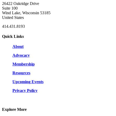
26422 Oakridge Drive
Suite 100
Wind Lake, Wisconsin 53185
United States
414.431.8193
Quick Links
About
Advocacy
Membership
Resources
Upcoming Events
Privacy Policy
Explore More