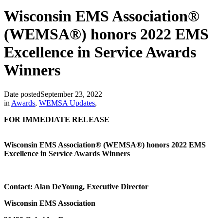
Wisconsin EMS Association®
(WEMSA®) honors 2022 EMS
Excellence in Service Awards
Winners
Date posted
September 23, 2022
in
Awards
,
WEMSA Updates
,
FOR IMMEDIATE RELEASE
Wisconsin EMS Association® (WEMSA®) honors 2022 EMS
Excellence in Service Awards Winners
Contact: Alan DeYoung, Executive Director
Wisconsin EMS Association