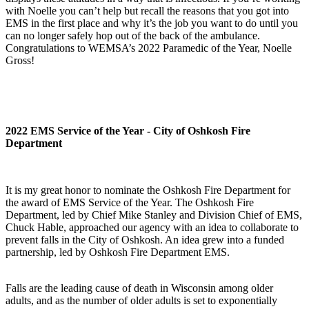
with Noelle you can’t help but recall the reasons that you got into
EMS in the first place and why it’s the job you want to do until you
can no longer safely hop out of the back of the ambulance.
Congratulations to WEMSA’s 2022 Paramedic of the Year, Noelle
Gross!
2022 EMS Service of the Year - City of Oshkosh Fire
Department
It is my great honor to nominate the Oshkosh Fire Department for
the award of EMS Service of the Year. The Oshkosh Fire
Department, led by Chief Mike Stanley and Division Chief of EMS,
Chuck Hable, approached our agency with an idea to collaborate to
prevent falls in the City of Oshkosh. An idea grew into a funded
partnership, led by Oshkosh Fire Department EMS.
Falls are the leading cause of death in Wisconsin among older
adults, and as the number of older adults is set to exponentially