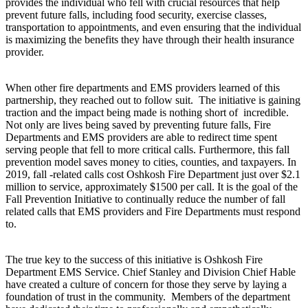
provides the individual who fell with crucial resources that help
prevent future falls, including food security, exercise classes,
transportation to appointments, and even ensuring that the individual
is maximizing the benefits they have through their health insurance
provider.
When other fire departments and EMS providers learned of this
partnership, they reached out to follow suit. The initiative is gaining
traction and the impact being made is nothing short of incredible.
Not only are lives being saved by preventing future falls, Fire
Departments and EMS providers are able to redirect time spent
serving people that fell to more critical calls. Furthermore, this fall
prevention model saves money to cities, counties, and taxpayers. In
2019, fall -related calls cost Oshkosh Fire Department just over $2.1
million to service, approximately $1500 per call. It is the goal of the
Fall Prevention Initiative to continually reduce the number of fall
related calls that EMS providers and Fire Departments must respond
to.
The true key to the success of this initiative is Oshkosh Fire
Department EMS Service. Chief Stanley and Division Chief Hable
have created a culture of concern for those they serve by laying a
foundation of trust in the community. Members of the department