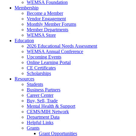
WEMSA Foundation
Membership
Become a Member
Vendor Engagement
Monthly Member Forums
Member Departments
WEMSA Store
Education
2026 Educational Needs Assessment
WEMSA Annual Conference
Upcoming Events
Online Learning Portal
CE Certificates
Scholarships
Resources
Students
Business Partners
Career Center
Buy, Sell, Trade
Mental Health & Support
CEMS/MIH Network
Department Data
Helpful Links
Grants
Grant Opportunities