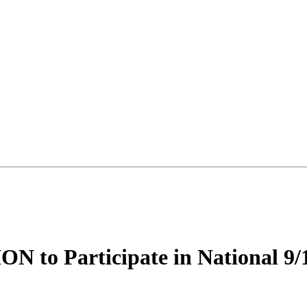
 Participate in National 9/11