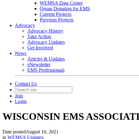
WEMSA Data Center
Organ Donation for EMS
Current Projects
Previous Projects
Advocacy
Advocacy History
Take Action
Advocacy Updates
Get Involved
News
Articles & Updates
eNewsletter
EMS Professionals
Contact Us
Join
Login
WISCONSIN EMS ASSOCIATION to
Date posted
August 16, 2021
in
WEMSA Updates
,