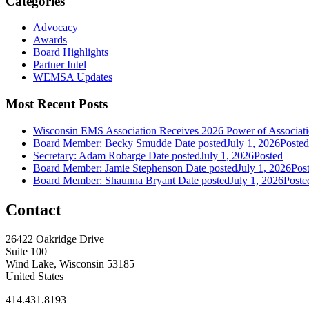
Categories
Advocacy
Awards
Board Highlights
Partner Intel
WEMSA Updates
Most Recent Posts
Wisconsin EMS Association Receives 2026 Power of Associa
Board Member: Becky Smudde
Date posted
July 1, 2026
Posted
Secretary: Adam Robarge
Date posted
July 1, 2026
Posted
Board Member: Jamie Stephenson
Date posted
July 1, 2026
Pos
Board Member: Shaunna Bryant
Date posted
July 1, 2026
Poste
Contact
26422 Oakridge Drive
Suite 100
Wind Lake, Wisconsin 53185
United States
414.431.8193