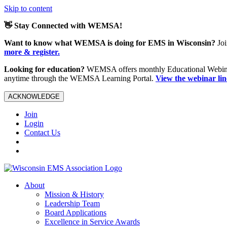
Skip to content
👋 Stay Connected with WEMSA!
Want to know what WEMSA is doing for EMS in Wisconsin?
Joi
more & register.
Looking for education?
WEMSA offers monthly Educational Webinars
anytime through the WEMSA Learning Portal.
View the webinar li
ACKNOWLEDGE
Join
Login
Contact Us
About
Mission & History
Leadership Team
Board Applications
Excellence in Service Awards