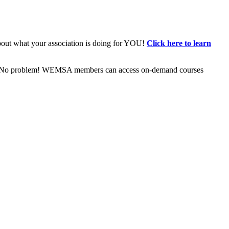
bout what your association is doing for YOU!
Click here to learn
ive? No problem! WEMSA members can access on-demand courses