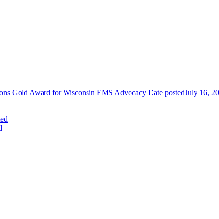
tions Gold Award for Wisconsin EMS Advocacy
Date posted
July 16, 2
ted
d