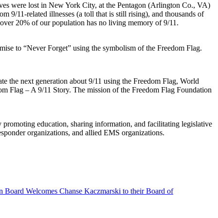
 lives were lost in New York City, at the Pentagon (Arlington Co., VA)
9/11-related illnesses (a toll that is still rising), and thousands of
at over 20% of our population has no living memory of 9/11.
mise to “Never Forget” using the symbolism of the Freedom Flag.
cate the next generation about 9/11 using the Freedom Flag, World
edom Flag – A 9/11 Story. The mission of the Freedom Flag Foundation
moting education, sharing information, and facilitating legislative
sponder organizations, and allied EMS organizations.
n Board Welcomes Chanse Kaczmarski to their Board of