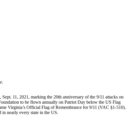
1
e.
 Sept. 11, 2021, marking the 20th anniversary of the 9/11 attacks on
 Foundation to be flown annually on Patriot Day below the US Flag
came Virginia’s Official Flag of Remembrance for 9/11 (VAC §1-510).
 in nearly every state in the US.