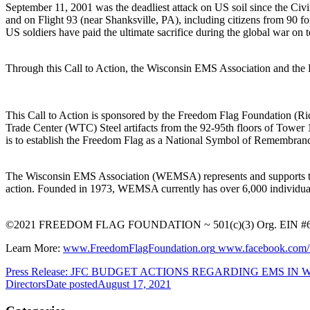
September 11, 2001 was the deadliest attack on US soil since the Civil 
and on Flight 93 (near Shanksville, PA), including citizens from 90 fore
US soldiers have paid the ultimate sacrifice during the global war on
Through this Call to Action, the Wisconsin EMS Association and th
This Call to Action is sponsored by the Freedom Flag Foundation (Ric
Trade Center (WTC) Steel artifacts from the 92-95th floors of Tower
is to establish the Freedom Flag as a National Symbol of Remembranc
The Wisconsin EMS Association (WEMSA) represents and supports the v
action. Founded in 1973, WEMSA currently has over 6,000 individual
©2021 FREEDOM FLAG FOUNDATION ~ 501(c)(3) Org. EIN #6
Learn More:
www.FreedomFlagFoundation.org
www.facebook.com/t
Press Release: JFC BUDGET ACTIONS REGARDING EMS IN
Directors
Date posted
August 17, 2021