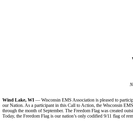
N
Wind Lake, WI
— Wisconsin EMS Association is pleased to participat
our Nation. As a participant in this Call to Action, the Wisconsin E
through the month of September. The Freedom Flag was created outsi
Today, the Freedom Flag is our nation’s only codified 9/11 flag of re