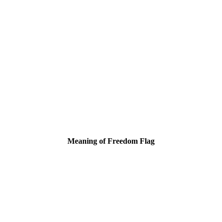
Meaning of Freedom Flag