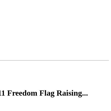
 Freedom Flag Raising...