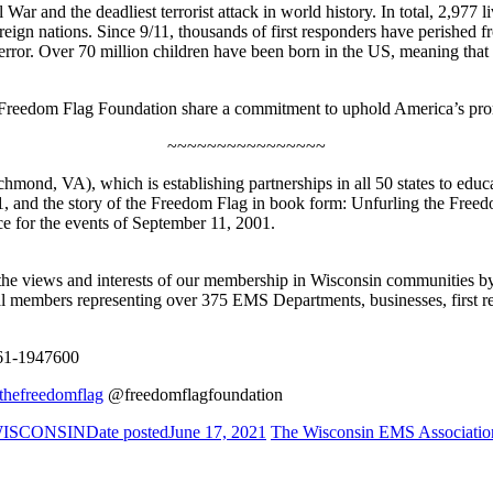
War and the deadliest terrorist attack in world history. In total, 2,977
ign nations. Since 9/11, thousands of first responders have perished from 
 terror. Over 70 million children have been born in the US, meaning th
e Freedom Flag Foundation share a commitment to uphold America’s pro
~~~~~~~~~~~~~~~~
hmond, VA), which is establishing partnerships in all 50 states to edu
 1, and the story of the Freedom Flag in book form: Unfurling the Fre
e for the events of September 11, 2001.
iews and interests of our membership in Wisconsin communities by pro
 members representing over 375 EMS Departments, businesses, first re
1-1947600
hefreedomflag
@freedomflagfoundation
 WISCONSIN
Date posted
June 17, 2021
The Wisconsin EMS Associatio