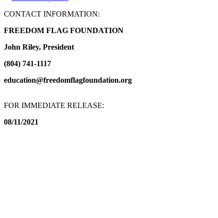
CONTACT INFORMATION:
FREEDOM FLAG FOUNDATION
John Riley, President
(804) 741-1117
education@freedomflagfoundation.org
FOR IMMEDIATE RELEASE:
08/11/2021