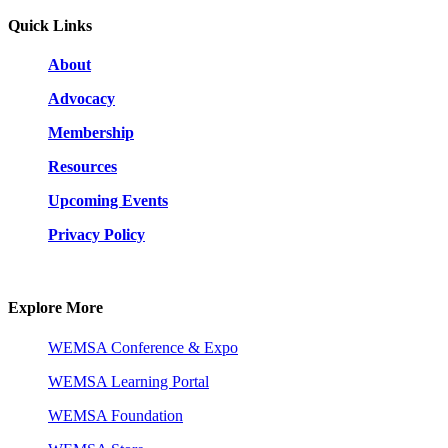
Quick Links
About
Advocacy
Membership
Resources
Upcoming Events
Privacy Policy
Explore More
WEMSA Conference & Expo
WEMSA Learning Portal
WEMSA Foundation