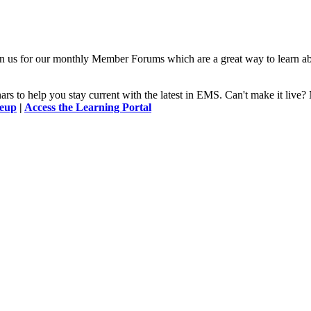
n us for our monthly Member Forums which are a great way to learn a
 to help you stay current with the latest in EMS. Can't make it l
neup
|
Access the Learning Portal