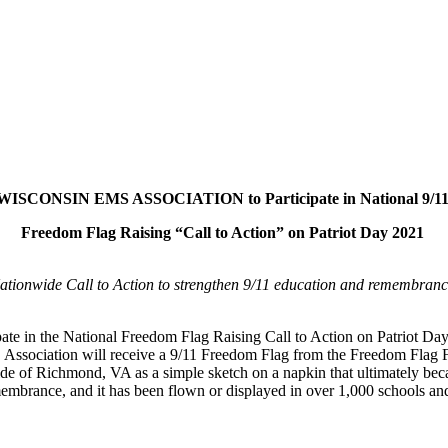
WISCONSIN EMS ASSOCIATION to Participate in National 9/1
Freedom Flag Raising “Call to Action” on Patriot Day 2021
ationwide Call to Action to strengthen 9/11 education and remembranc
e in the National Freedom Flag Raising Call to Action on Patriot Day,
MS Association will receive a 9/11 Freedom Flag from the Freedom Flag
de of Richmond, VA as a simple sketch on a napkin that ultimately be
membrance, and it has been flown or displayed in over 1,000 schools and