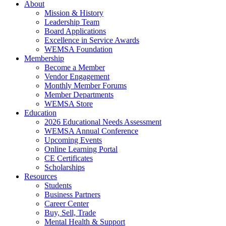
About
Mission & History
Leadership Team
Board Applications
Excellence in Service Awards
WEMSA Foundation
Membership
Become a Member
Vendor Engagement
Monthly Member Forums
Member Departments
WEMSA Store
Education
2026 Educational Needs Assessment
WEMSA Annual Conference
Upcoming Events
Online Learning Portal
CE Certificates
Scholarships
Resources
Students
Business Partners
Career Center
Buy, Sell, Trade
Mental Health & Support