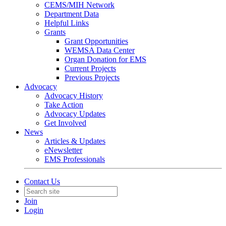
CEMS/MIH Network
Department Data
Helpful Links
Grants
Grant Opportunities
WEMSA Data Center
Organ Donation for EMS
Current Projects
Previous Projects
Advocacy
Advocacy History
Take Action
Advocacy Updates
Get Involved
News
Articles & Updates
eNewsletter
EMS Professionals
Contact Us
Join
Login