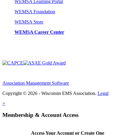
WEMSA Learning Portal
WEMSA Foundation
WEMSA Store
WEMSA Career Center
Association Management Software
Copyright © 2026 - Wisconsin EMS Association.
Legal
×
Membership & Account Access
Access Your Account or Create One