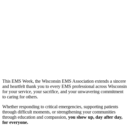
This EMS Week, the Wisconsin EMS Association extends a sincere
and heartfelt thank you to every EMS professional across Wisconsin
for your service, your sacrifice, and your unwavering commitment
to caring for others.
Whether responding to critical emergencies, supporting patients
through difficult moments, or strengthening your communities
through education and compassion,
you show up, day after day,
for everyone.