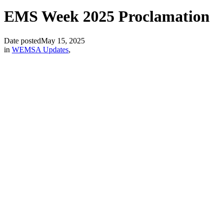
EMS Week 2025 Proclamation
Date posted
May 15, 2025
in
WEMSA Updates
,