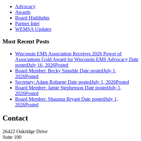
Advocacy
Awards
Board Highlights
Partner Intel
WEMSA Updates
Most Recent Posts
Wisconsin EMS Association Receives 2026 Power of
Associations Gold Award for Wisconsin EMS Advocacy
Date
posted
July 16, 2026
Posted
Board Member: Becky Smudde
Date posted
July 1,
2026
Posted
Secretary: Adam Robarge
Date posted
July 1, 2026
Posted
Board Member: Jamie Stephenson
Date posted
July 1,
2026
Posted
Board Member: Shaunna Bryant
Date posted
July 1,
2026
Posted
Contact
26422 Oakridge Drive
Suite 100