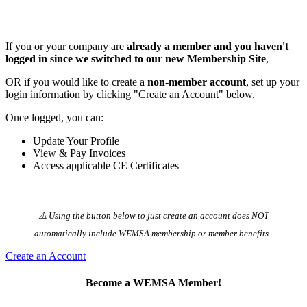
If you or your company are
already a member and you haven't
logged in since we switched to our new Membership Site
,
OR if you would like to create a
non-member account
, set up your
login information by clicking "Create an Account" below.
Once logged, you can:
Update Your Profile
View & Pay Invoices
Access applicable CE Certificates
⚠️ Using the button below to just create an account does NOT
automatically️ include WEMSA membership or member benefits.
Create an Account
Become a WEMSA Member!