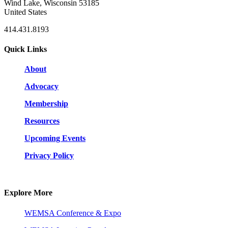
Wind Lake, Wisconsin 53185
United States
414.431.8193
Quick Links
About
Advocacy
Membership
Resources
Upcoming Events
Privacy Policy
Explore More
WEMSA Conference & Expo