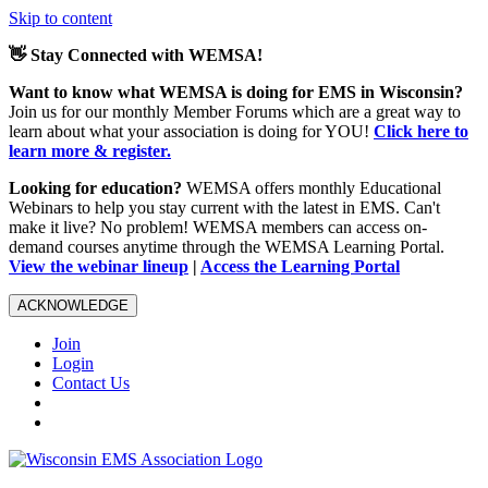
Skip to content
👋 Stay Connected with WEMSA!
Want to know what WEMSA is doing for EMS in Wisconsin?
Join us for our monthly Member Forums which are a great way to
learn about what your association is doing for YOU!
Click here to
learn more & register.
Looking for education?
WEMSA offers monthly Educational
Webinars to help you stay current with the latest in EMS. Can't
make it live? No problem! WEMSA members can access on-
demand courses anytime through the WEMSA Learning Portal.
View the webinar lineup
|
Access the Learning Portal
ACKNOWLEDGE
Join
Login
Contact Us