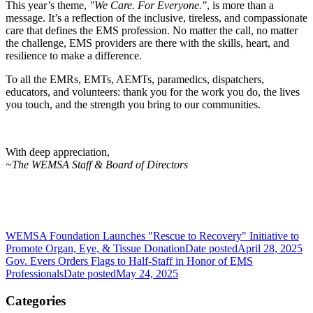
This year’s theme,
"We Care. For Everyone."
, is more than a
message. It’s a reflection of the inclusive, tireless, and compassionate
care that defines the EMS profession. No matter the call, no matter
the challenge, EMS providers are there with the skills, heart, and
resilience to make a difference.
To all the EMRs, EMTs, AEMTs, paramedics, dispatchers,
educators, and volunteers: thank you for the work you do, the lives
you touch, and the strength you bring to our communities.
With deep appreciation,
~The WEMSA Staff & Board of Directors
WEMSA Foundation Launches "Rescue to Recovery" Initiative to
Promote Organ, Eye, & Tissue Donation
Date posted
April 28, 2025
Gov. Evers Orders Flags to Half-Staff in Honor of EMS
Professionals
Date posted
May 24, 2025
Categories