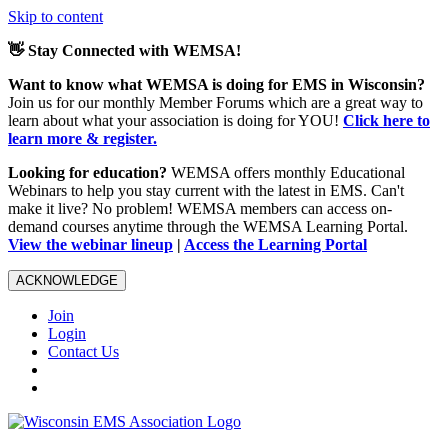
Skip to content
👋 Stay Connected with WEMSA!
Want to know what WEMSA is doing for EMS in Wisconsin?
Join us for our monthly Member Forums which are a great way to
learn about what your association is doing for YOU!
Click here to
learn more & register.
Looking for education?
WEMSA offers monthly Educational
Webinars to help you stay current with the latest in EMS. Can't
make it live? No problem! WEMSA members can access on-
demand courses anytime through the WEMSA Learning Portal.
View the webinar lineup
|
Access the Learning Portal
ACKNOWLEDGE
Join
Login
Contact Us