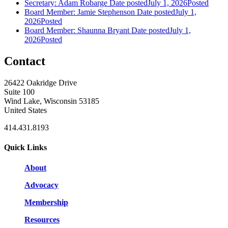
Secretary: Adam Robarge
Date posted
July 1, 2026
Posted
Board Member: Jamie Stephenson
Date posted
July 1,
2026
Posted
Board Member: Shaunna Bryant
Date posted
July 1,
2026
Posted
Contact
26422 Oakridge Drive
Suite 100
Wind Lake, Wisconsin 53185
United States
414.431.8193
Quick Links
About
Advocacy
Membership
Resources