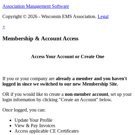
Association Management Software
Copyright © 2026 - Wisconsin EMS Association.
Legal
×
Membership & Account Access
Access Your Account or Create One
If you or your company are
already a member and you haven't
logged in since we switched to our new Membership Site
,
OR if you would like to create a
non-member account
, set up your
login information by clicking "Create an Account" below.
Once logged, you can:
Update Your Profile
View & Pay Invoices
Access applicable CE Certificates