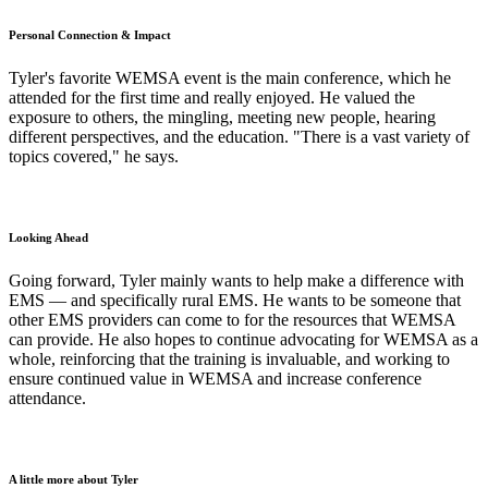
Personal Connection & Impact
Tyler's favorite WEMSA event is the main conference, which he
attended for the first time and really enjoyed. He valued the
exposure to others, the mingling, meeting new people, hearing
different perspectives, and the education. "There is a vast variety of
topics covered," he says.
Looking Ahead
Going forward, Tyler mainly wants to help make a difference with
EMS — and specifically rural EMS. He wants to be someone that
other EMS providers can come to for the resources that WEMSA
can provide. He also hopes to continue advocating for WEMSA as a
whole, reinforcing that the training is invaluable, and working to
ensure continued value in WEMSA and increase conference
attendance.
A little more about Tyler