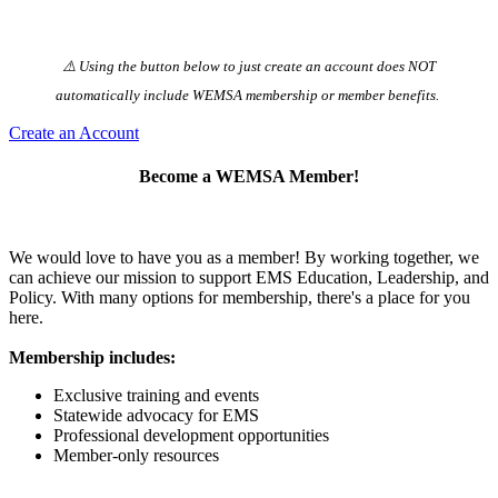
⚠️ Using the button below to just create an account does NOT
automatically️ include WEMSA membership or member benefits.
Create an Account
Become a WEMSA Member!
We would love to have you as a member! By working together, we
can achieve our mission to support EMS Education, Leadership, and
Policy. With many options for membership, there's a place for you
here.
Membership includes:
Exclusive training and events
Statewide advocacy for EMS
Professional development opportunities
Member-only resources