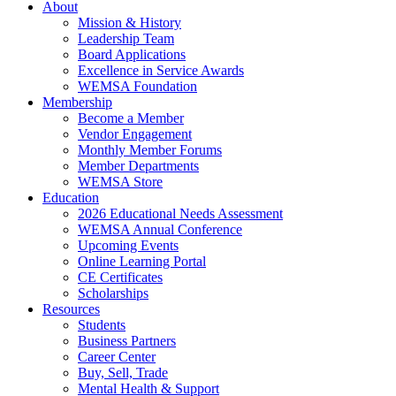
About
Mission & History
Leadership Team
Board Applications
Excellence in Service Awards
WEMSA Foundation
Membership
Become a Member
Vendor Engagement
Monthly Member Forums
Member Departments
WEMSA Store
Education
2026 Educational Needs Assessment
WEMSA Annual Conference
Upcoming Events
Online Learning Portal
CE Certificates
Scholarships
Resources
Students
Business Partners
Career Center
Buy, Sell, Trade
Mental Health & Support