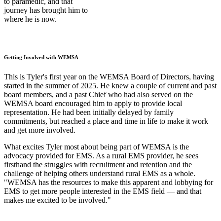
to paramedic, and that
journey has brought him to
where he is now.
Getting Involved with WEMSA
This is Tyler's first year on the WEMSA Board of Directors, having
started in the summer of 2025. He knew a couple of current and past
board members, and a past Chief who had also served on the
WEMSA board encouraged him to apply to provide local
representation. He had been initially delayed by family
commitments, but reached a place and time in life to make it work
and get more involved.
What excites Tyler most about being part of WEMSA is the
advocacy provided for EMS. As a rural EMS provider, he sees
firsthand the struggles with recruitment and retention and the
challenge of helping others understand rural EMS as a whole.
"WEMSA has the resources to make this apparent and lobbying for
EMS to get more people interested in the EMS field — and that
makes me excited to be involved."