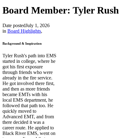
Board Member: Tyler Rush
Date posted
July 1, 2026
in
Board Highlights
,
Background & Inspiration
Tyler Rush's path into EMS
started in college, where he
got his first exposure
through friends who were
already in the fire service.
He got involved there first,
and then as more friends
became EMTs with his
local EMS department, he
followed that path too. He
quickly moved to
Advanced EMT, and from
there decided it was a
career route. He applied to
Black River EMS, went on