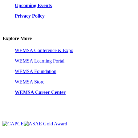
Upcoming Events
Privacy Policy
Explore More
WEMSA Conference & Expo
WEMSA Learning Portal
WEMSA Foundation
WEMSA Store
WEMSA Career Center