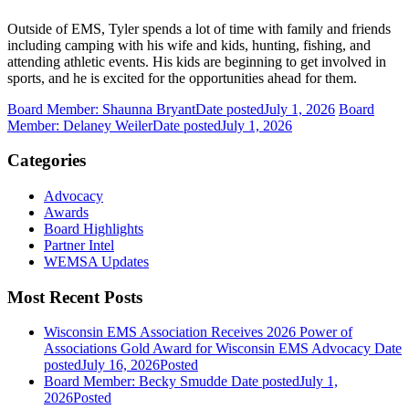
Outside of EMS, Tyler spends a lot of time with family and friends
including camping with his wife and kids, hunting, fishing, and
attending athletic events. His kids are beginning to get involved in
sports, and he is excited for the opportunities ahead for them.
Board Member: Shaunna Bryant
Date posted
July 1, 2026
Board
Member: Delaney Weiler
Date posted
July 1, 2026
Categories
Advocacy
Awards
Board Highlights
Partner Intel
WEMSA Updates
Most Recent Posts
Wisconsin EMS Association Receives 2026 Power of
Associations Gold Award for Wisconsin EMS Advocacy
Date
posted
July 16, 2026
Posted
Board Member: Becky Smudde
Date posted
July 1,
2026
Posted