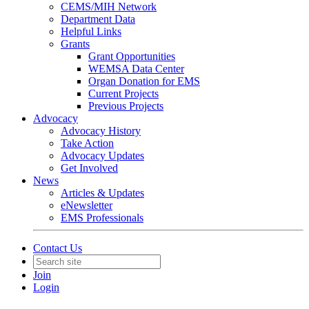
CEMS/MIH Network
Department Data
Helpful Links
Grants
Grant Opportunities
WEMSA Data Center
Organ Donation for EMS
Current Projects
Previous Projects
Advocacy
Advocacy History
Take Action
Advocacy Updates
Get Involved
News
Articles & Updates
eNewsletter
EMS Professionals
Contact Us
Join
Login