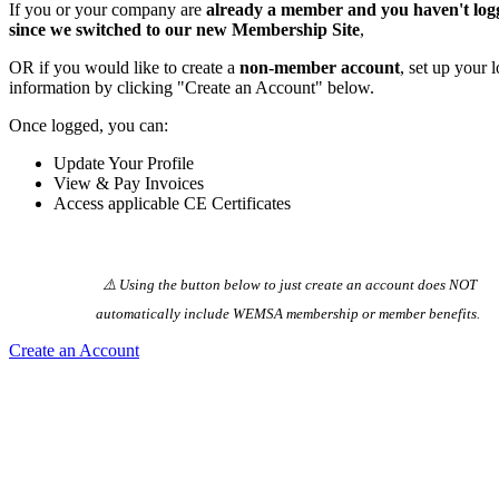
If you or your company are
already a member and you haven't log
since we switched to our new Membership Site
,
OR if you would like to create a
non-member account
, set up your 
information by clicking "Create an Account" below.
Once logged, you can:
Update Your Profile
View & Pay Invoices
Access applicable CE Certificates
⚠️ Using the button below to just create an account does NOT
automatically️ include WEMSA membership or member benefits.
Create an Account