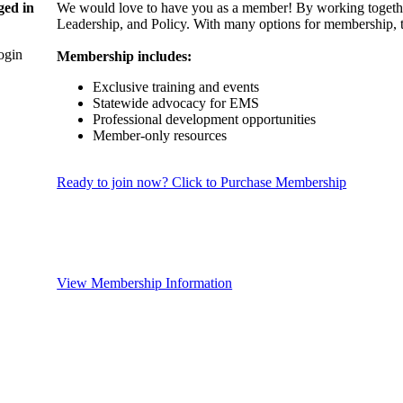
ged in
We would love to have you as a member! By working togethe
Leadership, and Policy. With many options for membership, th
login
Membership includes:
Exclusive training and events
Statewide advocacy for EMS
Professional development opportunities
Member-only resources
Ready to join now? Click to Purchase Membership
View Membership Information