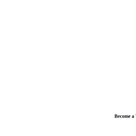
Become 