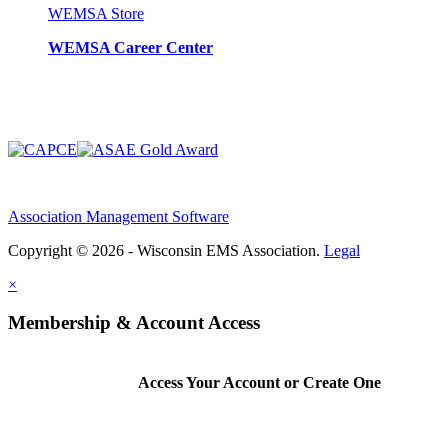
WEMSA Store
WEMSA Career Center
Association Management Software
Copyright © 2026 - Wisconsin EMS Association.
Legal
×
Membership & Account Access
Access Your Account or Create One