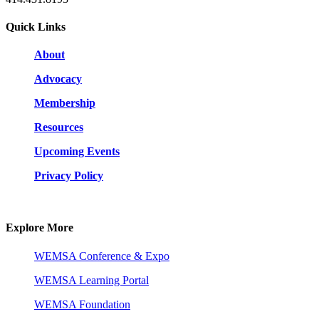
Quick Links
About
Advocacy
Membership
Resources
Upcoming Events
Privacy Policy
Explore More
WEMSA Conference & Expo
WEMSA Learning Portal
WEMSA Foundation