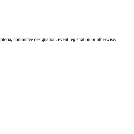
teria, committee designation, event registration or otherwise.