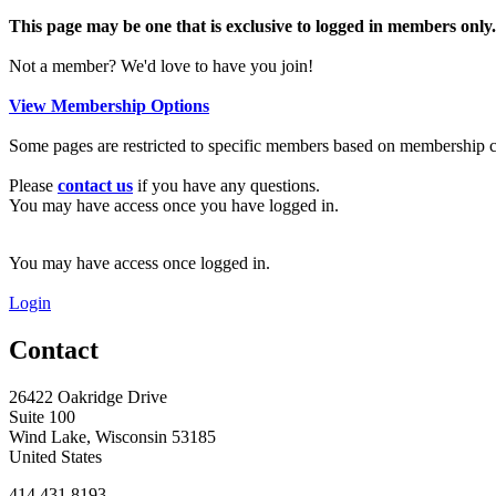
This page may be one that is exclusive to logged in members only.
Not a member? We'd love to have you join!
View Membership Options
Some pages are restricted to specific members based on membership cri
Please
contact us
if you have any questions.
You may have access once you have logged in.
You may have access once logged in.
Login
Contact
26422 Oakridge Drive
Suite 100
Wind Lake, Wisconsin 53185
United States
414.431.8193