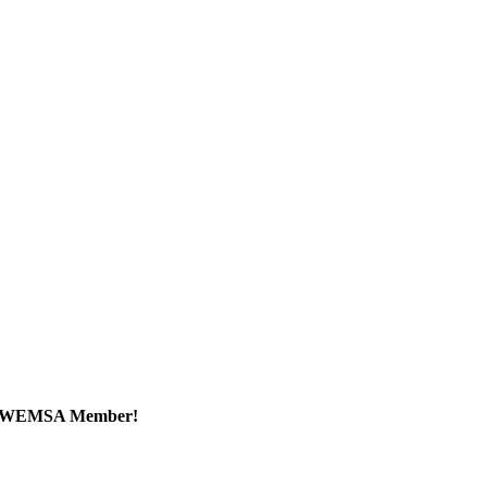
a WEMSA Member!