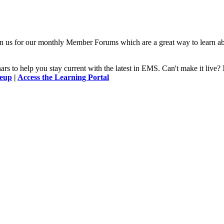
n us for our monthly Member Forums which are a great way to learn a
 to help you stay current with the latest in EMS. Can't make it l
neup
|
Access the Learning Portal