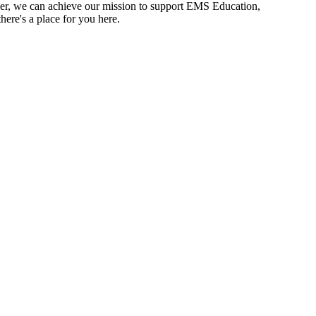
r, we can achieve our mission to support EMS Education,
ere's a place for you here.