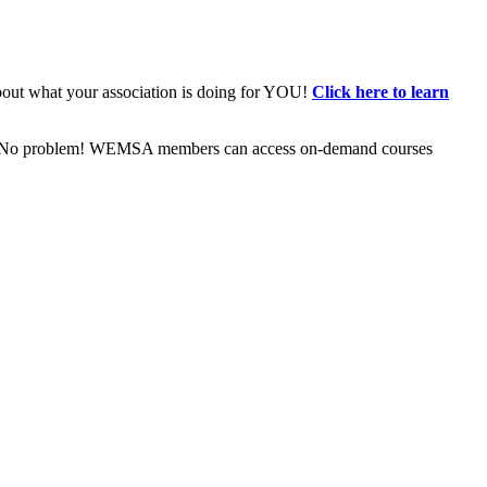
bout what your association is doing for YOU!
Click here to learn
ive? No problem! WEMSA members can access on-demand courses