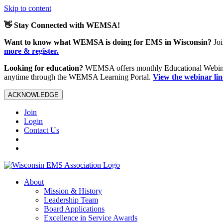
Skip to content
👋 Stay Connected with WEMSA!
Want to know what WEMSA is doing for EMS in Wisconsin?
Joi
more & register.
Looking for education?
WEMSA offers monthly Educational Webinars
anytime through the WEMSA Learning Portal.
View the webinar li
ACKNOWLEDGE
Join
Login
Contact Us
About
Mission & History
Leadership Team
Board Applications
Excellence in Service Awards