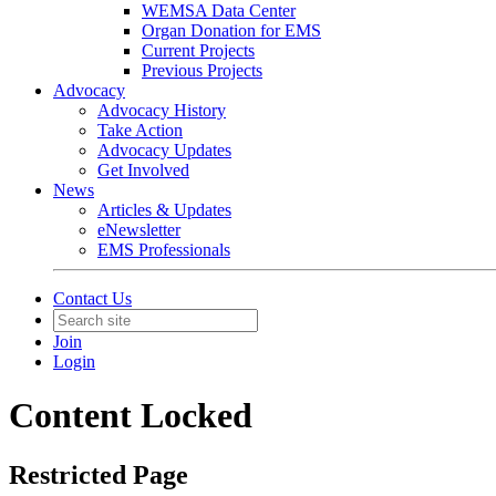
WEMSA Data Center
Organ Donation for EMS
Current Projects
Previous Projects
Advocacy
Advocacy History
Take Action
Advocacy Updates
Get Involved
News
Articles & Updates
eNewsletter
EMS Professionals
Contact Us
Join
Login
Content Locked
Restricted Page