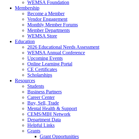
WEMSA Foundation
Membership
Become a Member
Vendor Engagement
Monthly Member Forums
Member Departments
WEMSA Store
Education
2026 Educational Needs Assessment
WEMSA Annual Conference
Upcoming Events
Online Learning Portal
CE Certificates
Scholarships
Resources
Students
Business Partners
Career Center
Buy, Sell, Trade
Mental Health & Support
CEMS/MIH Network
Department Data
Helpful Links
Grants
Grant Opportunities