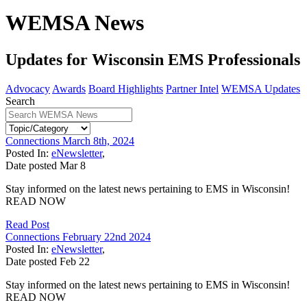
WEMSA News
Updates for Wisconsin EMS Professionals
Advocacy
Awards
Board Highlights
Partner Intel
WEMSA Updates
Search
Connections March 8th, 2024
Posted In:
eNewsletter
,
Date posted
Mar
8
Stay informed on the latest news pertaining to EMS in Wisconsin!
READ NOW
Read Post
Connections February 22nd 2024
Posted In:
eNewsletter
,
Date posted
Feb
22
Stay informed on the latest news pertaining to EMS in Wisconsin!
READ NOW