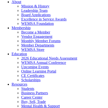
About
Mission & History
Leadership Team
Board Applications
Excellence in Service Awards
WEMSA Foundation
Membership
Become a Member
Vendor Engagement
Monthly Member Forums
Member Departments
WEMSA Store
Education
2026 Educational Needs Assessment
WEMSA Annual Conference
Upcoming Events
Online Learning Portal
CE Certificates
Scholarships
Resources
Students
Business Partners
Career Center
Buy, Sell, Trade
Mental Health & Support