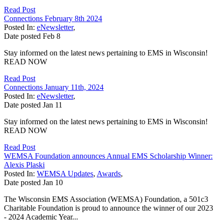
Read Post
Connections February 8th 2024
Posted In:
eNewsletter
,
Date posted
Feb
8
Stay informed on the latest news pertaining to EMS in Wisconsin!
READ NOW
Read Post
Connections January 11th, 2024
Posted In:
eNewsletter
,
Date posted
Jan
11
Stay informed on the latest news pertaining to EMS in Wisconsin!
READ NOW
Read Post
WEMSA Foundation announces Annual EMS Scholarship Winner:
Alexis Plaski
Posted In:
WEMSA Updates
,
Awards
,
Date posted
Jan
10
The Wisconsin EMS Association (WEMSA) Foundation, a 501c3
Charitable Foundation is proud to announce the winner of our 2023
- 2024 Academic Year...