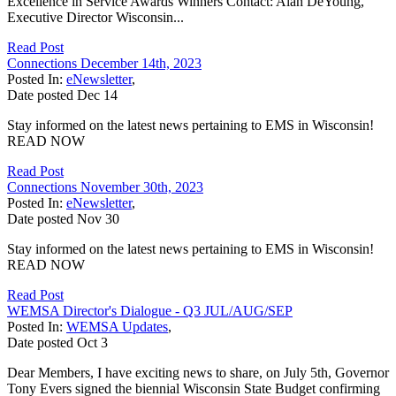
Excellence in Service Awards Winners Contact: Alan DeYoung,
Executive Director Wisconsin...
Read Post
Connections December 14th, 2023
Posted In:
eNewsletter
,
Date posted
Dec
14
Stay informed on the latest news pertaining to EMS in Wisconsin!
READ NOW
Read Post
Connections November 30th, 2023
Posted In:
eNewsletter
,
Date posted
Nov
30
Stay informed on the latest news pertaining to EMS in Wisconsin!
READ NOW
Read Post
WEMSA Director's Dialogue - Q3 JUL/AUG/SEP
Posted In:
WEMSA Updates
,
Date posted
Oct
3
Dear Members, I have exciting news to share, on July 5th, Governor
Tony Evers signed the biennial Wisconsin State Budget confirming