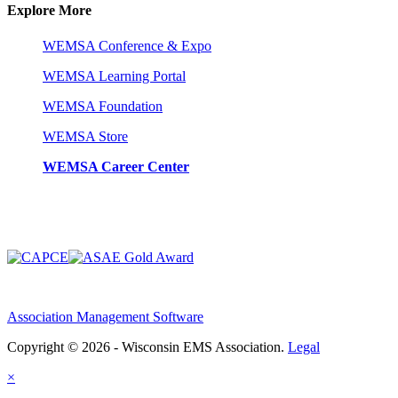
Explore More
WEMSA Conference & Expo
WEMSA Learning Portal
WEMSA Foundation
WEMSA Store
WEMSA Career Center
Association Management Software
Copyright © 2026 - Wisconsin EMS Association.
Legal
×