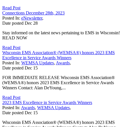
Read Post
Connections December 28th, 2023
Posted In:
eNewsletter
,
Date posted
Dec
28
Stay informed on the latest news pertaining to EMS in Wisconsin!
READ NOW
Read Post
Wisconsin EMS Association® (WEMSA®) honors 2023 EMS
Excellence in Service Awards Winners
Posted In:
WEMSA Updates
,
Awards
,
Date posted
Dec
15
FOR IMMEDIATE RELEASE Wisconsin EMS Association®
(WEMSA®) honors 2023 EMS Excellence in Service Awards
Winners Contact: Alan DeYoung,...
Read Post
2023 EMS Excellence in Service Awards Winners
Posted In:
Awards
,
WEMSA Updates
,
Date posted
Dec
15
Wisconsin EMS Association® (WEMSA®) honors 2023 EMS