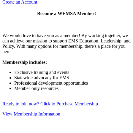
Create an Account
Become a WEMSA Member!
We would love to have you as a member! By working together, we
can achieve our mission to support EMS Education, Leadership, and
Policy. With many options for membership, there's a place for you
here.
Membership includes:
Exclusive training and events
Statewide advocacy for EMS
Professional development opportunities
Member-only resources
Ready to join now? Click to Purchase Membership
View Membership Information