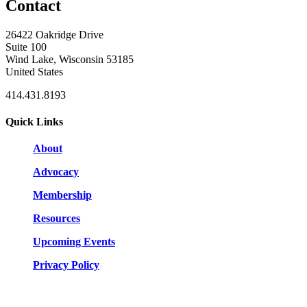
Contact
26422 Oakridge Drive
Suite 100
Wind Lake, Wisconsin 53185
United States
414.431.8193
Quick Links
About
Advocacy
Membership
Resources
Upcoming Events
Privacy Policy