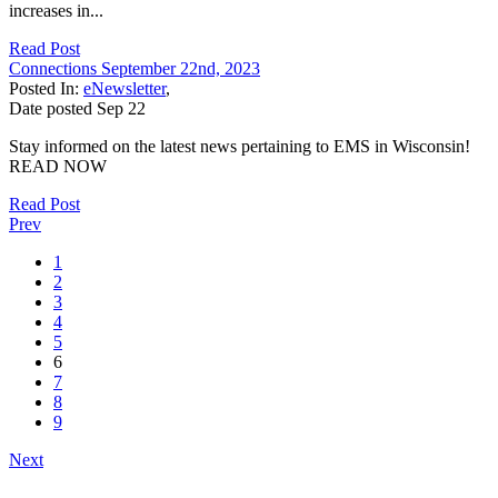
increases in...
Read Post
Connections September 22nd, 2023
Posted In:
eNewsletter
,
Date posted
Sep
22
Stay informed on the latest news pertaining to EMS in Wisconsin!
READ NOW
Read Post
Prev
1
2
3
4
5
6
7
8
9
Next