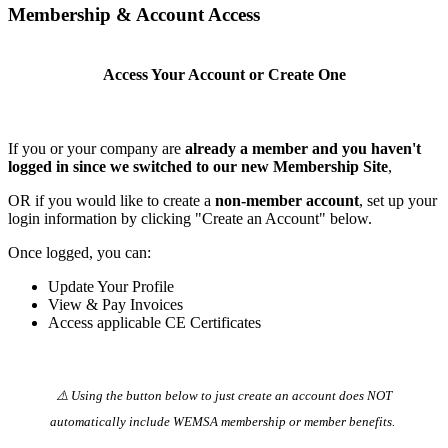
Membership & Account Access
Access Your Account or Create One
If you or your company are
already a member and you haven't
logged in since we switched to our new Membership Site
,
OR if you would like to create a
non-member account
, set up your
login information by clicking "Create an Account" below.
Once logged, you can:
Update Your Profile
View & Pay Invoices
Access applicable CE Certificates
⚠️ Using the button below to just create an account does NOT
automatically️ include WEMSA membership or member benefits.