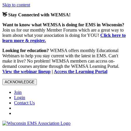
Skip to content
👋 Stay Connected with WEMSA!
Want to know what WEMSA is doing for EMS in Wisconsin?
Join us for our monthly Member Forums which are a great way to
learn about what your association is doing for YOU!
Click here to
learn more & register.
Looking for education?
WEMSA offers monthly Educational
Webinars to help you stay current with the latest in EMS. Can't
make it live? No problem! WEMSA members can access on-
demand courses anytime through the WEMSA Learning Portal.
View the webinar lineup
|
Access the Learning Portal
ACKNOWLEDGE
Join
Login
Contact Us