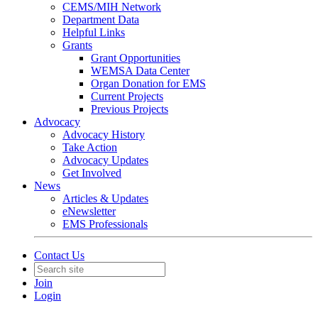
CEMS/MIH Network
Department Data
Helpful Links
Grants
Grant Opportunities
WEMSA Data Center
Organ Donation for EMS
Current Projects
Previous Projects
Advocacy
Advocacy History
Take Action
Advocacy Updates
Get Involved
News
Articles & Updates
eNewsletter
EMS Professionals
Contact Us
Join
Login