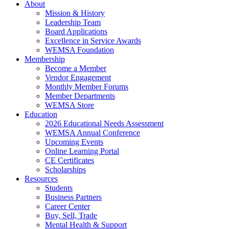
About
Mission & History
Leadership Team
Board Applications
Excellence in Service Awards
WEMSA Foundation
Membership
Become a Member
Vendor Engagement
Monthly Member Forums
Member Departments
WEMSA Store
Education
2026 Educational Needs Assessment
WEMSA Annual Conference
Upcoming Events
Online Learning Portal
CE Certificates
Scholarships
Resources
Students
Business Partners
Career Center
Buy, Sell, Trade
Mental Health & Support