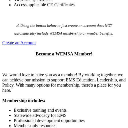
Access applicable CE Certificates
⚠️ Using the button below to just create an account does NOT
automatically️ include WEMSA membership or member benefits.
Create an Account
Become a WEMSA Member!
We would love to have you as a member! By working together, we
can achieve our mission to support EMS Education, Leadership, and
Policy. With many options for membership, there's a place for you
here.
Membership includes:
Exclusive training and events
Statewide advocacy for EMS
Professional development opportunities
Member-only resources