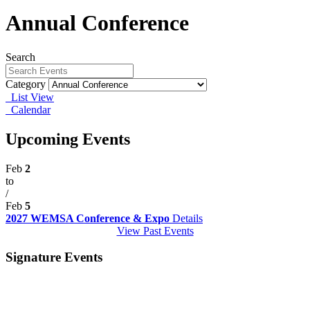
Annual Conference
Search
Category
List View
Calendar
Upcoming Events
Feb
2
to
/
Feb
5
2027 WEMSA Conference & Expo
Details
View Past Events
Signature Events