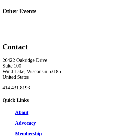
Other Events
Contact
26422 Oakridge Drive
Suite 100
Wind Lake, Wisconsin 53185
United States
414.431.8193
Quick Links
About
Advocacy
Membership