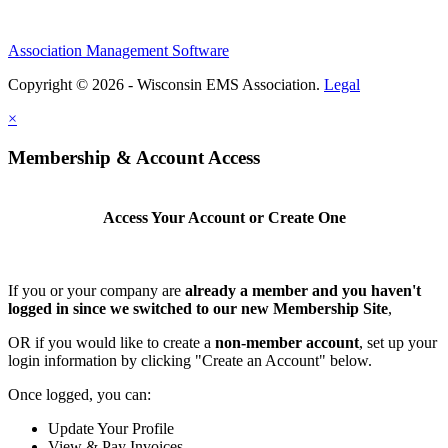
Association Management Software
Copyright © 2026 - Wisconsin EMS Association.
Legal
×
Membership & Account Access
Access Your Account or Create One
If you or your company are
already a member and you haven't
logged in since we switched to our new Membership Site
,
OR if you would like to create a
non-member account
, set up your
login information by clicking "Create an Account" below.
Once logged, you can:
Update Your Profile
View & Pay Invoices