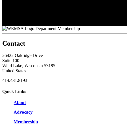
Nate Carroll
Nathan Edlebeck
Pauline Harper
Sarah Zeinert
Tom Schmude
Department Membership
Contact
26422 Oakridge Drive
Suite 100
Wind Lake, Wisconsin 53185
United States
414.431.8193
Quick Links
About
Advocacy
Membership