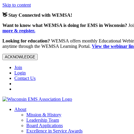
Skip to content
👋 Stay Connected with WEMSA!
Want to know what WEMSA is doing for EMS in Wisconsin?
Joi
more & register.
Looking for education?
WEMSA offers monthly Educational Webinars
anytime through the WEMSA Learning Portal.
View the webinar li
ACKNOWLEDGE
Join
Login
Contact Us
About
Mission & History
Leadership Team
Board Applications
Excellence in Service Awards