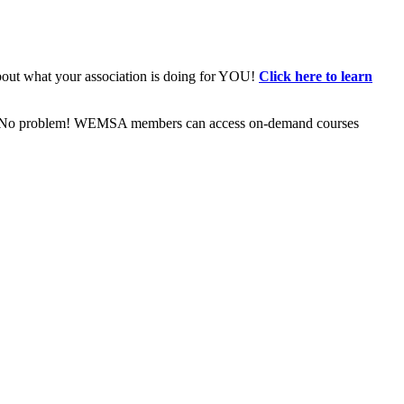
bout what your association is doing for YOU!
Click here to learn
ive? No problem! WEMSA members can access on-demand courses