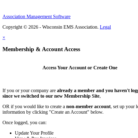
Association Management Software
Copyright © 2026 - Wisconsin EMS Association.
Legal
×
Membership & Account Access
Access Your Account or Create One
If you or your company are
already a member and you haven't log
since we switched to our new Membership Site
,
OR if you would like to create a
non-member account
, set up your 
information by clicking "Create an Account" below.
Once logged, you can:
Update Your Profile