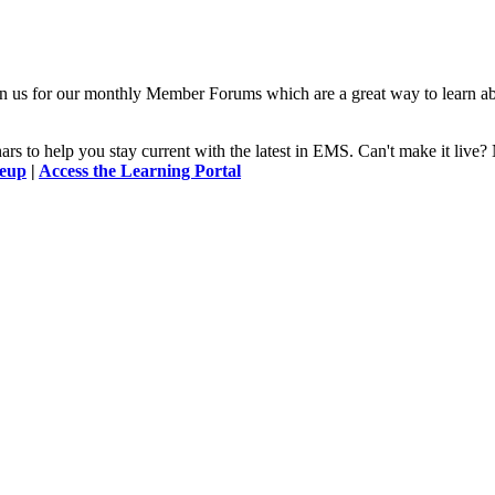
n us for our monthly Member Forums which are a great way to learn a
 to help you stay current with the latest in EMS. Can't make it l
neup
|
Access the Learning Portal