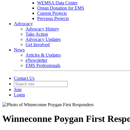
WEMSA Data Center
Organ Donation for EMS
Current Projects
Previous Projects
Advocacy
Advocacy History
Take Action
Advocacy Updates
Get Involved
News
Articles & Updates
eNewsletter
EMS Professionals
Contact Us
Join
Login
Winneconne Poygan First Resp