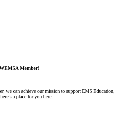
a WEMSA Member!
r, we can achieve our mission to support EMS Education,
ere's a place for you here.