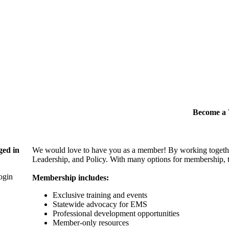
Become 
ged in
We would love to have you as a member! By working togethe
Leadership, and Policy. With many options for membership, th
login
Membership includes:
Exclusive training and events
Statewide advocacy for EMS
Professional development opportunities
Member-only resources