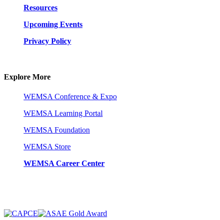
Resources
Upcoming Events
Privacy Policy
Explore More
WEMSA Conference & Expo
WEMSA Learning Portal
WEMSA Foundation
WEMSA Store
WEMSA Career Center