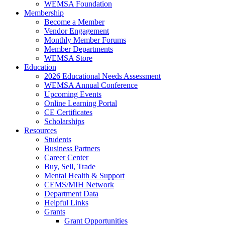
WEMSA Foundation
Membership
Become a Member
Vendor Engagement
Monthly Member Forums
Member Departments
WEMSA Store
Education
2026 Educational Needs Assessment
WEMSA Annual Conference
Upcoming Events
Online Learning Portal
CE Certificates
Scholarships
Resources
Students
Business Partners
Career Center
Buy, Sell, Trade
Mental Health & Support
CEMS/MIH Network
Department Data
Helpful Links
Grants
Grant Opportunities