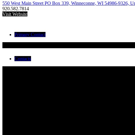
550 West Main Street PO Box 339, Winneconne, WI 54986-9326, Uni
920.582.7814
Visit Website
Primary Contact
Todd Nagler
EMS Battalion Chief
Contacts
Todd Nagler
EMS Battalion Chief
Adam Reinke
Alyxandra Schiedermayer
Amanda Larson
Bayley Weber
Bennett Krings
Brad Hanson
Dylan Krings
Edward Quigley
Karsee Conger
Michelle Eigner