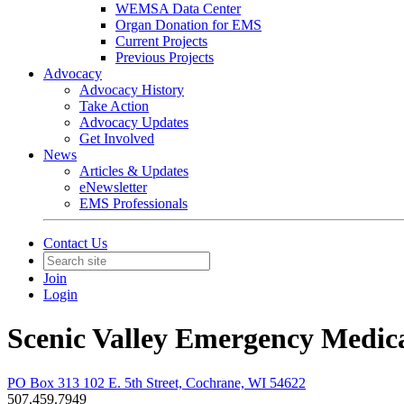
WEMSA Data Center
Organ Donation for EMS
Current Projects
Previous Projects
Advocacy
Advocacy History
Take Action
Advocacy Updates
Get Involved
News
Articles & Updates
eNewsletter
EMS Professionals
Contact Us
Join
Login
Scenic Valley Emergency Medica
PO Box 313 102 E. 5th Street, Cochrane, WI 54622
507.459.7949