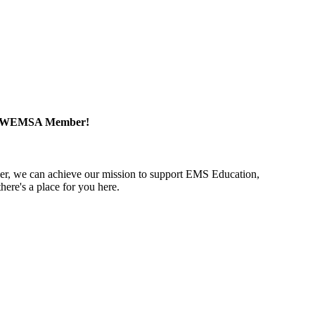
a WEMSA Member!
r, we can achieve our mission to support EMS Education,
ere's a place for you here.