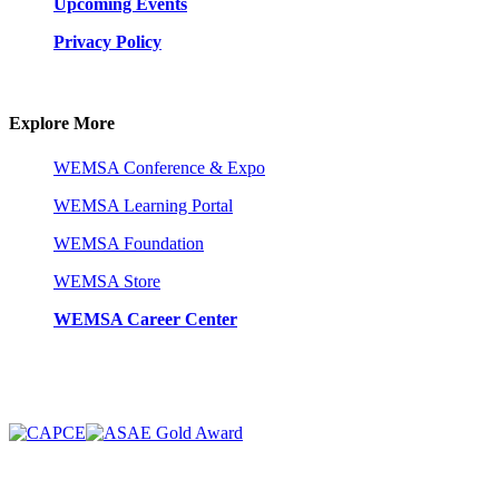
Upcoming Events
Privacy Policy
Explore More
WEMSA Conference & Expo
WEMSA Learning Portal
WEMSA Foundation
WEMSA Store
WEMSA Career Center