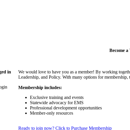
Become 
ged in
We would love to have you as a member! By working togethe
Leadership, and Policy. With many options for membership, th
login
Membership includes:
Exclusive training and events
Statewide advocacy for EMS
Professional development opportunities
Member-only resources
Ready to join now? Click to Purchase Membership