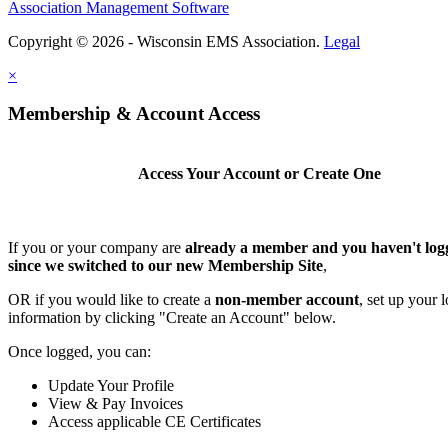
Association Management Software
Copyright © 2026 - Wisconsin EMS Association.
Legal
×
Membership & Account Access
Access Your Account or Create One
If you or your company are
already a member and you haven't log
since we switched to our new Membership Site
,
OR if you would like to create a
non-member account
, set up your 
information by clicking "Create an Account" below.
Once logged, you can:
Update Your Profile
View & Pay Invoices
Access applicable CE Certificates