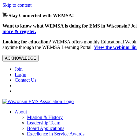
Skip to content
👋 Stay Connected with WEMSA!
Want to know what WEMSA is doing for EMS in Wisconsin?
Joi
more & register.
Looking for education?
WEMSA offers monthly Educational Webinars
anytime through the WEMSA Learning Portal.
View the webinar li
ACKNOWLEDGE
Join
Login
Contact Us
About
Mission & History
Leadership Team
Board Applications
Excellence in Service Awards