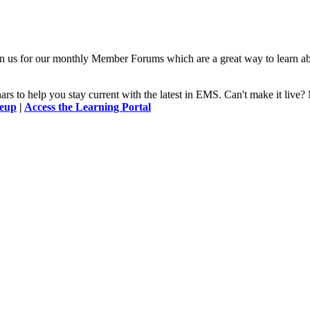
n us for our monthly Member Forums which are a great way to learn a
 to help you stay current with the latest in EMS. Can't make it l
neup
|
Access the Learning Portal