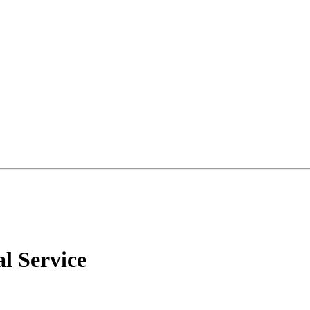
l Service