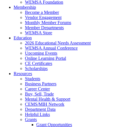
WEMSA Foundation
Membership
Become a Member
Vendor Engagement
Monthly Member Forums
Member Departments
WEMSA Store
Education
2026 Educational Needs Assessment
WEMSA Annual Conference
Upcoming Events
Online Learning Portal
CE Certificates
Scholarships
Resources
Students
Business Partners
Career Center
Buy, Sell, Trade
Mental Health & Support
CEMS/MIH Network
Department Data
Helpful Links
Grants
Grant Opportunities