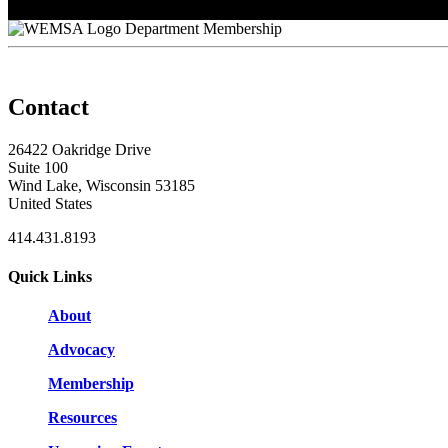
Stan Meier
Department Membership
Contact
26422 Oakridge Drive
Suite 100
Wind Lake, Wisconsin 53185
United States
414.431.8193
Quick Links
About
Advocacy
Membership
Resources