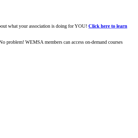
bout what your association is doing for YOU!
Click here to learn
ive? No problem! WEMSA members can access on-demand courses