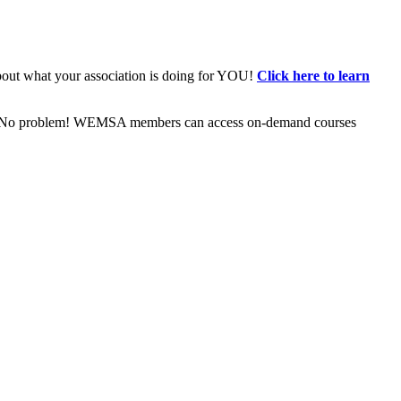
bout what your association is doing for YOU!
Click here to learn
ive? No problem! WEMSA members can access on-demand courses