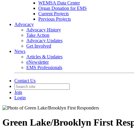
WEMSA Data Center
Organ Donation for EMS
Current Projects
Previous Projects
Advocacy
Advocacy History
Take Action
Advocacy Updates
Get Involved
News
Articles & Updates
eNewsletter
EMS Professionals
Contact Us
Join
Login
Green Lake/Brooklyn First Res