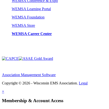
WEMSA Conference & Expo
WEMSA Learning Portal
WEMSA Foundation
WEMSA Store
WEMSA Career Center
Association Management Software
Copyright © 2026 - Wisconsin EMS Association.
Legal
×
Membership & Account Access