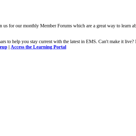
n us for our monthly Member Forums which are a great way to learn a
 to help you stay current with the latest in EMS. Can't make it l
neup
|
Access the Learning Portal