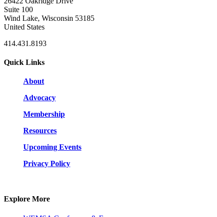
26422 Oakridge Drive
Suite 100
Wind Lake, Wisconsin 53185
United States
414.431.8193
Quick Links
About
Advocacy
Membership
Resources
Upcoming Events
Privacy Policy
Explore More