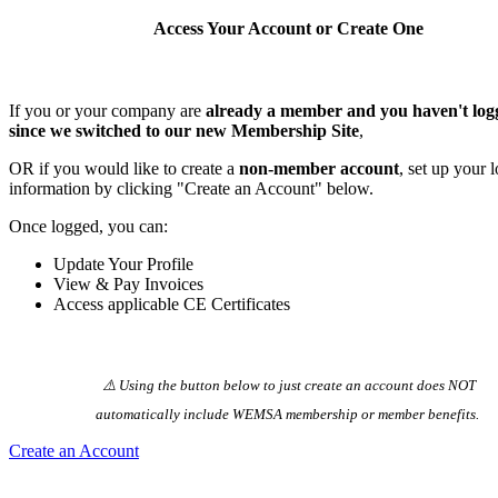
Access Your Account or Create One
If you or your company are
already a member and you haven't log
since we switched to our new Membership Site
,
OR if you would like to create a
non-member account
, set up your 
information by clicking "Create an Account" below.
Once logged, you can:
Update Your Profile
View & Pay Invoices
Access applicable CE Certificates
⚠️ Using the button below to just create an account does NOT
automatically️ include WEMSA membership or member benefits.
Create an Account