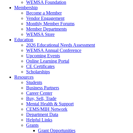
WEMSA Foundation
Membership
Become a Member
Vendor Engagement
Monthly Member Forums
Member Departments
WEMSA Store
Education
2026 Educational Needs Assessment
WEMSA Annual Conference
Upcoming Events
Online Learning Portal
CE Certificates
Scholarships
Resources
Students
Business Partners
Career Center
Buy, Sell, Trade
Mental Health & Support
CEMS/MIH Network
Department Data
Helpful Links
Grants
Grant Opportunities