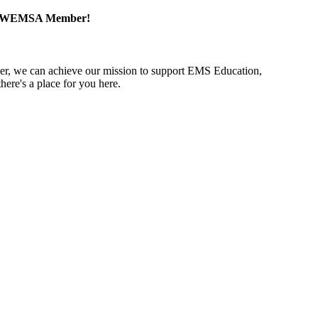
a WEMSA Member!
r, we can achieve our mission to support EMS Education,
ere's a place for you here.