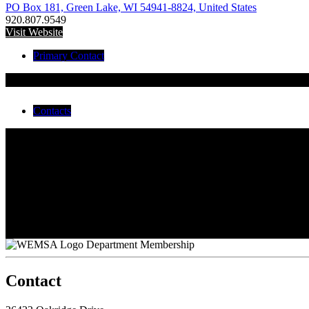
PO Box 181, Green Lake, WI 54941-8824, United States
920.807.9549
Visit Website
Primary Contact
Chris Foos
Director
Contacts
Chris Foos
Director
Ann Egbert
Carol Ehrenberg
Craig Chamberlin
Emma Zeratsky
Julie Littman-Grahn
Kathy Grahn
Randal Weinberger
Department Membership
Contact