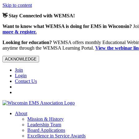
Skip to content
👋 Stay Connected with WEMSA!
Want to know what WEMSA is doing for EMS in Wisconsin?
Joi
more & register.
Looking for education?
WEMSA offers monthly Educational Webinars
anytime through the WEMSA Learning Portal.
View the webinar li
ACKNOWLEDGE
Join
Login
Contact Us
About
Mission & History
Leadership Team
Board Applications
Excellence in Service Awards