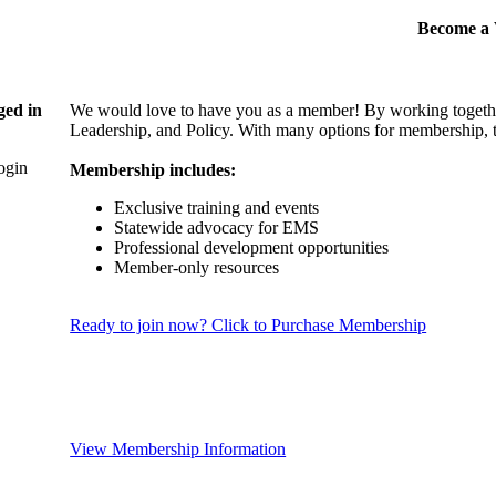
Become 
ged in
We would love to have you as a member! By working togethe
Leadership, and Policy. With many options for membership, th
login
Membership includes:
Exclusive training and events
Statewide advocacy for EMS
Professional development opportunities
Member-only resources
Ready to join now? Click to Purchase Membership
View Membership Information