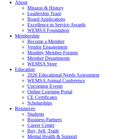
About
Mission & History
Leadership Team
Board Applications
Excellence in Service Awards
WEMSA Foundation
Membership
Become a Member
Vendor Engagement
Monthly Member Forums
Member Departments
WEMSA Store
Education
2026 Educational Needs Assessment
WEMSA Annual Conference
Upcoming Events
Online Learning Portal
CE Certificates
Scholarships
Resources
Students
Business Partners
Career Center
Buy, Sell, Trade
Mental Health & Support