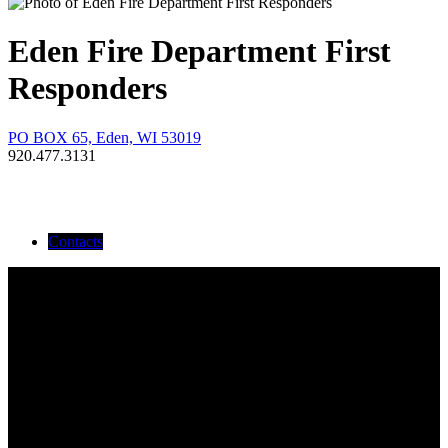
Eden Fire Department First
Responders
PO BOX 65, Eden, WI 53019
920.477.3131
Contacts
Devon Goebel
Duane Koltz
Ed Costello
Kathy Krewald
Kyle Salter
Marcey Laudolff
Nick Laudolff
Rachel Strohmeyer
Renee Kiesner
RN