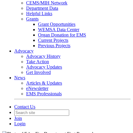
CEMS/MIH Network
Department Data
Helpful Links
Grants
Grant Opportunities
WEMSA Data Center
Organ Donation for EMS
Current Projects
Previous Projects
Advocacy
Advocacy History
Take Action
Advocacy Updates
Get Involved
News
Articles & Updates
eNewsletter
EMS Professionals
Contact Us
Join
Login