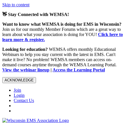
Skip to content
👋 Stay Connected with WEMSA!
Want to know what WEMSA is doing for EMS in Wisconsin?
Join us for our monthly Member Forums which are a great way to
learn about what your association is doing for YOU!
Click here to
learn more & register.
Looking for education?
WEMSA offers monthly Educational
Webinars to help you stay current with the latest in EMS. Can't
make it live? No problem! WEMSA members can access on-
demand courses anytime through the WEMSA Learning Portal.
View the webinar lineup
|
Access the Learning Portal
ACKNOWLEDGE
Join
Login
Contact Us