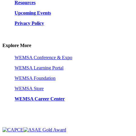
Resources
Upcoming Events
Privacy Policy
Explore More
WEMSA Conference & Expo
WEMSA Learning Portal
WEMSA Foundation
WEMSA Store
WEMSA Career Center