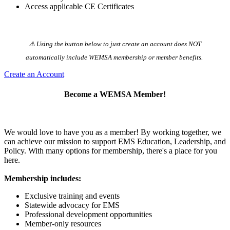
Access applicable CE Certificates
⚠️ Using the button below to just create an account does NOT
automatically️ include WEMSA membership or member benefits.
Create an Account
Become a WEMSA Member!
We would love to have you as a member! By working together, we
can achieve our mission to support EMS Education, Leadership, and
Policy. With many options for membership, there's a place for you
here.
Membership includes:
Exclusive training and events
Statewide advocacy for EMS
Professional development opportunities
Member-only resources