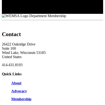
Shelly O'Connor
Stephanie Immel
Tim Baumhardt
Department Membership
Contact
26422 Oakridge Drive
Suite 100
Wind Lake, Wisconsin 53185
United States
414.431.8193
Quick Links
About
Advocacy
Membership