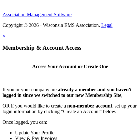
Association Management Software
Copyright © 2026 - Wisconsin EMS Association.
Legal
×
Membership & Account Access
Access Your Account or Create One
If you or your company are
already a member and you haven't
logged in since we switched to our new Membership Site
,
OR if you would like to create a
non-member account
, set up your
login information by clicking "Create an Account" below.
Once logged, you can:
Update Your Profile
View & Pay Invoices