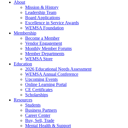
About
Mission & History
Leadership Team
Board Applications
Excellence in Service Awards
WEMSA Foundation
Membership
Become a Member
Vendor Engagement
Monthly Member Forums
Member Departments
WEMSA Store
Education
2026 Educational Needs Assessment
WEMSA Annual Conference
Upcoming Events
Online Learning Portal
CE Certificates
Scholarships
Resources
Students
Business Partners
Career Center
Buy, Sell, Trade
Mental Health & Support