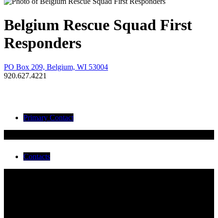
Belgium Rescue Squad First
Responders
PO Box 209, Belgium, WI 53004
920.627.4221
Primary Contact
Tammy Pfeifer
Contacts
Tammy Pfeifer
Bob Kulinski
Chris Schmidt
Cindy Large
Dawn Wilsnack