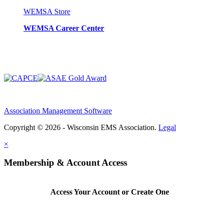
WEMSA Store
WEMSA Career Center
Association Management Software
Copyright © 2026 - Wisconsin EMS Association.
Legal
×
Membership & Account Access
Access Your Account or Create One