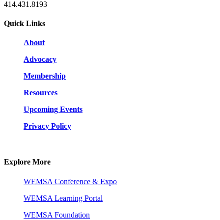
414.431.8193
Quick Links
About
Advocacy
Membership
Resources
Upcoming Events
Privacy Policy
Explore More
WEMSA Conference & Expo
WEMSA Learning Portal
WEMSA Foundation