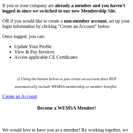
If you or your company are
already a member and you haven't
logged in since we switched to our new Membership Site
,
OR if you would like to create a
non-member account
, set up your
login information by clicking "Create an Account" below.
Once logged, you can:
Update Your Profile
View & Pay Invoices
Access applicable CE Certificates
⚠️ Using the button below to just create an account does NOT
automatically️ include WEMSA membership or member benefits.
Create an Account
Become a WEMSA Member!
We would love to have you as a member! By working together, we