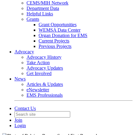
CEMS/MIH Network
Department Data
Helpful Links
Grants
Grant Opportunities
WEMSA Data Center
Organ Donation for EMS
Current Projects
Previous Projects
Advocacy
Advocacy History
Take Action
Advocacy Updates
Get Involved
News
Articles & Updates
eNewsletter
EMS Professionals
Contact Us
Join
Login