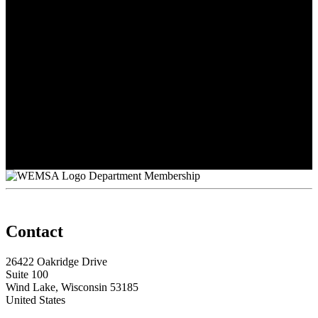
Grace Wilsnack
Greg Anzia
Julie Lanser
Mike Bell
Mike Schmidt
Nathan Wester
Pat Wester
Sarah Heisler
Stephanie Skinkis
Tim Burmesch
Tyler Moore
Vickie Boehnlein
Department Membership
Contact
26422 Oakridge Drive
Suite 100
Wind Lake, Wisconsin 53185
United States