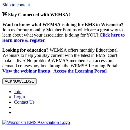
Skip to content
👋 Stay Connected with WEMSA!
Want to know what WEMSA is doing for EMS in Wisconsin?
Join us for our monthly Member Forums which are a great way to
learn about what your association is doing for YOU!
Click here to
learn more & register.
Looking for education?
WEMSA offers monthly Educational
Webinars to help you stay current with the latest in EMS. Can't
make it live? No problem! WEMSA members can access on-
demand courses anytime through the WEMSA Learning Portal.
View the webinar lineup
|
Access the Learning Portal
ACKNOWLEDGE
Join
Login
Contact Us