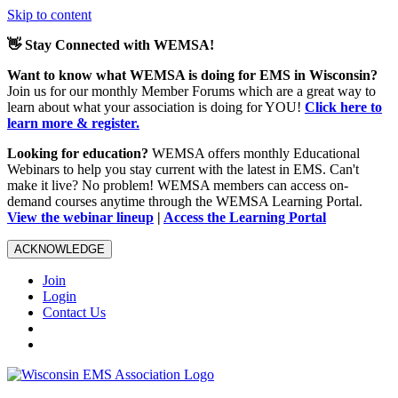
Skip to content
👋 Stay Connected with WEMSA!
Want to know what WEMSA is doing for EMS in Wisconsin?
Join us for our monthly Member Forums which are a great way to
learn about what your association is doing for YOU!
Click here to
learn more & register.
Looking for education?
WEMSA offers monthly Educational
Webinars to help you stay current with the latest in EMS. Can't
make it live? No problem! WEMSA members can access on-
demand courses anytime through the WEMSA Learning Portal.
View the webinar lineup
|
Access the Learning Portal
ACKNOWLEDGE
Join
Login
Contact Us