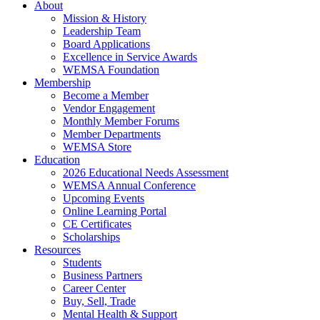
About
Mission & History
Leadership Team
Board Applications
Excellence in Service Awards
WEMSA Foundation
Membership
Become a Member
Vendor Engagement
Monthly Member Forums
Member Departments
WEMSA Store
Education
2026 Educational Needs Assessment
WEMSA Annual Conference
Upcoming Events
Online Learning Portal
CE Certificates
Scholarships
Resources
Students
Business Partners
Career Center
Buy, Sell, Trade
Mental Health & Support