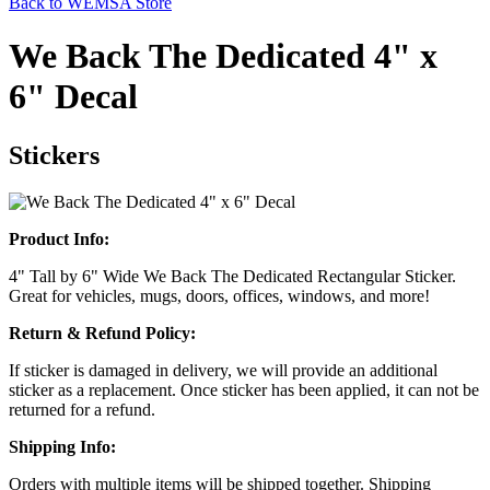
Back to WEMSA Store
We Back The Dedicated 4" x
6" Decal
Stickers
Product Info:
4" Tall by 6" Wide We Back The Dedicated Rectangular Sticker.
Great for vehicles, mugs, doors, offices, windows, and more!
Return & Refund Policy:
If sticker is damaged in delivery, we will provide an additional
sticker as a replacement. Once sticker has been applied, it can not be
returned for a refund.
Shipping Info:
Orders with multiple items will be shipped together. Shipping