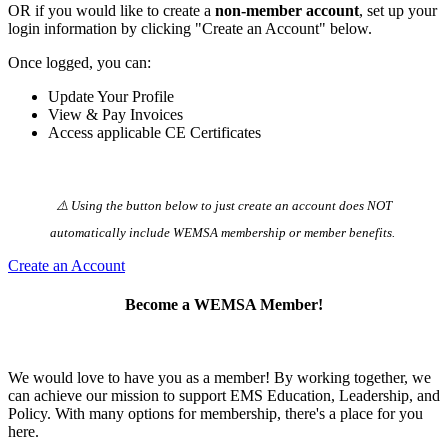
OR if you would like to create a
non-member account
, set up your
login information by clicking "Create an Account" below.
Once logged, you can:
Update Your Profile
View & Pay Invoices
Access applicable CE Certificates
⚠️ Using the button below to just create an account does NOT
automatically️ include WEMSA membership or member benefits.
Create an Account
Become a WEMSA Member!
We would love to have you as a member! By working together, we
can achieve our mission to support EMS Education, Leadership, and
Policy. With many options for membership, there's a place for you
here.