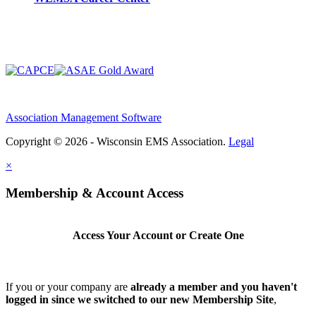
Association Management Software
Copyright © 2026 - Wisconsin EMS Association.
Legal
×
Membership & Account Access
Access Your Account or Create One
If you or your company are
already a member and you haven't
logged in since we switched to our new Membership Site
,