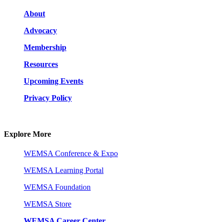
About
Advocacy
Membership
Resources
Upcoming Events
Privacy Policy
Explore More
WEMSA Conference & Expo
WEMSA Learning Portal
WEMSA Foundation
WEMSA Store
WEMSA Career Center