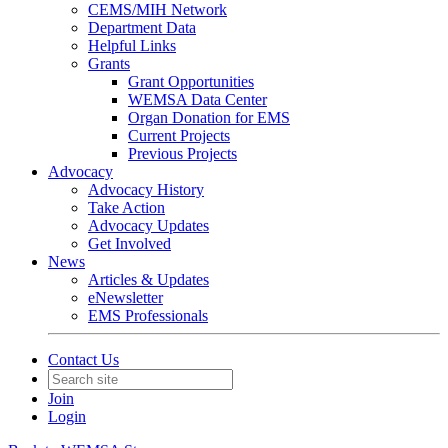
CEMS/MIH Network
Department Data
Helpful Links
Grants
Grant Opportunities
WEMSA Data Center
Organ Donation for EMS
Current Projects
Previous Projects
Advocacy
Advocacy History
Take Action
Advocacy Updates
Get Involved
News
Articles & Updates
eNewsletter
EMS Professionals
Contact Us
Join
Login