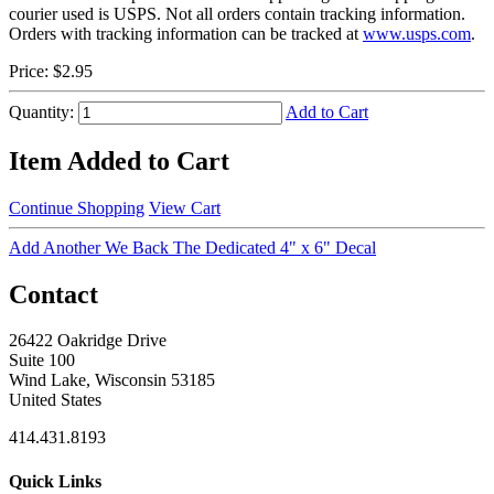
courier used is USPS. Not all orders contain tracking information.
Orders with tracking information can be tracked at
www.usps.com
.
Price:
$2.95
Quantity:
Add to Cart
Item Added to Cart
Continue Shopping
View Cart
Add Another We Back The Dedicated 4" x 6" Decal
Contact
26422 Oakridge Drive
Suite 100
Wind Lake, Wisconsin 53185
United States
414.431.8193
Quick Links