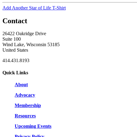
Add Another Star of Life T-Shirt
Contact
26422 Oakridge Drive
Suite 100
Wind Lake, Wisconsin 53185
United States
414.431.8193
Quick Links
About
Advocacy
Membership
Resources
Upcoming Events
Privacy Policy