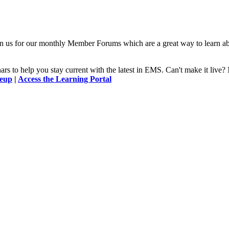
n us for our monthly Member Forums which are a great way to learn a
 to help you stay current with the latest in EMS. Can't make it l
neup
|
Access the Learning Portal