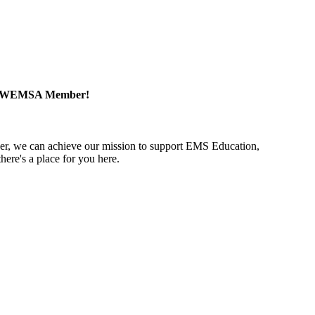
a WEMSA Member!
r, we can achieve our mission to support EMS Education,
ere's a place for you here.