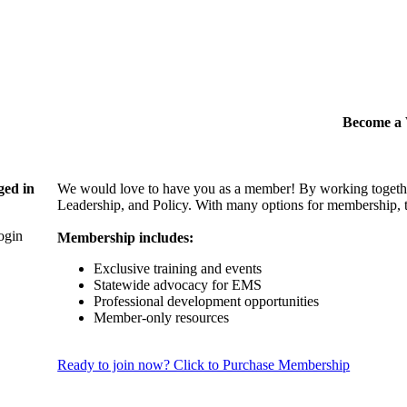
Become 
ged in
We would love to have you as a member! By working togethe
Leadership, and Policy. With many options for membership, th
login
Membership includes:
Exclusive training and events
Statewide advocacy for EMS
Professional development opportunities
Member-only resources
Ready to join now? Click to Purchase Membership