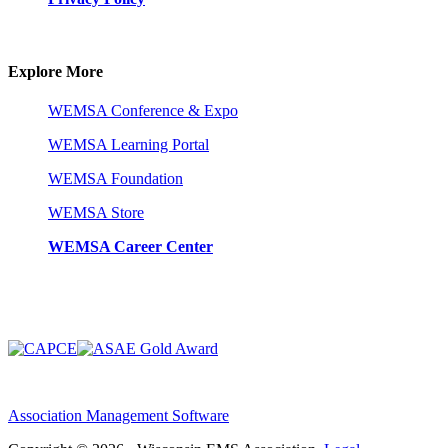
Explore More
WEMSA Conference & Expo
WEMSA Learning Portal
WEMSA Foundation
WEMSA Store
WEMSA Career Center
Association Management Software