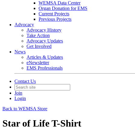
WEMSA Data Center
Organ Donation for EMS
Current Projects
Previous Projects
Advocacy
Advocacy History
Take Action
Advocacy Updates
Get Involved
News
Articles & Updates
eNewsletter
EMS Professionals
Contact Us
Join
Login
Back to WEMSA Store
Star of Life T-Shirt