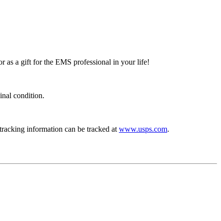
r as a gift for the EMS professional in your life!
inal condition.
 tracking information can be tracked at
www.usps.com
.