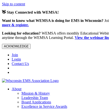
Skip to content
👋 Stay Connected with WEMSA!
Want to know what WEMSA is doing for EMS in Wisconsin?
Joi
more & register.
Looking for education?
WEMSA offers monthly Educational Webinars
anytime through the WEMSA Learning Portal.
View the webinar li
ACKNOWLEDGE
Join
Login
Contact Us
About
Mission & History
Leadership Team
Board Applications
Excellence in Service Awards