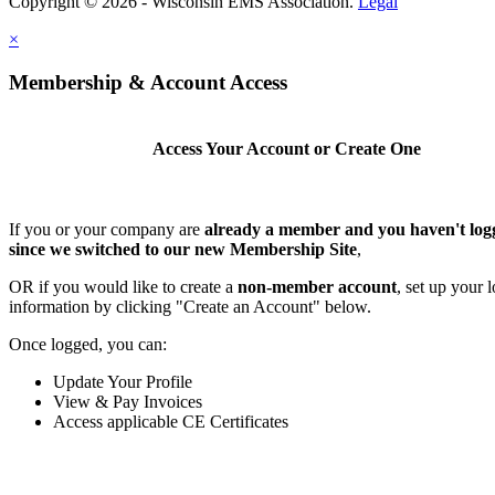
Copyright © 2026 - Wisconsin EMS Association.
Legal
×
Membership & Account Access
Access Your Account or Create One
If you or your company are
already a member and you haven't log
since we switched to our new Membership Site
,
OR if you would like to create a
non-member account
, set up your 
information by clicking "Create an Account" below.
Once logged, you can:
Update Your Profile
View & Pay Invoices
Access applicable CE Certificates