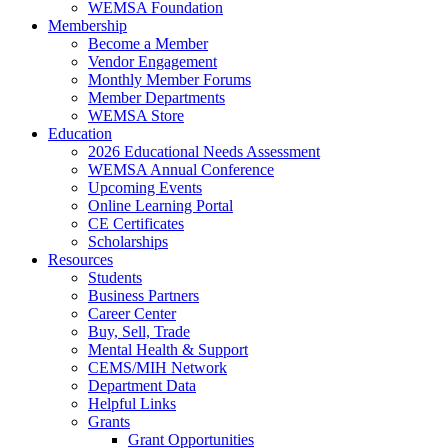
WEMSA Foundation
Membership
Become a Member
Vendor Engagement
Monthly Member Forums
Member Departments
WEMSA Store
Education
2026 Educational Needs Assessment
WEMSA Annual Conference
Upcoming Events
Online Learning Portal
CE Certificates
Scholarships
Resources
Students
Business Partners
Career Center
Buy, Sell, Trade
Mental Health & Support
CEMS/MIH Network
Department Data
Helpful Links
Grants
Grant Opportunities