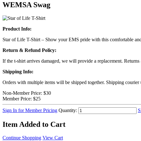
WEMSA Swag
Product Info:
Star of Life T-Shirt – Show your EMS pride with this comfortable and st
Return & Refund Policy:
If the t-shirt arrives damaged, we will provide a replacement. Returns
Shipping Info:
Orders with multiple items will be shipped together. Shipping courier
Non-Member Price:
$30
Member Price:
$25
Sign In for Member Pricing
Quantity:
S
Item Added to Cart
Continue Shopping
View Cart