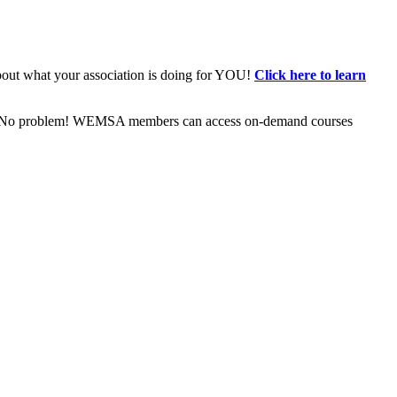
bout what your association is doing for YOU!
Click here to learn
ive? No problem! WEMSA members can access on-demand courses