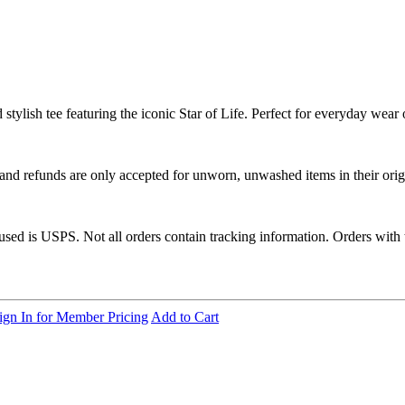
ylish tee featuring the iconic Star of Life. Perfect for everyday wear o
 and refunds are only accepted for unworn, unwashed items in their orig
 used is USPS. Not all orders contain tracking information. Orders with
ign In for Member Pricing
Add to Cart