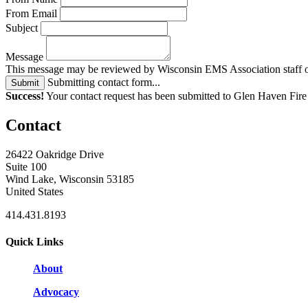
From Email
Subject
Message
This message may be reviewed by Wisconsin EMS Association staff or 
Submitting contact form...
Submit
Success!
Your contact request has been submitted to Glen Haven Fir
Contact
26422 Oakridge Drive
Suite 100
Wind Lake, Wisconsin 53185
United States
414.431.8193
Quick Links
About
Advocacy