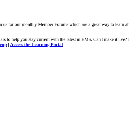
n us for our monthly Member Forums which are a great way to learn a
 to help you stay current with the latest in EMS. Can't make it l
neup
|
Access the Learning Portal