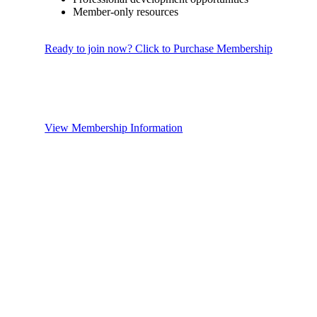
Member-only resources
Ready to join now? Click to Purchase Membership
View Membership Information