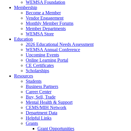
WEMSA Foundation
Membership
Become a Member
Vendor Engagement
Monthly Member Forums
Member Departments
WEMSA Store
Education
2026 Educational Needs Assessment
WEMSA Annual Conference
Upcoming Events
Online Learning Portal
CE Certificates
Scholarships
Resources
Students
Business Partners
Career Center
Buy, Sell, Trade
Mental Health & Support
CEMS/MIH Network
Department Data
Helpful Links
Grants
Grant Opportunities