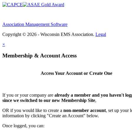
Association Management Software
Copyright © 2026 - Wisconsin EMS Association.
Legal
×
Membership & Account Access
Access Your Account or Create One
If you or your company are
already a member and you haven't log
since we switched to our new Membership Site
,
OR if you would like to create a
non-member account
, set up your 
information by clicking "Create an Account" below.
Once logged, you can: