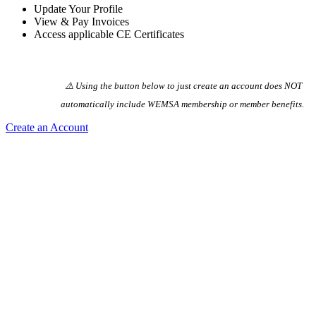
Update Your Profile
View & Pay Invoices
Access applicable CE Certificates
⚠️ Using the button below to just create an account does NOT
automatically️ include WEMSA membership or member benefits.
Create an Account