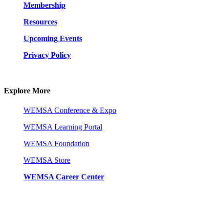
Membership
Resources
Upcoming Events
Privacy Policy
Explore More
WEMSA Conference & Expo
WEMSA Learning Portal
WEMSA Foundation
WEMSA Store
WEMSA Career Center