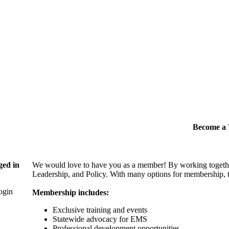
Become 
ged in
We would love to have you as a member! By working togethe
Leadership, and Policy. With many options for membership, th
login
Membership includes:
Exclusive training and events
Statewide advocacy for EMS
Professional development opportunities