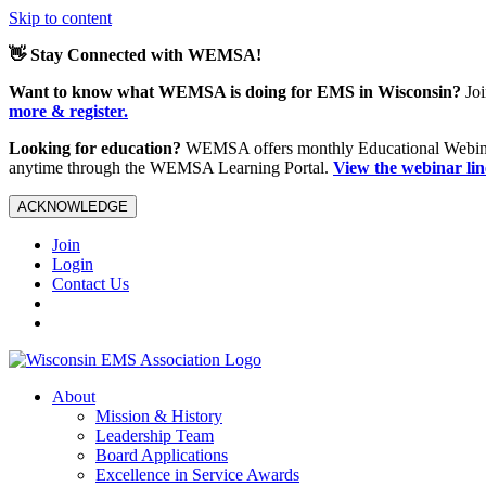
Skip to content
👋 Stay Connected with WEMSA!
Want to know what WEMSA is doing for EMS in Wisconsin?
Joi
more & register.
Looking for education?
WEMSA offers monthly Educational Webinars
anytime through the WEMSA Learning Portal.
View the webinar li
ACKNOWLEDGE
Join
Login
Contact Us
About
Mission & History
Leadership Team
Board Applications
Excellence in Service Awards