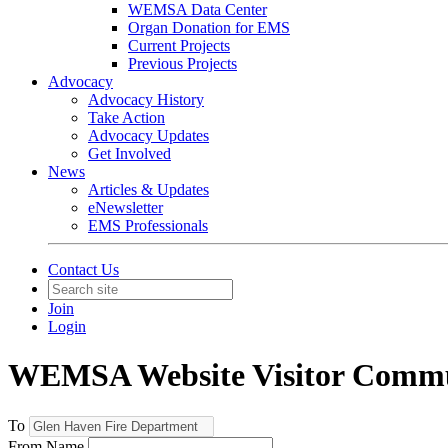
WEMSA Data Center
Organ Donation for EMS
Current Projects
Previous Projects
Advocacy
Advocacy History
Take Action
Advocacy Updates
Get Involved
News
Articles & Updates
eNewsletter
EMS Professionals
Contact Us
Join
Login
WEMSA Website Visitor Commu
To
From Name