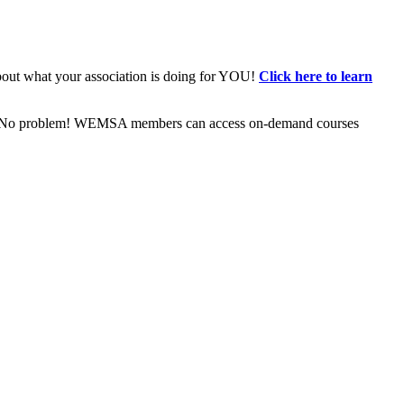
bout what your association is doing for YOU!
Click here to learn
ive? No problem! WEMSA members can access on-demand courses