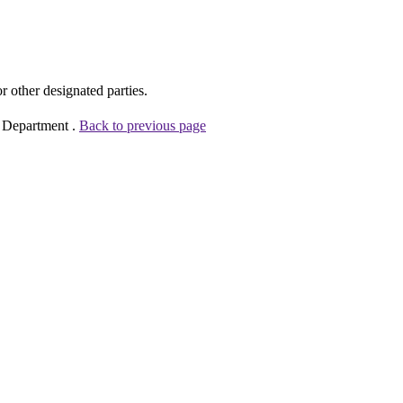
other designated parties.
e Department .
Back to previous page