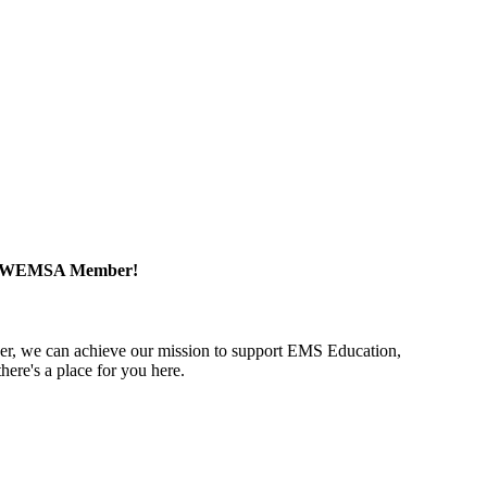
a WEMSA Member!
r, we can achieve our mission to support EMS Education,
ere's a place for you here.