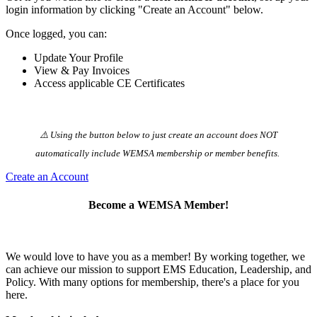
login information by clicking "Create an Account" below.
Once logged, you can:
Update Your Profile
View & Pay Invoices
Access applicable CE Certificates
⚠️ Using the button below to just create an account does NOT
automatically️ include WEMSA membership or member benefits.
Create an Account
Become a WEMSA Member!
We would love to have you as a member! By working together, we
can achieve our mission to support EMS Education, Leadership, and
Policy. With many options for membership, there's a place for you
here.