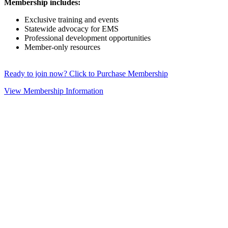
Membership includes:
Exclusive training and events
Statewide advocacy for EMS
Professional development opportunities
Member-only resources
Ready to join now? Click to Purchase Membership
View Membership Information