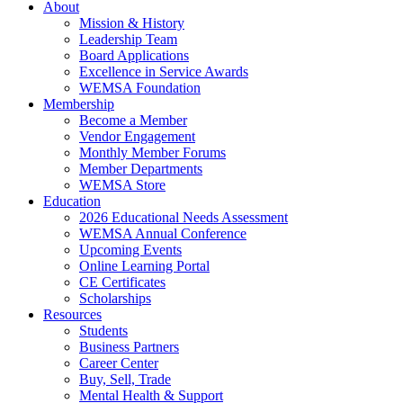
About
Mission & History
Leadership Team
Board Applications
Excellence in Service Awards
WEMSA Foundation
Membership
Become a Member
Vendor Engagement
Monthly Member Forums
Member Departments
WEMSA Store
Education
2026 Educational Needs Assessment
WEMSA Annual Conference
Upcoming Events
Online Learning Portal
CE Certificates
Scholarships
Resources
Students
Business Partners
Career Center
Buy, Sell, Trade
Mental Health & Support