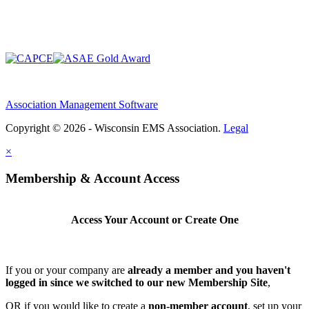
Association Management Software
Copyright © 2026 - Wisconsin EMS Association.
Legal
×
Membership & Account Access
Access Your Account or Create One
If you or your company are
already a member and you haven't
logged in since we switched to our new Membership Site
,
OR if you would like to create a
non-member account
, set up your