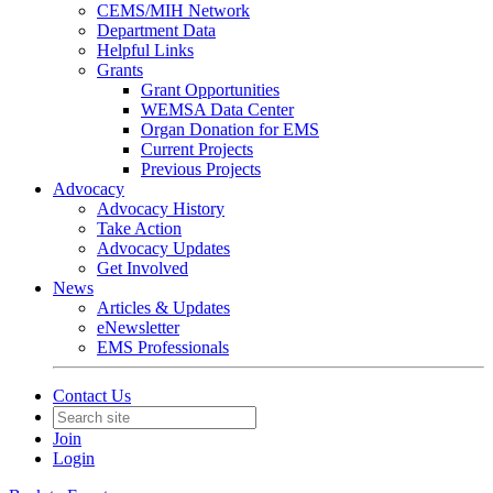
CEMS/MIH Network
Department Data
Helpful Links
Grants
Grant Opportunities
WEMSA Data Center
Organ Donation for EMS
Current Projects
Previous Projects
Advocacy
Advocacy History
Take Action
Advocacy Updates
Get Involved
News
Articles & Updates
eNewsletter
EMS Professionals
Contact Us
Join
Login