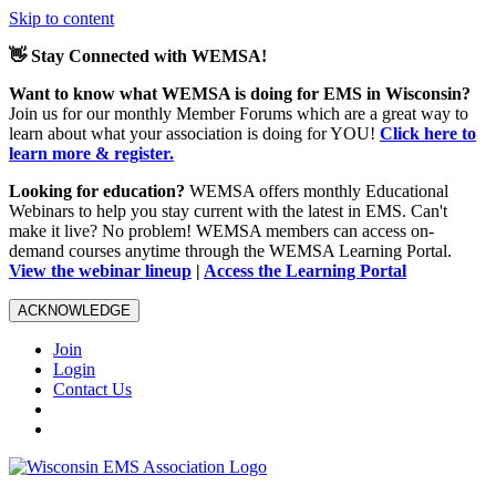
Skip to content
👋 Stay Connected with WEMSA!
Want to know what WEMSA is doing for EMS in Wisconsin?
Join us for our monthly Member Forums which are a great way to
learn about what your association is doing for YOU!
Click here to
learn more & register.
Looking for education?
WEMSA offers monthly Educational
Webinars to help you stay current with the latest in EMS. Can't
make it live? No problem! WEMSA members can access on-
demand courses anytime through the WEMSA Learning Portal.
View the webinar lineup
|
Access the Learning Portal
ACKNOWLEDGE
Join
Login
Contact Us