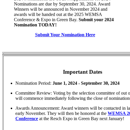
Nominations are due by September 30, 2024. Award
Winners will be announced in November 2024 and
awards will be handed out at the 2025 WEMSA
Conference & Expo in Green Bay.
Submit your 2024
Nomination TODAY!
Submit Your Nomination Here
Important Dates
Nomination Period:
June 1, 2024 - September 30, 2024
Committee Review: Voting by the selection committee of out of
will commence immediately following the close of nomination
Awards Announcement: Award winners will be contacted in la
early November. They will then be honored at the
WEMSA 2
Conference
at the Resch Expo in Green Bay next January!