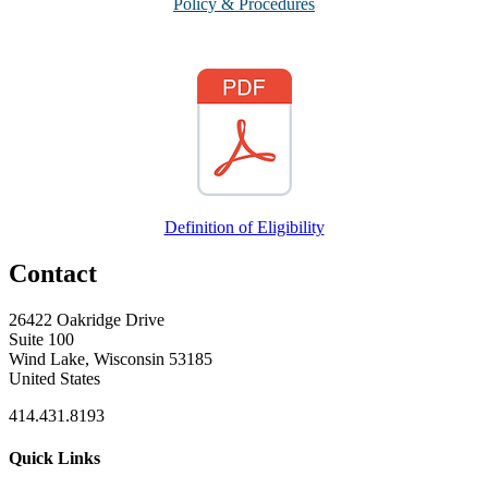
Policy & Procedures
Definition of Eligibility
Contact
26422 Oakridge Drive
Suite 100
Wind Lake, Wisconsin 53185
United States
414.431.8193
Quick Links