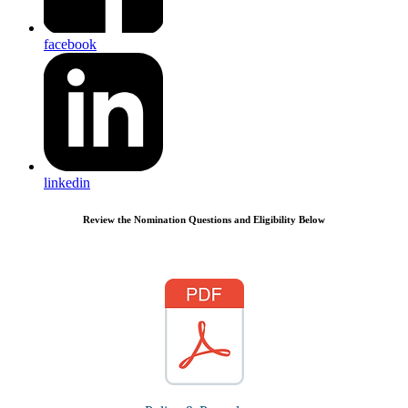
facebook
linkedin
Review the Nomination Questions and Eligibility Below