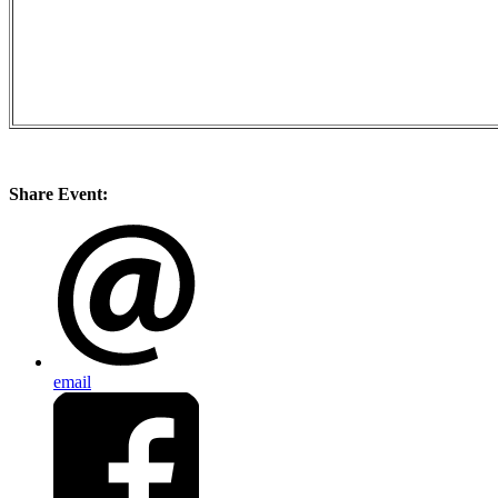
Share Event:
email