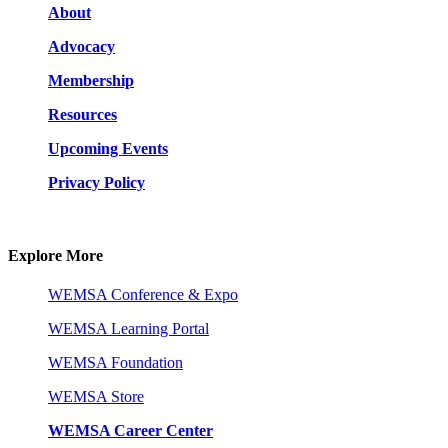
About
Advocacy
Membership
Resources
Upcoming Events
Privacy Policy
Explore More
WEMSA Conference & Expo
WEMSA Learning Portal
WEMSA Foundation
WEMSA Store
WEMSA Career Center