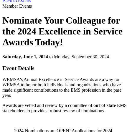
Back to Events
Member Events
Nominate Your Colleague for
the 2024 Excellence in Service
Awards Today!
Saturday, June 1, 2024
to Monday, September 30, 2024
Event Details
WEMSA's Annual Excellence in Service Awards are a way for
WEMSA to honor both individuals and organizations who have
made significant contributions to the EMS profession in the past
year.
Awards are vetted and review by a committee of
out-of-state
EMS
stakeholders to provide a robust review of nominations.
2024 Nominations are OPEN! Applications for 2024