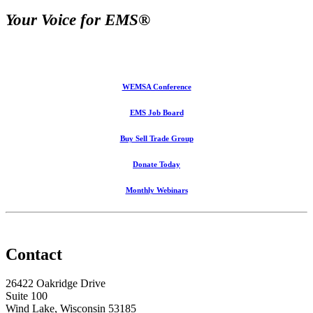
Your Voice for EMS®
WEMSA Conference
EMS Job Board
Buy Sell Trade Group
Donate Today
Monthly Webinars
Contact
26422 Oakridge Drive
Suite 100
Wind Lake, Wisconsin 53185