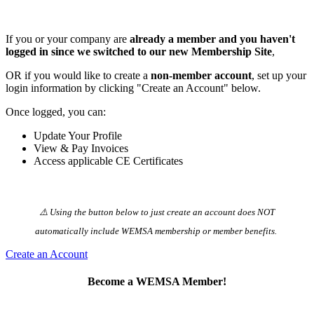
If you or your company are
already a member and you haven't
logged in since we switched to our new Membership Site
,
OR if you would like to create a
non-member account
, set up your
login information by clicking "Create an Account" below.
Once logged, you can:
Update Your Profile
View & Pay Invoices
Access applicable CE Certificates
⚠️ Using the button below to just create an account does NOT
automatically️ include WEMSA membership or member benefits.
Create an Account
Become a WEMSA Member!