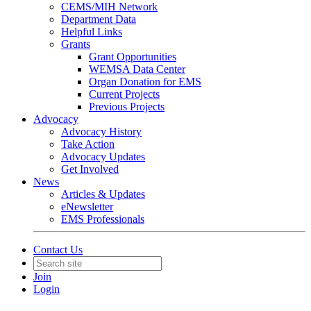
CEMS/MIH Network
Department Data
Helpful Links
Grants
Grant Opportunities
WEMSA Data Center
Organ Donation for EMS
Current Projects
Previous Projects
Advocacy
Advocacy History
Take Action
Advocacy Updates
Get Involved
News
Articles & Updates
eNewsletter
EMS Professionals
Contact Us
Join
Login