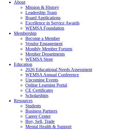
About
Mission & History
Leadership Team
Board Applications
Excellence in Service Awards
WEMSA Foundation
Membership
Become a Member
Vendor Engagement
Monthly Member Forums
Member Departments
WEMSA Store
Education
2026 Educational Needs Assessment
WEMSA Annual Conference
Upcoming Events
Online Learning Portal
CE Certificates
Scholarships
Resources
Students
Business Partners
Career Center
Buy, Sell, Trade
Mental Health & Support