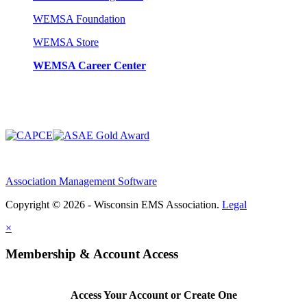
WEMSA Foundation
WEMSA Store
WEMSA Career Center
Association Management Software
Copyright © 2026 - Wisconsin EMS Association.
Legal
×
Membership & Account Access
Access Your Account or Create One