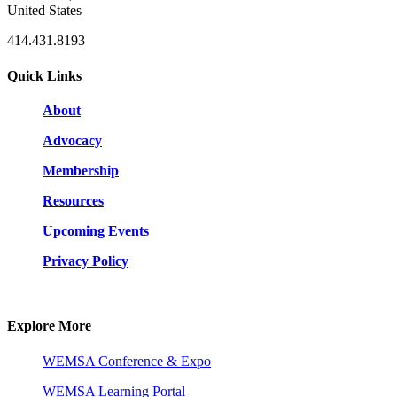
United States
414.431.8193
Quick Links
About
Advocacy
Membership
Resources
Upcoming Events
Privacy Policy
Explore More
WEMSA Conference & Expo
WEMSA Learning Portal