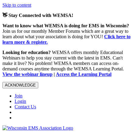
Skip to content
👋 Stay Connected with WEMSA!
Want to know what WEMSA is doing for EMS in Wisconsin?
Join us for our monthly Member Forums which are a great way to
learn about what your association is doing for YOU!
Click here to
learn more & register.
Looking for education?
WEMSA offers monthly Educational
Webinars to help you stay current with the latest in EMS. Can't
make it live? No problem! WEMSA members can access on-
demand courses anytime through the WEMSA Learning Portal.
View the webinar lineup
|
Access the Learning Portal
ACKNOWLEDGE
Join
Login
Contact Us