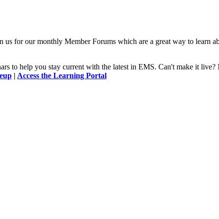
n us for our monthly Member Forums which are a great way to learn a
 to help you stay current with the latest in EMS. Can't make it l
neup
|
Access the Learning Portal