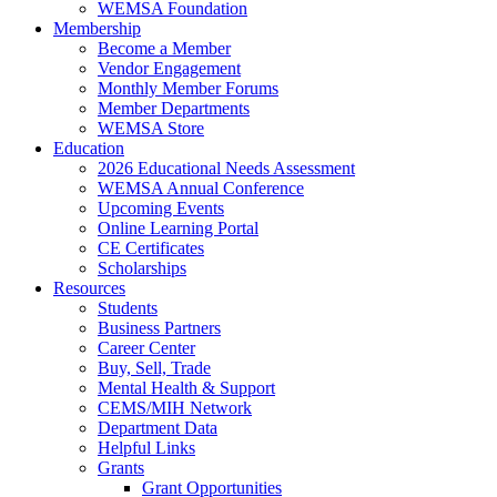
WEMSA Foundation
Membership
Become a Member
Vendor Engagement
Monthly Member Forums
Member Departments
WEMSA Store
Education
2026 Educational Needs Assessment
WEMSA Annual Conference
Upcoming Events
Online Learning Portal
CE Certificates
Scholarships
Resources
Students
Business Partners
Career Center
Buy, Sell, Trade
Mental Health & Support
CEMS/MIH Network
Department Data
Helpful Links
Grants
Grant Opportunities