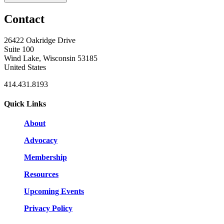
Contact
26422 Oakridge Drive
Suite 100
Wind Lake, Wisconsin 53185
United States
414.431.8193
Quick Links
About
Advocacy
Membership
Resources
Upcoming Events
Privacy Policy