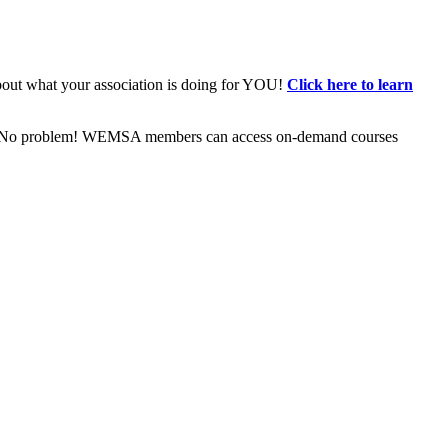
bout what your association is doing for YOU!
Click here to learn
ive? No problem! WEMSA members can access on-demand courses