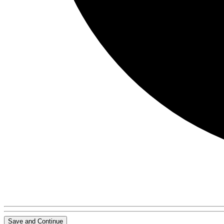
Save and Continue