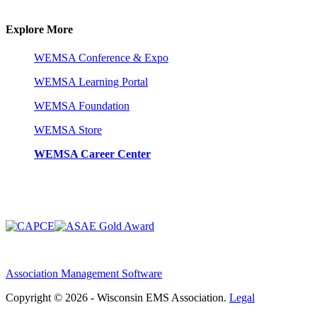
Explore More
WEMSA Conference & Expo
WEMSA Learning Portal
WEMSA Foundation
WEMSA Store
WEMSA Career Center
Association Management Software
Copyright © 2026 - Wisconsin EMS Association.
Legal