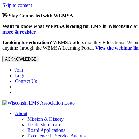
Skip to content
👋 Stay Connected with WEMSA!
Want to know what WEMSA is doing for EMS in Wisconsin?
Joi
more & register.
Looking for education?
WEMSA offers monthly Educational Webinars
anytime through the WEMSA Learning Portal.
View the webinar li
ACKNOWLEDGE
Join
Login
Contact Us
About
Mission & History
Leadership Team
Board Applications
Excellence in Service Awards