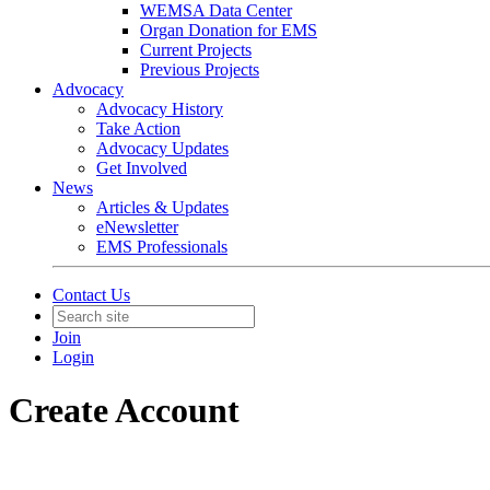
WEMSA Data Center
Organ Donation for EMS
Current Projects
Previous Projects
Advocacy
Advocacy History
Take Action
Advocacy Updates
Get Involved
News
Articles & Updates
eNewsletter
EMS Professionals
Contact Us
Join
Login
Create Account