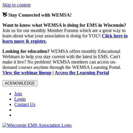
Skip to content
👋 Stay Connected with WEMSA!
Want to know what WEMSA is doing for EMS in Wisconsin?
Join us for our monthly Member Forums which are a great way to
learn about what your association is doing for YOU!
Click here to
learn more & register.
Looking for education?
WEMSA offers monthly Educational
Webinars to help you stay current with the latest in EMS. Can't
make it live? No problem! WEMSA members can access on-
demand courses anytime through the WEMSA Learning Portal.
View the webinar lineup
|
Access the Learning Portal
ACKNOWLEDGE
Join
Login
Contact Us