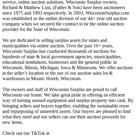
service, online auction solutions. Wisconsin Surplus owners,
Richard & Matthew Lust, (Father & Son) have been auctioneers
since 1975 and 1993 respectively. In 2003, WisconsinSurplus.com
was established as the online division of our 44+ year old auction
company when we secured the contract to be the online auction
provider for the State of Wisconsin.
We are dedicated to selling surplus assets for states and
municipalities via online auction. Over the past 16+ years,
Wisconsin Surplus has conducted thousands of auctions for
hundreds of state & local government agencies, municipalities,
educational institutions, businesses and the general public in
Wisconsin, Illinois, Michigan, Iowa & Minnesota. We offer auctions
at the seller’s location or the use of our auction sales lot &
warehouses in Mount. Horeb, Wisconsin.
The owners and staff of Wisconsin Surplus are proud to call
Wisconsin our home. We take great pride in offering an efficient
way of turning unused equipment and surplus property into cash. By
bringing sellers and buyers together, enabling the sustainable reuse
and repurposing of unneeded assets. Our buyers are pleased to find
what they need and our sellers can use their auction proceeds for
new items.
Check out our TikTok at