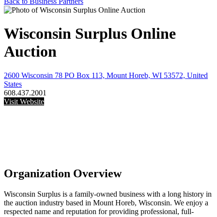
Back to Business Partners
Wisconsin Surplus Online
Auction
2600 Wisconsin 78 PO Box 113, Mount Horeb, WI 53572, United
States
608.437.2001
Visit Website
Organization Overview
Wisconsin Surplus is a family-owned business with a long history in
the auction industry based in Mount Horeb, Wisconsin. We enjoy a
respected name and reputation for providing professional, full-