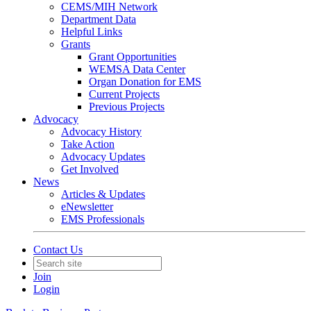
CEMS/MIH Network
Department Data
Helpful Links
Grants
Grant Opportunities
WEMSA Data Center
Organ Donation for EMS
Current Projects
Previous Projects
Advocacy
Advocacy History
Take Action
Advocacy Updates
Get Involved
News
Articles & Updates
eNewsletter
EMS Professionals
Contact Us
Join
Login