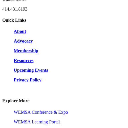
414.431.8193
Quick Links
About
Advocacy
Membership
Resources
Upcoming Events
Privacy Policy
Explore More
WEMSA Conference & Expo
WEMSA Learning Portal