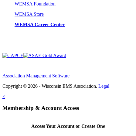
WEMSA Foundation
WEMSA Store
WEMSA Career Center
Association Management Software
Copyright © 2026 - Wisconsin EMS Association.
Legal
×
Membership & Account Access
Access Your Account or Create One