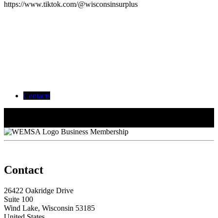
https://www.tiktok.com/@wisconsinsurplus
Contacts
Caitlin Frisch
Marketing/Relationship Manager
Peyton Kittelson
Business Membership
Contact
26422 Oakridge Drive
Suite 100
Wind Lake, Wisconsin 53185
United States