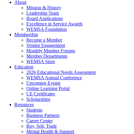
About
Mission & History
Leadership Team
Board Applications
Excellence in Service Awards
WEMSA Foundation
Membership
Become a Member
Vendor Engagement
Monthly Member Forums
Member Departments
WEMSA Store
Education
2026 Educational Needs Assessment
WEMSA Annual Conference
Upcoming Events
Online Learning Portal
CE Certificates
Scholarships
Resources
Students
Business Partners
Career Center
Buy, Sell, Trade
Mental Health & Support