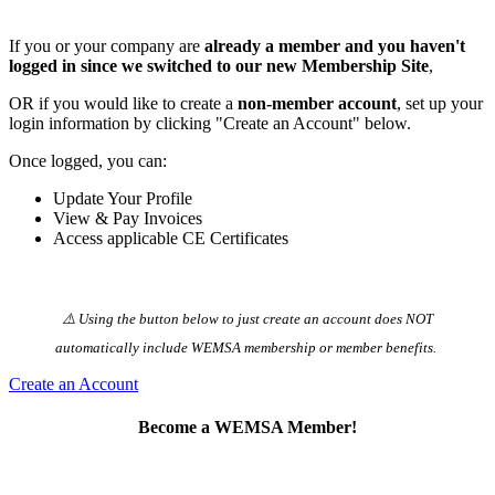
If you or your company are
already a member and you haven't
logged in since we switched to our new Membership Site
,
OR if you would like to create a
non-member account
, set up your
login information by clicking "Create an Account" below.
Once logged, you can:
Update Your Profile
View & Pay Invoices
Access applicable CE Certificates
⚠️ Using the button below to just create an account does NOT
automatically️ include WEMSA membership or member benefits.
Create an Account
Become a WEMSA Member!