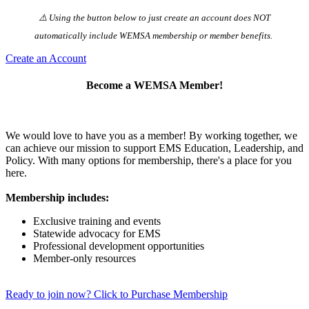
⚠️ Using the button below to just create an account does NOT
automatically️ include WEMSA membership or member benefits.
Create an Account
Become a WEMSA Member!
We would love to have you as a member! By working together, we
can achieve our mission to support EMS Education, Leadership, and
Policy. With many options for membership, there's a place for you
here.
Membership includes:
Exclusive training and events
Statewide advocacy for EMS
Professional development opportunities
Member-only resources
Ready to join now? Click to Purchase Membership