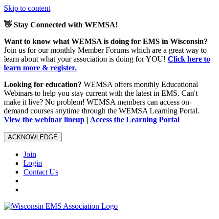
Skip to content
👋 Stay Connected with WEMSA!
Want to know what WEMSA is doing for EMS in Wisconsin?
Join us for our monthly Member Forums which are a great way to
learn about what your association is doing for YOU!
Click here to
learn more & register.
Looking for education?
WEMSA offers monthly Educational
Webinars to help you stay current with the latest in EMS. Can't
make it live? No problem! WEMSA members can access on-
demand courses anytime through the WEMSA Learning Portal.
View the webinar lineup
|
Access the Learning Portal
ACKNOWLEDGE
Join
Login
Contact Us