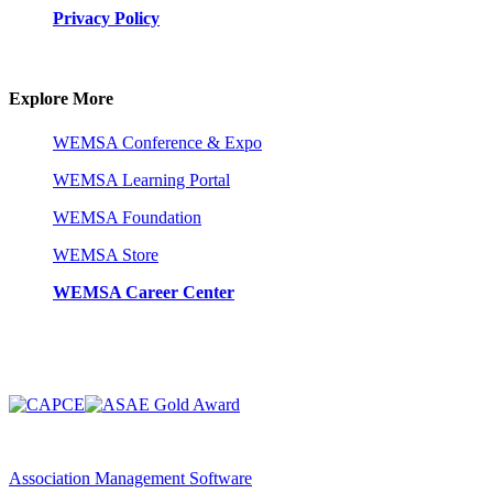
Privacy Policy
Explore More
WEMSA Conference & Expo
WEMSA Learning Portal
WEMSA Foundation
WEMSA Store
WEMSA Career Center
Association Management Software