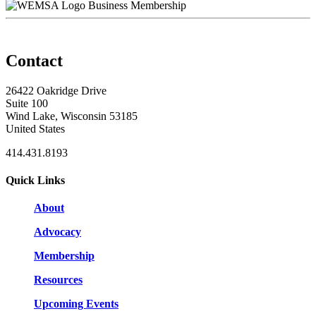
Business Membership
Contact
26422 Oakridge Drive
Suite 100
Wind Lake, Wisconsin 53185
United States
414.431.8193
Quick Links
About
Advocacy
Membership
Resources
Upcoming Events