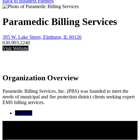
Back to Business Partners
Paramedic Billing Services
395 W. Lake Street, Elmhurst, IL 60126
630.903.2240
Visit Website
Organization Overview
Paramedic Billing Services, Inc. (PBS) was founded to meet the
needs of municipal and fire protection district clients seeking expert
EMS billing services.
Contacts
Thomas Deegan
Maria Giglio
Executive Administrative Assistant
Tom Deegan