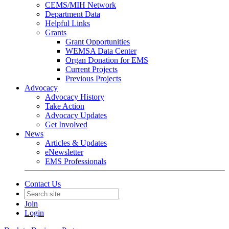
CEMS/MIH Network
Department Data
Helpful Links
Grants
Grant Opportunities
WEMSA Data Center
Organ Donation for EMS
Current Projects
Previous Projects
Advocacy
Advocacy History
Take Action
Advocacy Updates
Get Involved
News
Articles & Updates
eNewsletter
EMS Professionals
Contact Us
Join
Login