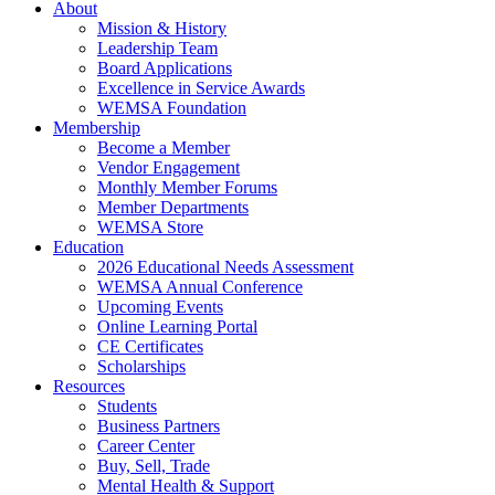
About
Mission & History
Leadership Team
Board Applications
Excellence in Service Awards
WEMSA Foundation
Membership
Become a Member
Vendor Engagement
Monthly Member Forums
Member Departments
WEMSA Store
Education
2026 Educational Needs Assessment
WEMSA Annual Conference
Upcoming Events
Online Learning Portal
CE Certificates
Scholarships
Resources
Students
Business Partners
Career Center
Buy, Sell, Trade
Mental Health & Support