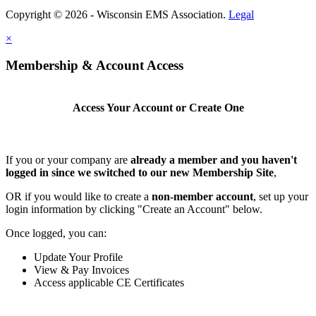
Copyright © 2026 - Wisconsin EMS Association.
Legal
×
Membership & Account Access
Access Your Account or Create One
If you or your company are
already a member and you haven't
logged in since we switched to our new Membership Site
,
OR if you would like to create a
non-member account
, set up your
login information by clicking "Create an Account" below.
Once logged, you can:
Update Your Profile
View & Pay Invoices
Access applicable CE Certificates