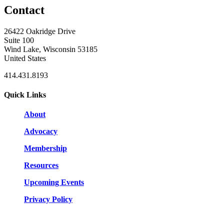
Contact
26422 Oakridge Drive
Suite 100
Wind Lake, Wisconsin 53185
United States
414.431.8193
Quick Links
About
Advocacy
Membership
Resources
Upcoming Events
Privacy Policy