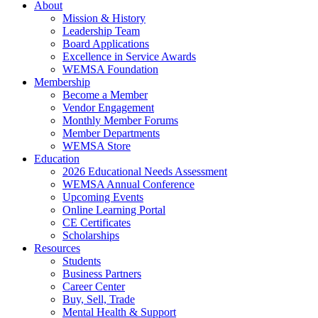
About
Mission & History
Leadership Team
Board Applications
Excellence in Service Awards
WEMSA Foundation
Membership
Become a Member
Vendor Engagement
Monthly Member Forums
Member Departments
WEMSA Store
Education
2026 Educational Needs Assessment
WEMSA Annual Conference
Upcoming Events
Online Learning Portal
CE Certificates
Scholarships
Resources
Students
Business Partners
Career Center
Buy, Sell, Trade
Mental Health & Support