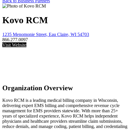
Back to Business Partners
Kovo RCM
1235 Menomonie Street, Eau Claire, WI 54703
866.277.0097
Visit Website
Organization Overview
Kovo RCM is a leading medical billing company in Wisconsin,
delivering expert EMS billing and comprehensive revenue cycle
management for EMS providers statewide. With more than 25+
years of specialized experience, Kovo RCM helps independent
physicians and healthcare providers streamline claim submissions,
reduce denials, and manage coding, patient billing, and credentialing