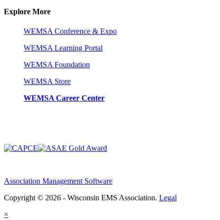
Explore More
WEMSA Conference & Expo
WEMSA Learning Portal
WEMSA Foundation
WEMSA Store
WEMSA Career Center
Association Management Software
Copyright © 2026 - Wisconsin EMS Association.
Legal
×