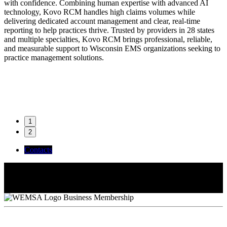
with confidence. Combining human expertise with advanced AI
technology, Kovo RCM handles high claims volumes while
delivering dedicated account management and clear, real-time
reporting to help practices thrive. Trusted by providers in 28 states
and multiple specialties, Kovo RCM brings professional, reliable,
and measurable support to Wisconsin EMS organizations seeking to
practice management solutions.
1
2
Contacts
Krista Mayang
Bookkeeper - AP Specialist
Brittany Mattison
Regional VP of Operations
Henry Lynch
WI Sales Representative
Business Membership