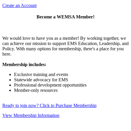
Create an Account
Become a WEMSA Member!
We would love to have you as a member! By working together, we
can achieve our mission to support EMS Education, Leadership, and
Policy. With many options for membership, there's a place for you
here.
Membership includes:
Exclusive training and events
Statewide advocacy for EMS
Professional development opportunities
Member-only resources
Ready to join now? Click to Purchase Membership
View Membership Information