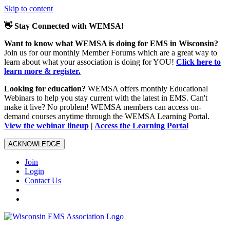
Skip to content
👋 Stay Connected with WEMSA!
Want to know what WEMSA is doing for EMS in Wisconsin?
Join us for our monthly Member Forums which are a great way to
learn about what your association is doing for YOU!
Click here to
learn more & register.
Looking for education?
WEMSA offers monthly Educational
Webinars to help you stay current with the latest in EMS. Can't
make it live? No problem! WEMSA members can access on-
demand courses anytime through the WEMSA Learning Portal.
View the webinar lineup
|
Access the Learning Portal
ACKNOWLEDGE
Join
Login
Contact Us