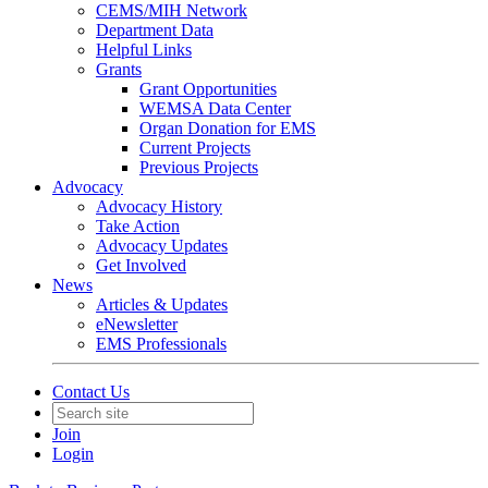
CEMS/MIH Network
Department Data
Helpful Links
Grants
Grant Opportunities
WEMSA Data Center
Organ Donation for EMS
Current Projects
Previous Projects
Advocacy
Advocacy History
Take Action
Advocacy Updates
Get Involved
News
Articles & Updates
eNewsletter
EMS Professionals
Contact Us
Join
Login