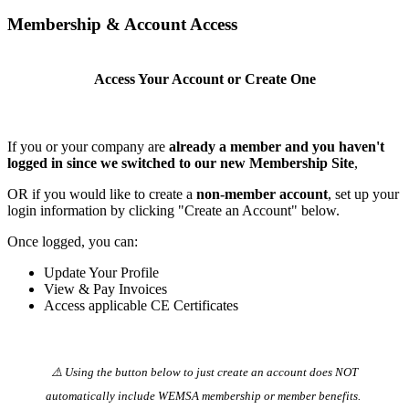
Membership & Account Access
Access Your Account or Create One
If you or your company are
already a member and you haven't
logged in since we switched to our new Membership Site
,
OR if you would like to create a
non-member account
, set up your
login information by clicking "Create an Account" below.
Once logged, you can:
Update Your Profile
View & Pay Invoices
Access applicable CE Certificates
⚠️ Using the button below to just create an account does NOT
automatically️ include WEMSA membership or member benefits.