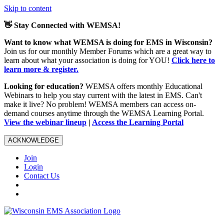
Skip to content
👋 Stay Connected with WEMSA!
Want to know what WEMSA is doing for EMS in Wisconsin?
Join us for our monthly Member Forums which are a great way to
learn about what your association is doing for YOU!
Click here to
learn more & register.
Looking for education?
WEMSA offers monthly Educational
Webinars to help you stay current with the latest in EMS. Can't
make it live? No problem! WEMSA members can access on-
demand courses anytime through the WEMSA Learning Portal.
View the webinar lineup
|
Access the Learning Portal
ACKNOWLEDGE
Join
Login
Contact Us