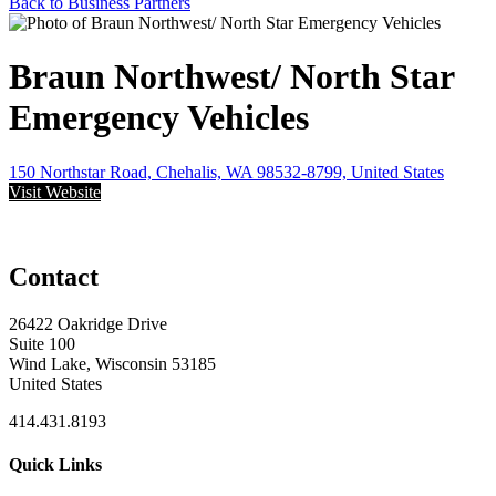
Back to Business Partners
Braun Northwest/ North Star
Emergency Vehicles
150 Northstar Road, Chehalis, WA 98532-8799, United States
Visit Website
Contact
26422 Oakridge Drive
Suite 100
Wind Lake, Wisconsin 53185
United States
414.431.8193
Quick Links