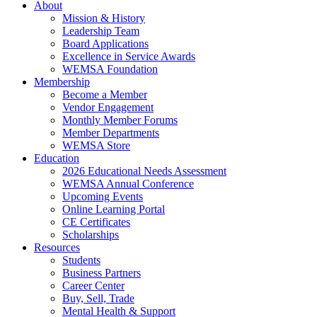
About
Mission & History
Leadership Team
Board Applications
Excellence in Service Awards
WEMSA Foundation
Membership
Become a Member
Vendor Engagement
Monthly Member Forums
Member Departments
WEMSA Store
Education
2026 Educational Needs Assessment
WEMSA Annual Conference
Upcoming Events
Online Learning Portal
CE Certificates
Scholarships
Resources
Students
Business Partners
Career Center
Buy, Sell, Trade
Mental Health & Support