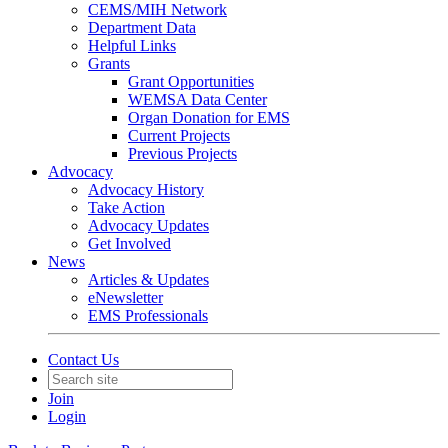
CEMS/MIH Network
Department Data
Helpful Links
Grants
Grant Opportunities
WEMSA Data Center
Organ Donation for EMS
Current Projects
Previous Projects
Advocacy
Advocacy History
Take Action
Advocacy Updates
Get Involved
News
Articles & Updates
eNewsletter
EMS Professionals
Contact Us
Join
Login