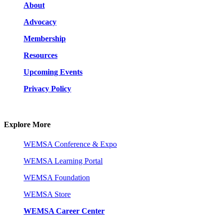
About
Advocacy
Membership
Resources
Upcoming Events
Privacy Policy
Explore More
WEMSA Conference & Expo
WEMSA Learning Portal
WEMSA Foundation
WEMSA Store
WEMSA Career Center