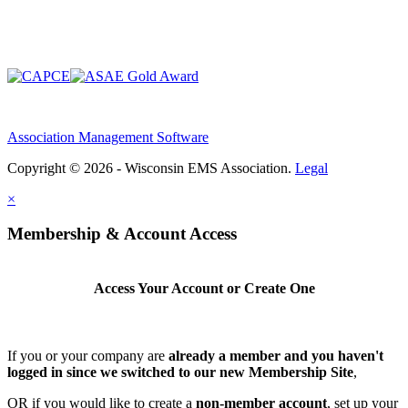
Association Management Software
Copyright © 2026 - Wisconsin EMS Association.
Legal
×
Membership & Account Access
Access Your Account or Create One
If you or your company are
already a member and you haven't
logged in since we switched to our new Membership Site
,
OR if you would like to create a
non-member account
, set up your