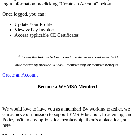
login information by clicking "Create an Account" below.
Once logged, you can:
Update Your Profile
View & Pay Invoices
Access applicable CE Certificates
⚠️ Using the button below to just create an account does NOT
automatically️ include WEMSA membership or member benefits.
Create an Account
Become a WEMSA Member!
We would love to have you as a member! By working together, we
can achieve our mission to support EMS Education, Leadership, and
Policy. With many options for membership, there's a place for you
here.