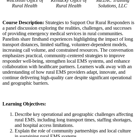
Wisconsin Office of
Kentucky Office of
MEDIC Training
Rural Health
Rural Health
Solutions, LLC
Course Description:
Strategies to Support Our Rural Responders is
a panel discussion exploring the realities, challenges, and successes
of providing emergency medical services in rural communities.
Panelists share firsthand experiences highlighting the impact of long
transport distances, limited staffing, volunteer-dependent models,
increasing call volume, and constrained resources. The conversation
emphasizes practical, community-centered strategies to improve
responder well-being, strengthen local EMS systems, and enhance
collaboration with healthcare partners. Learners walk away with an
understanding of how rural EMS providers adapt, innovate, and
continue delivering high-quality care despite significant operational
and geographic barriers.
Learning Objectives:
Describe key operational and geographic challenges affecting
rural EMS, including long transport times, staffing shortages,
and hospital access limitations.
Explain the role of community partnerships and local culture
in sustaining rural EMS systems.