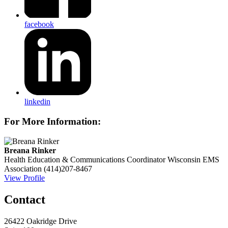
facebook
linkedin
For More Information:
Breana Rinker
Health Education & Communications Coordinator
Wisconsin EMS
Association
(414)207-8467
View Profile
Contact
26422 Oakridge Drive