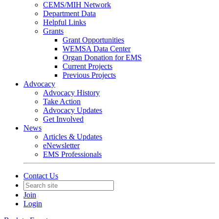
CEMS/MIH Network
Department Data
Helpful Links
Grants
Grant Opportunities
WEMSA Data Center
Organ Donation for EMS
Current Projects
Previous Projects
Advocacy
Advocacy History
Take Action
Advocacy Updates
Get Involved
News
Articles & Updates
eNewsletter
EMS Professionals
Contact Us
Join
Login