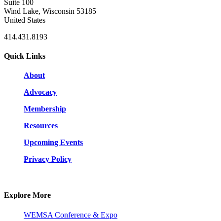
Suite 100
Wind Lake, Wisconsin 53185
United States
414.431.8193
Quick Links
About
Advocacy
Membership
Resources
Upcoming Events
Privacy Policy
Explore More
WEMSA Conference & Expo