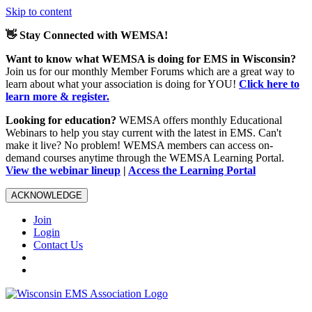
Skip to content
👋 Stay Connected with WEMSA!
Want to know what WEMSA is doing for EMS in Wisconsin?
Join us for our monthly Member Forums which are a great way to
learn about what your association is doing for YOU!
Click here to
learn more & register.
Looking for education?
WEMSA offers monthly Educational
Webinars to help you stay current with the latest in EMS. Can't
make it live? No problem! WEMSA members can access on-
demand courses anytime through the WEMSA Learning Portal.
View the webinar lineup
|
Access the Learning Portal
ACKNOWLEDGE
Join
Login
Contact Us