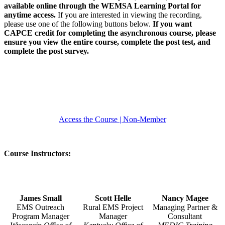
available online through the WEMSA Learning Portal for
anytime access.
If you are interested in viewing the recording,
please use one of the following buttons below.
If you want
CAPCE credit for completing the asynchronous course, please
ensure you view the entire course, complete the post test, and
complete the post survey.
Access the Course | Member
Access the Course | Non-Member
Course Instructors:
James Small
Scott Helle
Nancy Magee
EMS Outreach
Rural EMS Project
Managing Partner &
Program Manager
Manager
Consultant