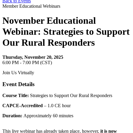
Back to Events
Member Educational Webinars
November Educational
Webinar: Strategies to Support
Our Rural Responders
Thursday, November 20, 2025
6:00 PM - 7:00 PM (CST)
Join Us Virtually
Event Details
Course Title:
Strategies to Support Our Rural Responders
CAPCE-Accredited
– 1.0 CE hour
Duration:
Approximately 60 minutes
This live webinar has already taken place, however,
it is now