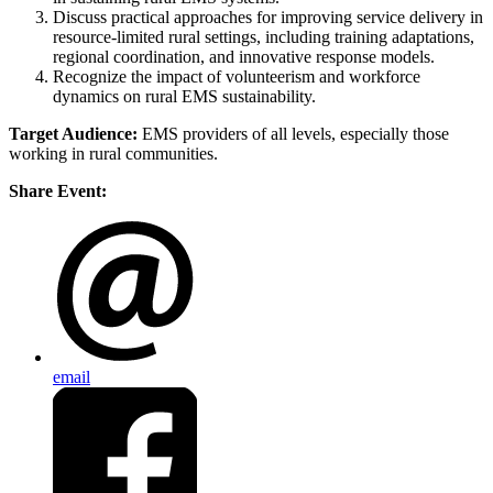
Discuss practical approaches for improving service delivery in
resource-limited rural settings, including training adaptations,
regional coordination, and innovative response models.
Recognize the impact of volunteerism and workforce
dynamics on rural EMS sustainability.
Target Audience:
EMS providers of all levels, especially those
working in rural communities.
Share Event:
email