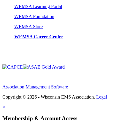
WEMSA Learning Portal
WEMSA Foundation
WEMSA Store
WEMSA Career Center
Association Management Software
Copyright © 2026 - Wisconsin EMS Association.
Legal
×
Membership & Account Access