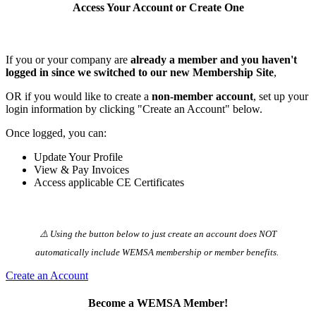
Access Your Account or Create One
If you or your company are
already a member and you haven't
logged in since we switched to our new Membership Site
,
OR if you would like to create a
non-member account
, set up your
login information by clicking "Create an Account" below.
Once logged, you can:
Update Your Profile
View & Pay Invoices
Access applicable CE Certificates
⚠️ Using the button below to just create an account does NOT
automatically️ include WEMSA membership or member benefits.
Create an Account
Become a WEMSA Member!