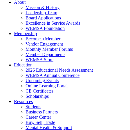
About
Mission & History
Leadership Team
Board Applications
Excellence in Service Awards
WEMSA Foundation
Membership
Become a Member
Vendor Engagement
Monthly Member Forums
Member Departments
WEMSA Store
Education
2026 Educational Needs Assessment
WEMSA Annual Conference
Upcoming Events
Online Learning Portal
CE Certificates
Scholarships
Resources
Students
Business Partners
Career Center
Buy, Sell, Trade
Mental Health & Support