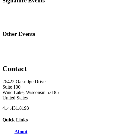
Signature Events
Other Events
Contact
26422 Oakridge Drive
Suite 100
Wind Lake, Wisconsin 53185
United States
414.431.8193
Quick Links
About