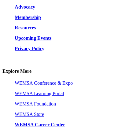
Advocacy
Membership
Resources
Upcoming Events
Privacy Policy
Explore More
WEMSA Conference & Expo
WEMSA Learning Portal
WEMSA Foundation
WEMSA Store
WEMSA Career Center