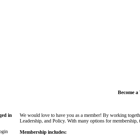
Become 
ged in
We would love to have you as a member! By working togethe
Leadership, and Policy. With many options for membership, th
login
Membership includes: