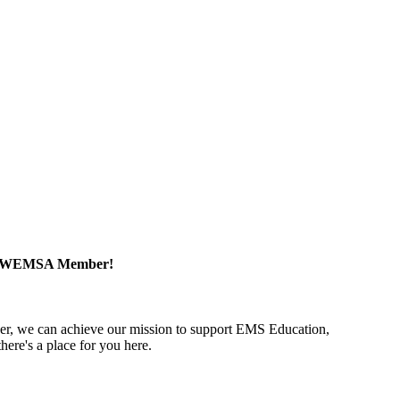
a WEMSA Member!
r, we can achieve our mission to support EMS Education,
ere's a place for you here.