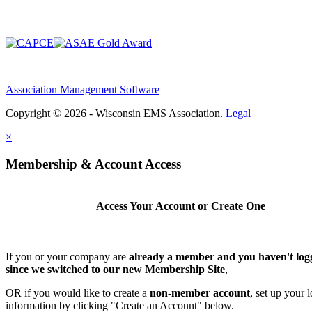
Association Management Software
Copyright © 2026 - Wisconsin EMS Association.
Legal
×
Membership & Account Access
Access Your Account or Create One
If you or your company are
already a member and you haven't log
since we switched to our new Membership Site
,
OR if you would like to create a
non-member account
, set up your 
information by clicking "Create an Account" below.