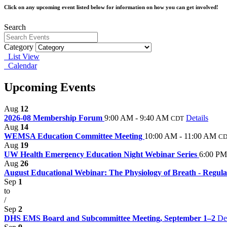
Click on any upcoming event listed below for information on how you can get involved!
Search
Category
List View
Calendar
Upcoming Events
Aug
12
2026-08 Membership Forum
9:00 AM - 9:40 AM
Details
CDT
Aug
14
WEMSA Education Committee Meeting
10:00 AM - 11:00 AM
C
Aug
19
UW Health Emergency Education Night Webinar Series
6:00 PM
Aug
26
August Educational Webinar: The Physiology of Breath - Regulat
Sep
1
to
/
Sep
2
DHS EMS Board and Subcommittee Meeting, September 1–2
Det