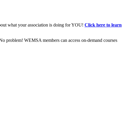
bout what your association is doing for YOU!
Click here to learn
ive? No problem! WEMSA members can access on-demand courses