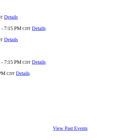
Details
DT
 - 7:15 PM
Details
CDT
Details
DT
 - 7:15 PM
Details
CDT
 PM
Details
CDT
View Past Events