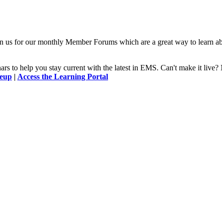
n us for our monthly Member Forums which are a great way to learn a
 to help you stay current with the latest in EMS. Can't make it l
neup
|
Access the Learning Portal