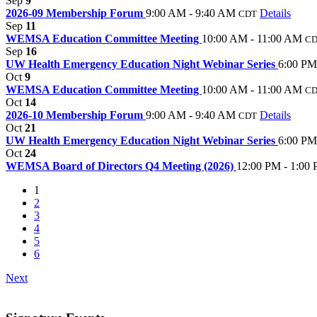
Sep
9
2026-09 Membership Forum
9:00 AM - 9:40 AM
Details
CDT
Sep
11
WEMSA Education Committee Meeting
10:00 AM - 11:00 AM
C
Sep
16
UW Health Emergency Education Night Webinar Series
6:00 PM
Oct
9
WEMSA Education Committee Meeting
10:00 AM - 11:00 AM
C
Oct
14
2026-10 Membership Forum
9:00 AM - 9:40 AM
Details
CDT
Oct
21
UW Health Emergency Education Night Webinar Series
6:00 PM
Oct
24
WEMSA Board of Directors Q4 Meeting (2026)
12:00 PM - 1:00
1
2
3
4
5
6
Next