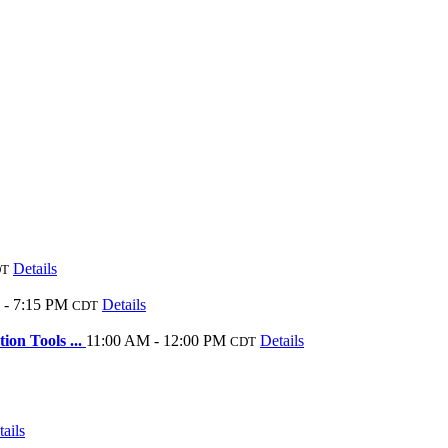
Details
DT
 - 7:15 PM
Details
CDT
ion Tools ...
11:00 AM - 12:00 PM
Details
CDT
ails