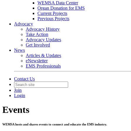
WEMSA Data Center
Organ Donation for EMS
Current Projects
Previous Projects
Advocacy
Advocacy History
Take Action
Advocacy Updates
Get Involved
News
Articles & Updates
eNewsletter
EMS Professionals
Contact Us
Join
Login
Events
WEMSA hosts and shares events to connect and educate the EMS industry.