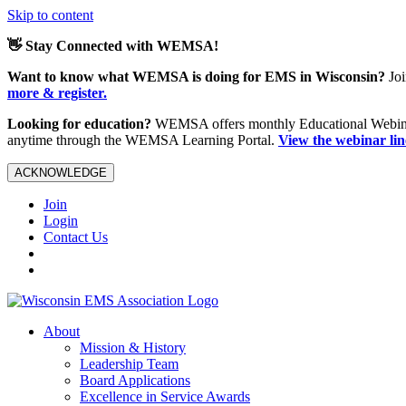
Skip to content
👋 Stay Connected with WEMSA!
Want to know what WEMSA is doing for EMS in Wisconsin?
Joi
more & register.
Looking for education?
WEMSA offers monthly Educational Webinars
anytime through the WEMSA Learning Portal.
View the webinar li
ACKNOWLEDGE
Join
Login
Contact Us
About
Mission & History
Leadership Team
Board Applications
Excellence in Service Awards