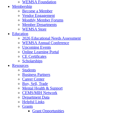
WEMSA Foundation
Membership
Become a Member
Vendor Engagement
Monthly Member Forums
Member Departments
WEMSA Store
Education
2026 Educational Needs Assessment
WEMSA Annual Conference
Upcoming Events
Online Learning Portal
CE Certificates
Scholarships
Resources
Students
Business Partners
Career Center
Buy, Sell, Trade
Mental Health & Support
CEMS/MIH Network
Department Data
Helpful Links
Grants
Grant Opportunities