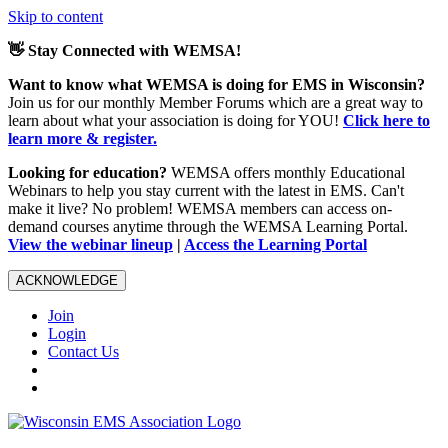
Skip to content
👋 Stay Connected with WEMSA!
Want to know what WEMSA is doing for EMS in Wisconsin?
Join us for our monthly Member Forums which are a great way to
learn about what your association is doing for YOU!
Click here to
learn more & register.
Looking for education?
WEMSA offers monthly Educational
Webinars to help you stay current with the latest in EMS. Can't
make it live? No problem! WEMSA members can access on-
demand courses anytime through the WEMSA Learning Portal.
View the webinar lineup
|
Access the Learning Portal
ACKNOWLEDGE
Join
Login
Contact Us