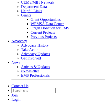
CEMS/MIH Network
Department Data
Helpful Links
Grants
Grant Opportunities
WEMSA Data Center
Organ Donation for EMS
Current Projects
Previous Projects
Advocacy
Advocacy History
Take Action
Advocacy Updates
Get Involved
News
Articles & Updates
eNewsletter
EMS Professionals
Contact Us
Join
Login