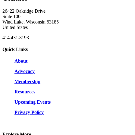
26422 Oakridge Drive
Suite 100
Wind Lake, Wisconsin 53185
United States
414.431.8193
Quick Links
About
Advocacy
Membership
Resources
Upcoming Events
Privacy Policy
Explore More