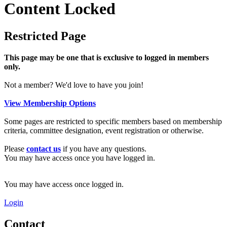
Content Locked
Restricted Page
This page may be one that is exclusive to logged in members
only.
Not a member? We'd love to have you join!
View Membership Options
Some pages are restricted to specific members based on membership
criteria, committee designation, event registration or otherwise.
Please
contact us
if you have any questions.
You may have access once you have logged in.
You may have access once logged in.
Login
Contact