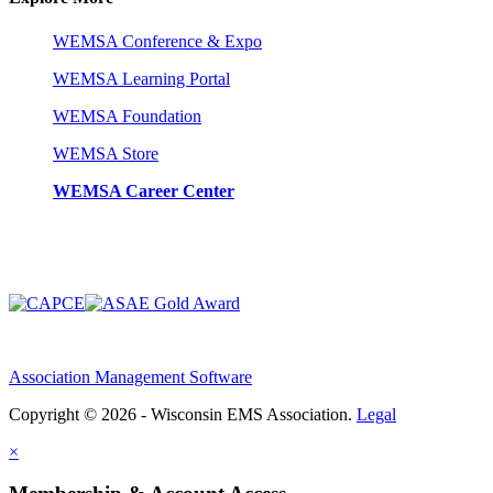
WEMSA Conference & Expo
WEMSA Learning Portal
WEMSA Foundation
WEMSA Store
WEMSA Career Center
Association Management Software
Copyright © 2026 - Wisconsin EMS Association.
Legal
×