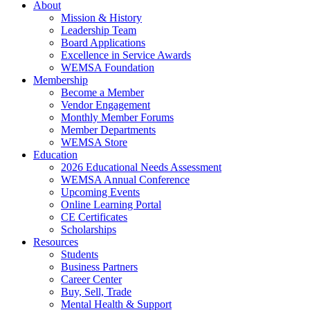
About
Mission & History
Leadership Team
Board Applications
Excellence in Service Awards
WEMSA Foundation
Membership
Become a Member
Vendor Engagement
Monthly Member Forums
Member Departments
WEMSA Store
Education
2026 Educational Needs Assessment
WEMSA Annual Conference
Upcoming Events
Online Learning Portal
CE Certificates
Scholarships
Resources
Students
Business Partners
Career Center
Buy, Sell, Trade
Mental Health & Support