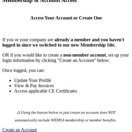
Membership & Account Access
Access Your Account or Create One
If you or your company are
already a member and you haven't
logged in since we switched to our new Membership Site
,
OR if you would like to create a
non-member account
, set up your
login information by clicking "Create an Account" below.
Once logged, you can:
Update Your Profile
View & Pay Invoices
Access applicable CE Certificates
⚠️ Using the button below to just create an account does NOT
automatically️ include WEMSA membership or member benefits.
Create an Account